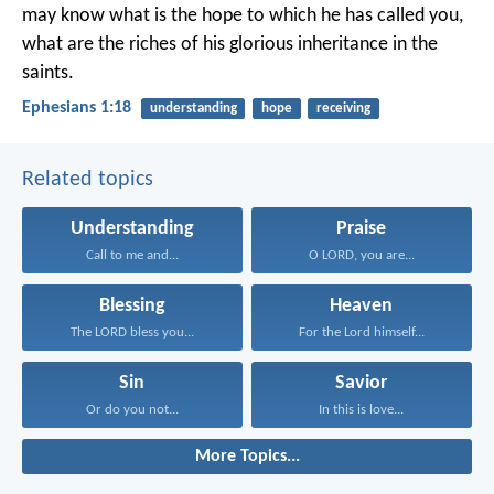
may know what is the hope to which he has called you,
what are the riches of his glorious inheritance in the
saints.
Ephesians 1:18
understanding
hope
receiving
Related topics
Understanding
Praise
Call to me and...
O LORD, you are...
Blessing
Heaven
The LORD bless you...
For the Lord himself...
Sin
Savior
Or do you not...
In this is love...
More Topics...