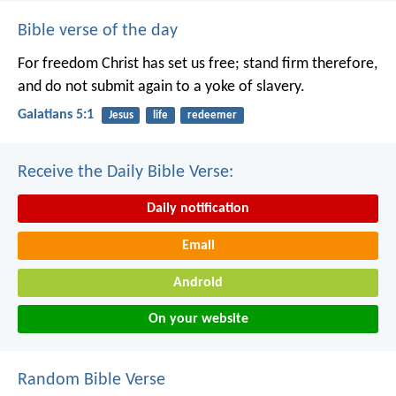
Bible verse of the day
For freedom Christ has set us free; stand firm therefore,
and do not submit again to a yoke of slavery.
Galatians 5:1
Jesus
life
redeemer
Receive the Daily Bible Verse:
Daily notification
Email
Android
On your website
Random Bible Verse