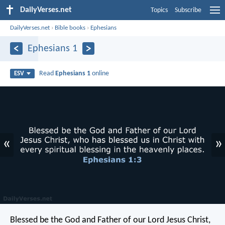
DailyVerses.net
Topics
Subscribe
DailyVerses.net
›
Bible books
›
Ephesians
Ephesians 1
Read
Ephesians 1
online
ESV
«
»
Blessed be the God and Father of our Lord Jesus Christ,