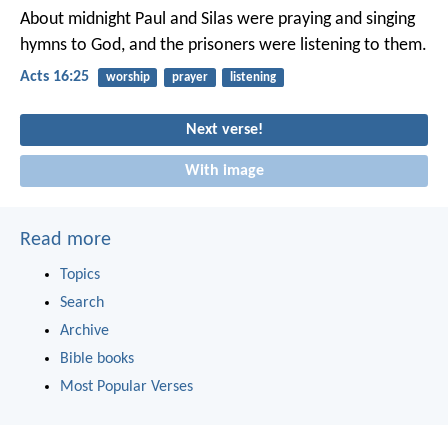
About midnight Paul and Silas were praying and singing
hymns to God, and the prisoners were listening to them.
Acts 16:25
worship
prayer
listening
Next verse!
With image
Read more
Topics
Search
Archive
Bible books
Most Popular Verses