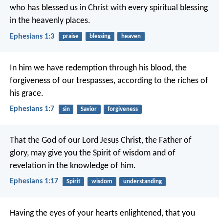
who has blessed us in Christ with every spiritual blessing
in the heavenly places.
Ephesians 1:3
praise
blessing
heaven
In him we have redemption through his blood, the
forgiveness of our trespasses, according to the riches of
his grace.
Ephesians 1:7
sin
Savior
forgiveness
That the God of our Lord Jesus Christ, the Father of
glory, may give you the Spirit of wisdom and of
revelation in the knowledge of him.
Ephesians 1:17
Spirit
wisdom
understanding
Having the eyes of your hearts enlightened, that you