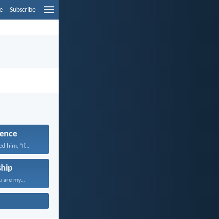
e
Subscribe
ence
 him, “If...
hip
 are my...