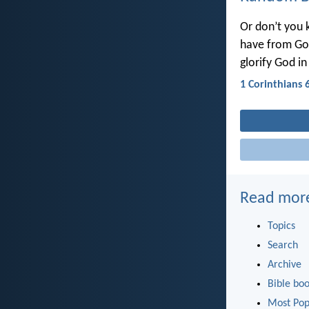
Or don’t you 
have from God
glorify God in
1 Corinthians 
Read mor
Topics
Search
Archive
Bible bo
Most Pop