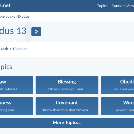
s.net
Topics
Random Vers
ible books
›
Exodus
dus 13
Exodus 13
online
pics
Law
Blessing
Obedi
s, which I...
Yahweh bless you, and...
Jesus answered
kness
Covenant
Wors
mong you...
Know therefore that Yahweh...
Yahweh, you
More Topics...