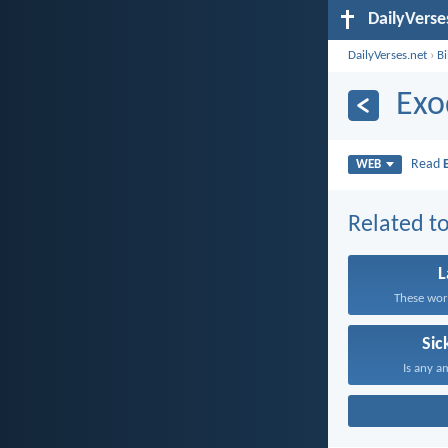
DailyVerse
DailyVerses.net
›
B
Exo
Read
WEB
Related to
These word
Sic
Is any a