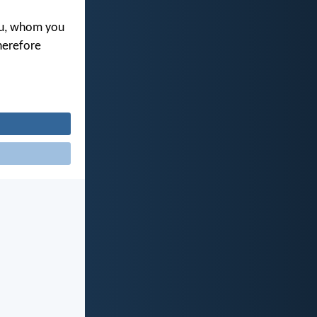
you, whom you
herefore