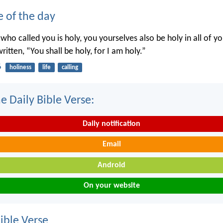
e of the day
 who called you is holy, you yourselves also be holy in all of y
written, “You shall be holy, for I am holy.”
6
holiness
life
calling
e Daily Bible Verse:
Daily notification
Email
Android
On your website
ble Verse