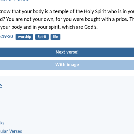
know that your body is a temple of the Holy Spirit who is in 
? You are not your own, for you were bought with a price. T
 your body and in your spirit, which are God’s.
6:19-20
worship
Spirit
life
Next verse!
With image
e
oks
ular Verses