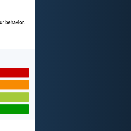
our behavior,