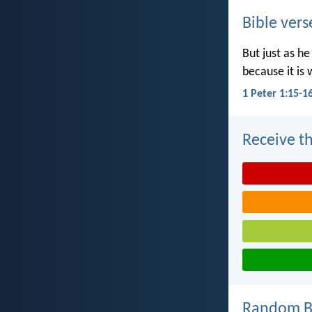
Bible vers
But just as he
because it is 
1 Peter 1:15-1
Receive th
Random Bi