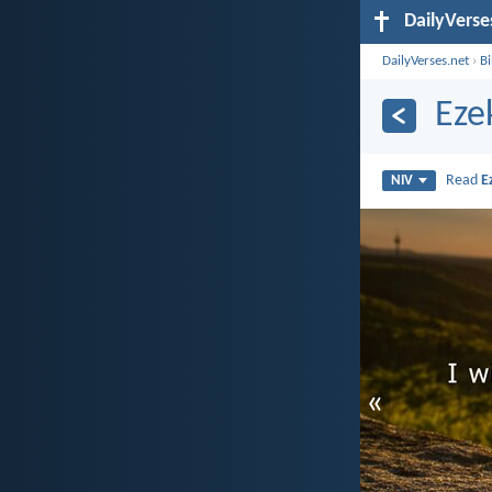
DailyVerse
DailyVerses.net
›
B
Eze
Read
E
NIV
«