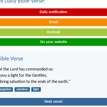
e Daily Bible Verse:
Daily notification
Email
Android
On your website
ble Verse
hat the Lord has commanded us:
ou a light for the Gentiles,
bring salvation to the ends of the earth.”
angelism
salvation
light
Next verse!