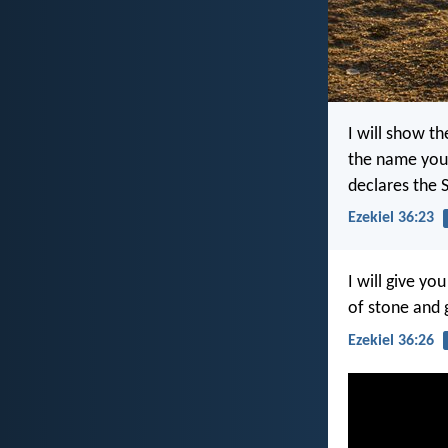
I will show t
the name you 
declares the 
Ezekiel 36:23
I will give yo
of stone and g
Ezekiel 36:26