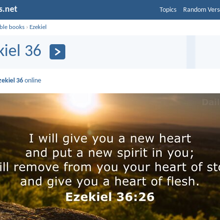
s.net
Topics
Random Vers
ible books
›
Ezekiel
kiel 36
zekiel 36
online