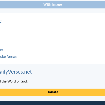
With image
e
oks
ular Verses
ailyVerses.net
 the Word of God:
Donate