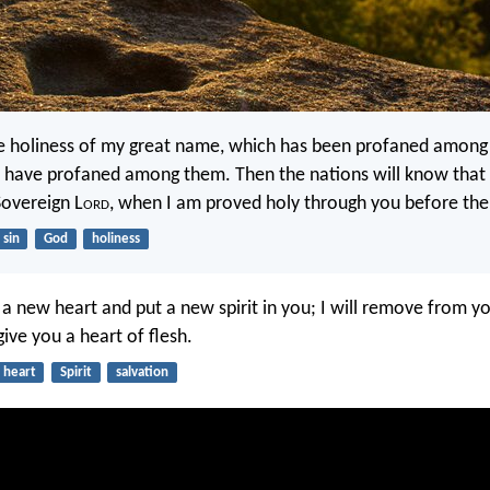
he holiness of my great name, which has been profaned among 
have profaned among them. Then the nations will know that 
Sovereign L
ord
, when I am proved holy through you before thei
sin
God
holiness
u a new heart and put a new spirit in you; I will remove from y
ive you a heart of flesh.
heart
Spirit
salvation