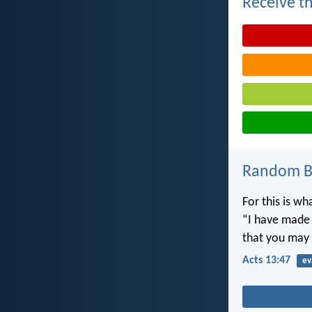
Receive th
Random Bi
For this is w
“I have made y
that you may 
Acts 13:47
ev