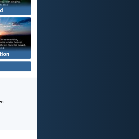
d
tion
rd
.