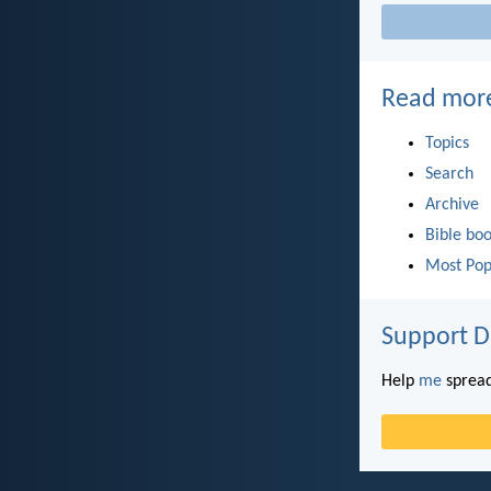
Read mor
Topics
Search
Archive
Bible bo
Most Pop
Support D
Help
me
spread