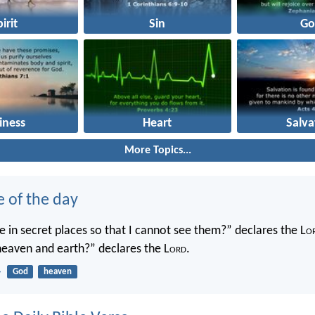
irit
Sin
Go
iness
Heart
Salva
More Topics...
e of the day
 in secret places so that I cannot see them?” declares the L
o
 heaven and earth?” declares the L
ord
.
4
God
heaven