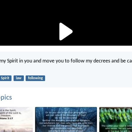
t my Spirit in you and move you to follow my decrees and be ca
Spirit
law
following
pics