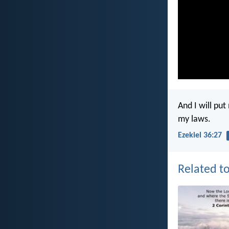
And I will pu
my laws.
Ezekiel 36:27
Related to