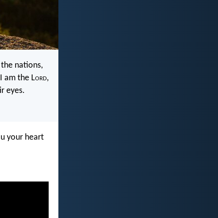
the nations,
I am the L
ord
,
r eyes.
ou your heart