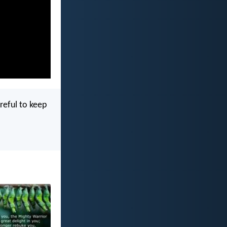
reful to keep