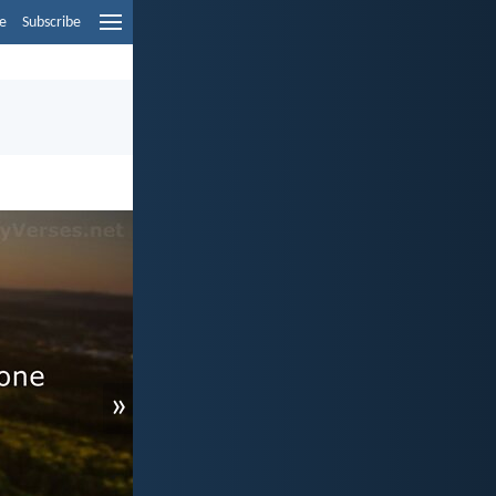
e
Subscribe
»