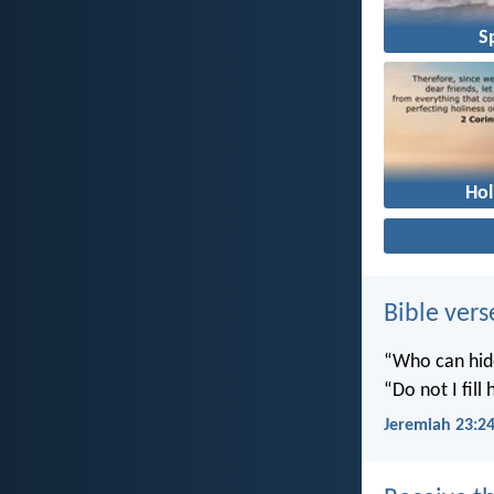
Sp
Hol
Bible vers
“Who can hide
“Do not I fill
Jeremiah 23:2