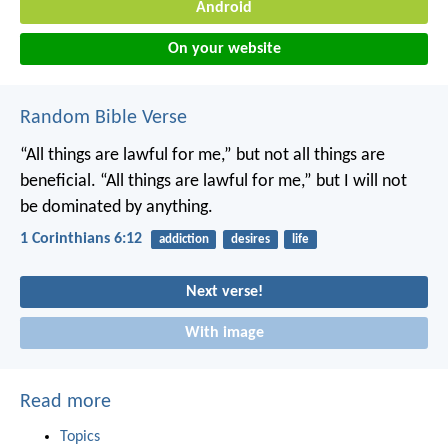
Android
On your website
Random Bible Verse
“All things are lawful for me,” but not all things are
beneficial. “All things are lawful for me,” but I will not
be dominated by anything.
1 Corinthians 6:12
addiction
desires
life
Next verse!
With image
Read more
Topics