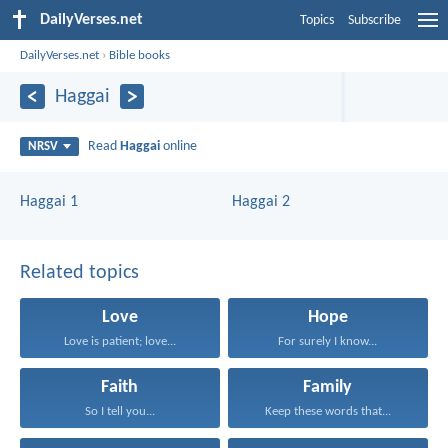
DailyVerses.net
Topics
Subscribe
DailyVerses.net
›
Bible books
Haggai
Read
Haggai
online
NRSV
Haggai 1
Haggai 2
Related topics
Love
Hope
Love is patient; love...
For surely I know...
Faith
Family
So I tell you...
Keep these words that...