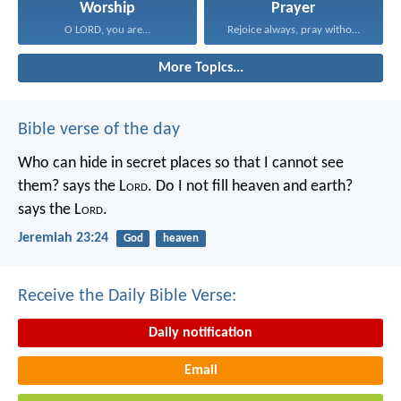
Worship
Prayer
O LORD, you are...
Rejoice always, pray without...
More Topics...
Bible verse of the day
Who can hide in secret places so that I cannot see
them? says the L
ord
. Do I not fill heaven and earth?
says the L
ord
.
Jeremiah 23:24
God
heaven
Receive the Daily Bible Verse:
Daily notification
Email