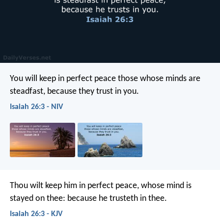
You will keep in perfect peace
those whose minds are
steadfast,
because they trust in you.
Isaiah 26:3 - NIV
Thou wilt keep him in perfect peace,
whose mind is
stayed on thee:
because he trusteth in thee.
Isaiah 26:3 - KJV