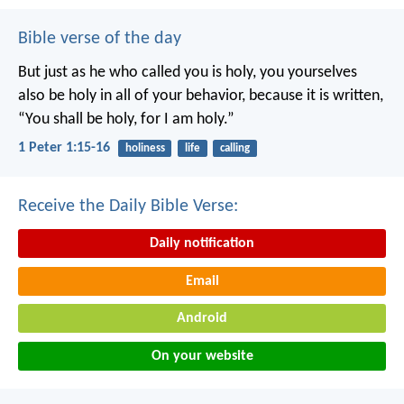
Bible verse of the day
But just as he who called you is holy, you yourselves
also be holy in all of your behavior, because it is written,
“You shall be holy, for I am holy.”
1 Peter 1:15-16
holiness
life
calling
Receive the Daily Bible Verse:
Daily notification
Email
Android
On your website