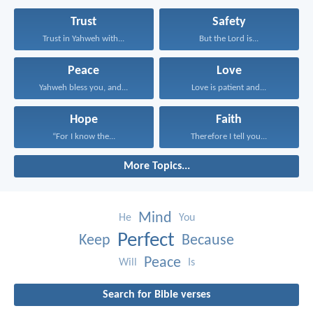
Trust
Safety
Trust in Yahweh with...
But the Lord is...
Peace
Love
Yahweh bless you, and...
Love is patient and...
Hope
Faith
“For I know the...
Therefore I tell you...
More Topics...
Mind
He
You
Perfect
Keep
Because
Peace
Will
Is
Search for Bible verses