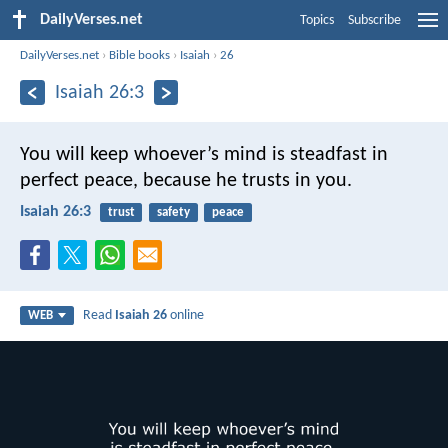
DailyVerses.net
Topics
Subscribe
DailyVerses.net
›
Bible books
›
Isaiah
›
26
Isaiah 26:3
You will keep whoever’s mind is steadfast in
perfect peace,
because he trusts in you.
Isaiah 26:3
trust
safety
peace
Read
Isaiah 26
online
WEB