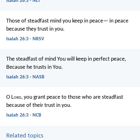
Isaiah 26:3 - NLT
Those of steadfast mind you keep in peace—
in peace
because they trust in you.
Isaiah 26:3 - NRSV
The steadfast of mind You will keep in perfect peace,
Because he trusts in You.
Isaiah 26:3 - NASB
O L
ord
, you grant peace to those who are steadfast
because of their trust in you.
Isaiah 26:3 - NCB
Related topics