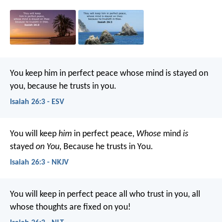
You keep him in perfect peace
whose mind is stayed on
you,
because he trusts in you.
Isaiah 26:3 - ESV
You will keep
him
in perfect peace,
Whose
mind
is
stayed
on You,
Because he trusts in You.
Isaiah 26:3 - NKJV
You will keep in perfect peace
all who trust in you,
all
whose thoughts are fixed on you!