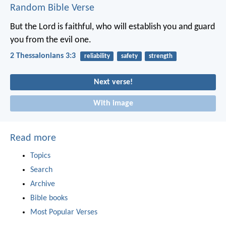
Random Bible Verse
But the Lord is faithful, who will establish you and guard
you from the evil one.
2 Thessalonians 3:3
reliability
safety
strength
Next verse!
With image
Read more
Topics
Search
Archive
Bible books
Most Popular Verses