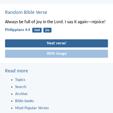
Random Bible Verse
Always be full of joy in the Lord. I say it again—rejoice!
Philippians 4:4
God
joy
Next verse!
With image
Read more
Topics
Search
Archive
Bible books
Most Popular Verses