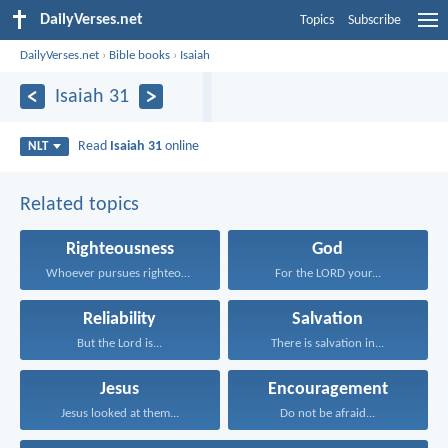
DailyVerses.net
Topics
Subscribe
DailyVerses.net
›
Bible books
›
Isaiah
Isaiah 31
Read
Isaiah 31
online
NLT
Related topics
Righteousness
God
Whoever pursues righteousness and...
For the LORD your...
Reliability
Salvation
But the Lord is...
There is salvation in...
Jesus
Encouragement
Jesus looked at them...
Do not be afraid...