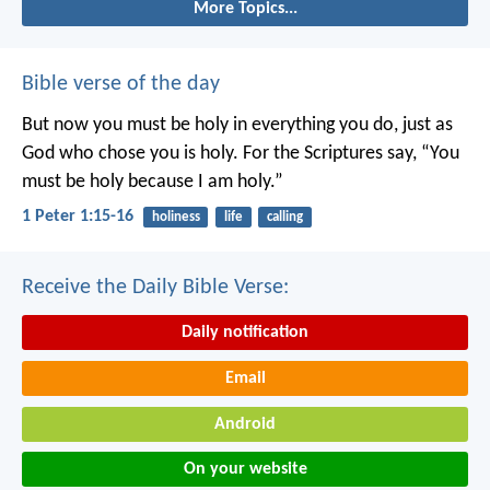
More Topics...
Bible verse of the day
But now you must be holy in everything you do, just as
God who chose you is holy.
For the Scriptures say, “You
must be holy because I am holy.”
1 Peter 1:15-16
holiness
life
calling
Receive the Daily Bible Verse:
Daily notification
Email
Android
On your website