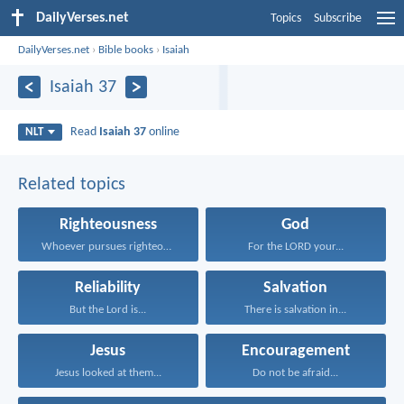
DailyVerses.net
Topics
Subscribe
DailyVerses.net
›
Bible books
›
Isaiah
Isaiah 37
Read
Isaiah 37
online
NLT
Related topics
Righteousness
God
Whoever pursues righteousness and...
For the LORD your...
Reliability
Salvation
But the Lord is...
There is salvation in...
Jesus
Encouragement
Jesus looked at them...
Do not be afraid...