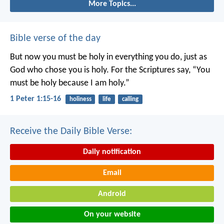
More Topics...
Bible verse of the day
But now you must be holy in everything you do, just as
God who chose you is holy.
For the Scriptures say, “You
must be holy because I am holy.”
1 Peter 1:15-16
holiness
life
calling
Receive the Daily Bible Verse:
Daily notification
Email
Android
On your website