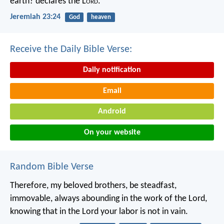
earth? declares the L
ord
.
Jeremiah 23:24
God
heaven
Receive the Daily Bible Verse:
Daily notification
Email
Android
On your website
Random Bible Verse
Therefore, my beloved brothers, be steadfast,
immovable, always abounding in the work of the Lord,
knowing that in the Lord your labor is not in vain.