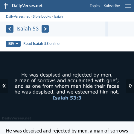
DailyVerses.net
Topics
Subscribe
DailyVerses.net
›
Bible books
›
Isaiah
Isaiah 53
Read
Isaiah 53
online
ESV
«
»
He was despised and rejected by men,
a man of sorrows