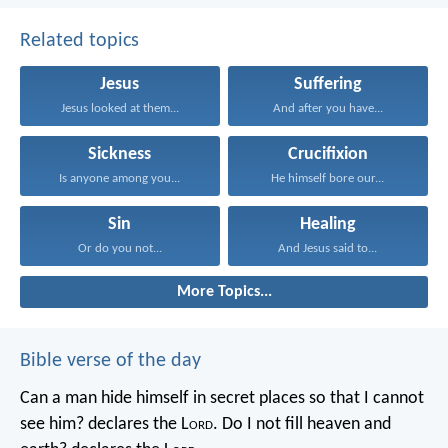
Related topics
Jesus
Suffering
Jesus looked at them...
And after you have...
Sickness
Crucifixion
Is anyone among you...
He himself bore our...
Sin
Healing
Or do you not...
And Jesus said to...
More Topics...
Bible verse of the day
Can a man hide himself in secret places so that I cannot
see him? declares the L
ord
.
Do I not fill heaven and