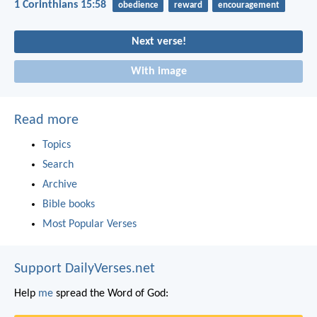
1 Corinthians 15:58
obedience
reward
encouragement
Next verse!
With image
Read more
Topics
Search
Archive
Bible books
Most Popular Verses
Support DailyVerses.net
Help
me
spread the Word of God: