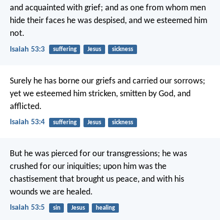
and acquainted with grief;
and as one from whom men
hide their faces
he was despised, and we esteemed him
not.
Isaiah 53:3
suffering
Jesus
sickness
Surely he has borne our griefs
and carried our sorrows;
yet we esteemed him stricken,
smitten by God, and
afflicted.
Isaiah 53:4
suffering
Jesus
sickness
But he was pierced for our transgressions;
he was
crushed for our iniquities;
upon him was the
chastisement that brought us peace,
and with his
wounds we are healed.
Isaiah 53:5
sin
Jesus
healing