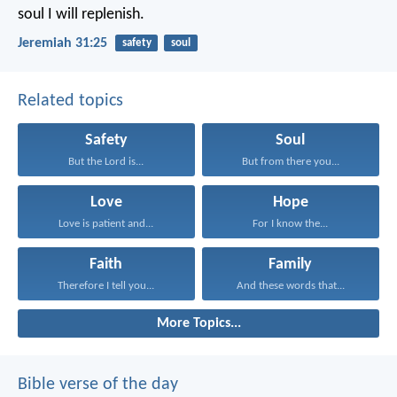
soul I will replenish.
Jeremiah 31:25
safety
soul
Related topics
Safety
Soul
But the Lord is...
But from there you...
Love
Hope
Love is patient and...
For I know the...
Faith
Family
Therefore I tell you...
And these words that...
More Topics...
Bible verse of the day