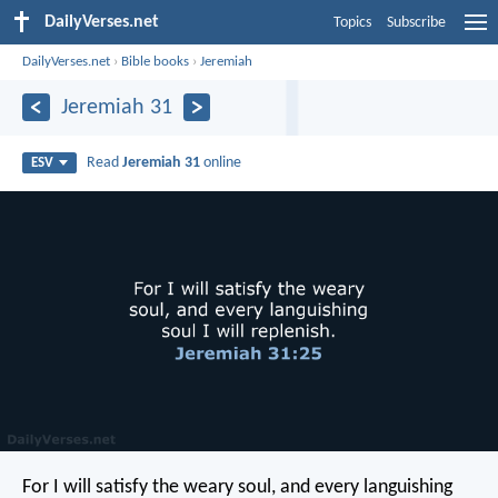
DailyVerses.net
Topics
Subscribe
DailyVerses.net
›
Bible books
›
Jeremiah
Jeremiah 31
Read
Jeremiah 31
online
ESV
For I will satisfy the weary soul, and every languishing