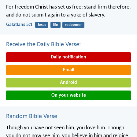
For freedom Christ has set us free; stand firm therefore,
and do not submit again to a yoke of slavery.
Galatians 5:1
Jesus
life
redeemer
Receive the Daily Bible Verse:
Daily notification
Email
Android
On your website
Random Bible Verse
Though you have not seen him, you love him. Though
you do not now see him, you believe in him and rejoice