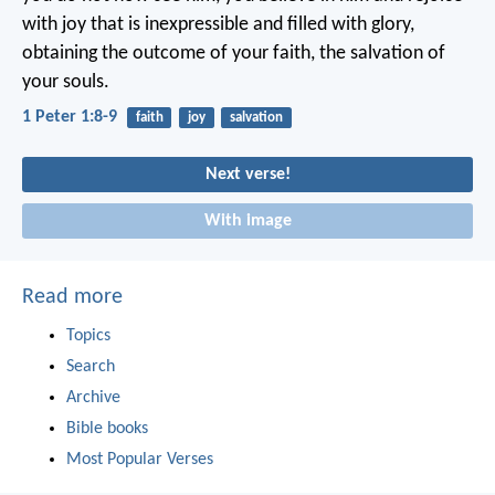
with joy that is inexpressible and filled with glory,
obtaining the outcome of your faith, the salvation of
your souls.
1 Peter 1:8-9
faith
joy
salvation
Next verse!
With image
Read more
Topics
Search
Archive
Bible books
Most Popular Verses