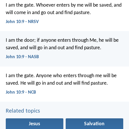
I am the gate. Whoever enters by me will be saved, and
will come in and go out and find pasture.
John 10:9 - NRSV
I am the door; if anyone enters through Me, he will be
saved, and will go in and out and find pasture.
John 10:9 - NASB
I am the gate.
Anyone who enters through me
will be
saved.
He will go in and out
and will find pasture.
John 10:9 - NCB
Related topics
Jesus
Salvation