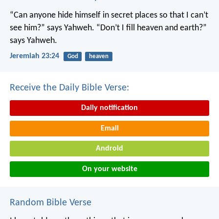
“Can anyone hide himself in secret places
so that I can’t
see him?” says Yahweh.
“Don’t I fill heaven and earth?”
says Yahweh.
Jeremiah 23:24
God
heaven
Receive the Daily Bible Verse:
Daily notification
Email
Android
On your website
Random Bible Verse