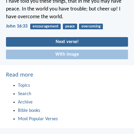
I have told you these things, that in me you may have
peace. In the world you have trouble; but cheer up! I
have overcome the world.
John 16:33
encouragement
peace
overcoming
Next verse!
With image
Read more
Topics
Search
Archive
Bible books
Most Popular Verses