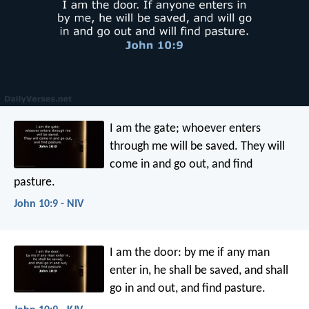
I am the gate; whoever enters
through me will be saved. They will
come in and go out, and find
pasture.
John 10:9 - NIV
I am the door: by me if any man
enter in, he shall be saved, and shall
go in and out, and find pasture.