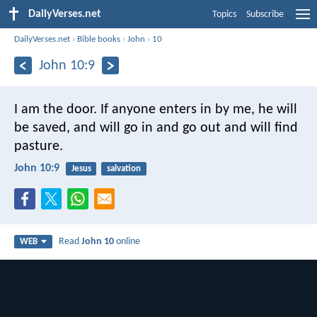
DailyVerses.net
Topics
Subscribe
DailyVerses.net
›
Bible books
›
John
›
10
John 10:9
I am the door. If anyone enters in by me, he will
be saved, and will go in and go out and will find
pasture.
John 10:9
Jesus
salvation
Read
John 10
online
WEB