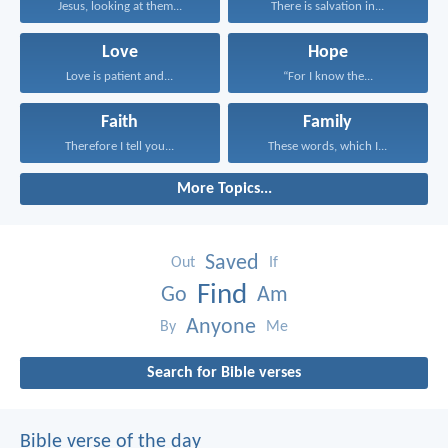
Jesus, looking at them...
There is salvation in...
Love
Hope
Love is patient and...
“For I know the...
Faith
Family
Therefore I tell you...
These words, which I...
More Topics...
Saved
Out
If
Find
Go
Am
Anyone
By
Me
Search for Bible verses
Bible verse of the day