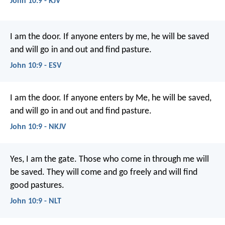
John 10:9 - KJV
I am the door. If anyone enters by me, he will be saved
and will go in and out and find pasture.
John 10:9 - ESV
I am the door. If anyone enters by Me, he will be saved,
and will go in and out and find pasture.
John 10:9 - NKJV
Yes, I am the gate. Those who come in through me will
be saved. They will come and go freely and will find
good pastures.
John 10:9 - NLT