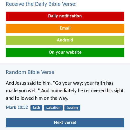
Receive the Daily Bible Verse:
Daily notification
Email
Android
On your website
Random Bible Verse
And Jesus said to him, “Go your way; your faith has
made you well.” And immediately he recovered his sight
and followed him on the way.
Mark 10:52
faith
salvation
healing
Next verse!