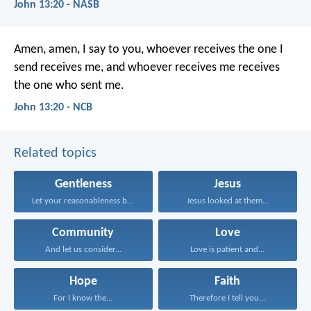
John 13:20 - NASB
Amen, amen, I say to you,
whoever receives the one I
send
receives me,
and whoever receives me
receives
the one who sent me.
John 13:20 - NCB
Related topics
Gentleness
Jesus
Let your reasonableness be...
Jesus looked at them...
Community
Love
And let us consider...
Love is patient and...
Hope
Faith
For I know the...
Therefore I tell you...