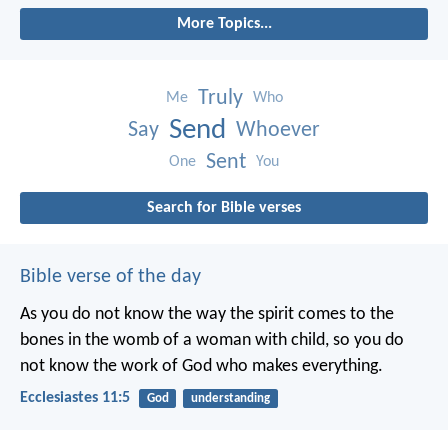
More Topics...
Truly
Me
Who
Send
Say
Whoever
Sent
One
You
Search for Bible verses
Bible verse of the day
As you do not know the way the spirit comes to the
bones in the womb of a woman with child, so you do
not know the work of God who makes everything.
Ecclesiastes 11:5
God
understanding