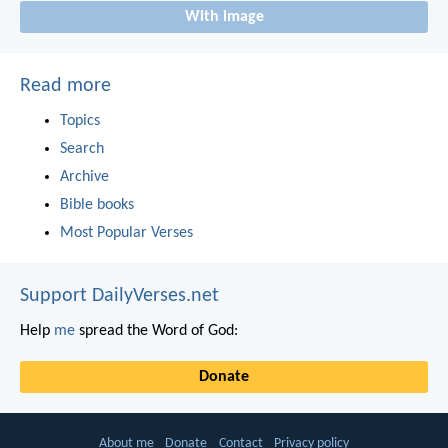
With image
Read more
Topics
Search
Archive
Bible books
Most Popular Verses
Support DailyVerses.net
Help
me
spread the Word of God:
Donate
About me
Donate
Contact
Privacy policy