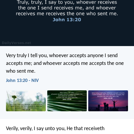
Very truly I tell you, whoever accepts anyone I send
accepts me; and whoever accepts me accepts the one
who sent me.
John 13:20 - NIV
Verily, verily, I say unto you, He that receiveth