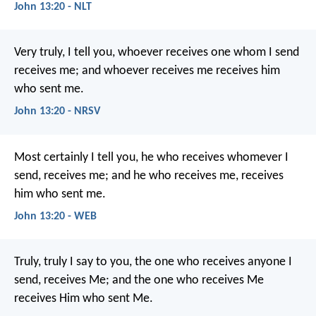
John 13:20 - NLT
Very truly, I tell you, whoever receives one whom I send
receives me; and whoever receives me receives him
who sent me.
John 13:20 - NRSV
Most certainly I tell you, he who receives whomever I
send, receives me; and he who receives me, receives
him who sent me.
John 13:20 - WEB
Truly, truly I say to you, the one who receives anyone I
send, receives Me; and the one who receives Me
receives Him who sent Me.