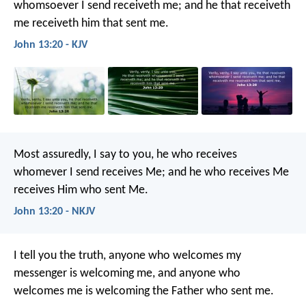
whomsoever I send receiveth me; and he that receiveth
me receiveth him that sent me.
John 13:20 - KJV
Most assuredly, I say to you, he who receives
whomever I send receives Me; and he who receives Me
receives Him who sent Me.
John 13:20 - NKJV
I tell you the truth, anyone who welcomes my
messenger is welcoming me, and anyone who
welcomes me is welcoming the Father who sent me.