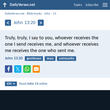
DailyVerses.net
Topics
Subscribe
DailyVerses.net
›
Bible books
›
John
›
13
John 13:20
Truly, truly, I say to you, whoever receives the
one I send receives me, and whoever receives
me receives the one who sent me.
John 13:20
gentleness
Jesus
community
Read
John 13
online
ESV