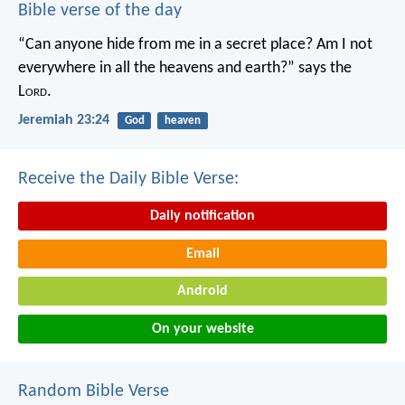
Bible verse of the day
“Can anyone hide from me in a secret place?
Am I not
everywhere in all the heavens and earth?”
says the
L
ord
.
Jeremiah 23:24
God
heaven
Receive the Daily Bible Verse:
Daily notification
Email
Android
On your website
Random Bible Verse