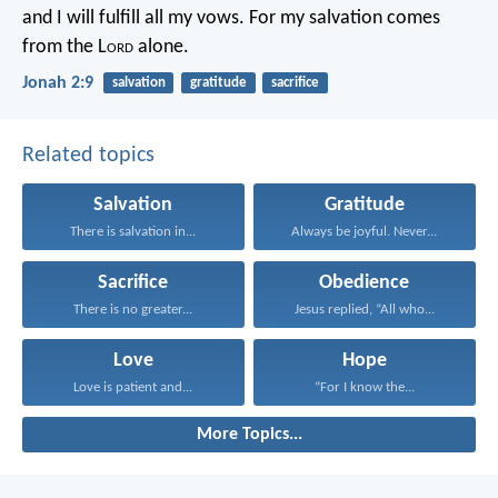
and I will fulfill all my vows.
For my salvation comes
from the L
ord
alone.
Jonah 2:9
salvation
gratitude
sacrifice
Related topics
Salvation
Gratitude
There is salvation in...
Always be joyful. Never...
Sacrifice
Obedience
There is no greater...
Jesus replied, “All who...
Love
Hope
Love is patient and...
“For I know the...
More Topics...