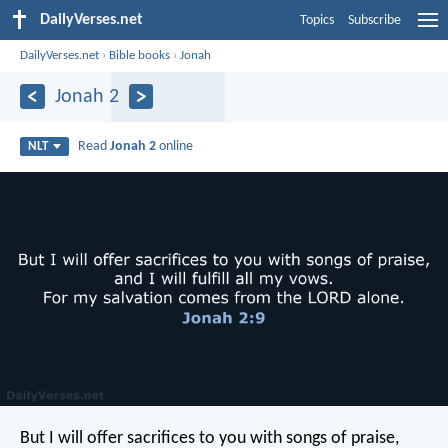
DailyVerses.net
Topics
Subscribe
DailyVerses.net
›
Bible books
›
Jonah
Jonah 2
Read
Jonah 2
online
NLT
But I will offer sacrifices to you with songs of praise,