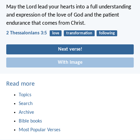
May the Lord lead your hearts into a full understanding
and expression of the love of God and the patient
endurance that comes from Christ.
2 Thessalonians 3:5
love
transformation
following
Next verse!
With image
Read more
Topics
Search
Archive
Bible books
Most Popular Verses