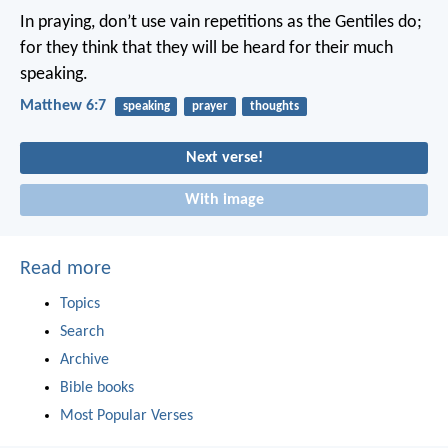
In praying, don’t use vain repetitions as the Gentiles do;
for they think that they will be heard for their much
speaking.
Matthew 6:7
speaking
prayer
thoughts
Next verse!
With image
Read more
Topics
Search
Archive
Bible books
Most Popular Verses