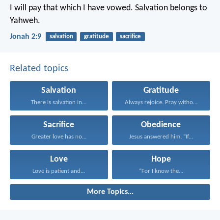
I will pay that which I have vowed.
Salvation belongs to
Yahweh.
Jonah 2:9
salvation
gratitude
sacrifice
Related topics
Salvation
Gratitude
There is salvation in...
Always rejoice. Pray without...
Sacrifice
Obedience
Greater love has no...
Jesus answered him, “If...
Love
Hope
Love is patient and...
“For I know the...
More Topics...