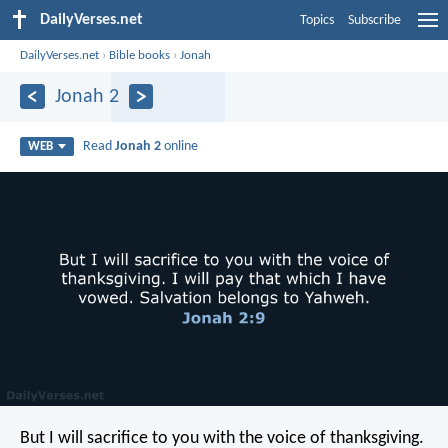
DailyVerses.net
Topics
Subscribe
DailyVerses.net
›
Bible books
›
Jonah
Jonah 2
Read
Jonah 2
online
WEB
But I will sacrifice to you with the voice of thanksgiving.