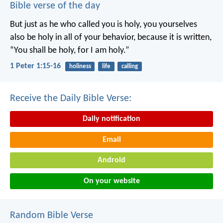
Bible verse of the day
But just as he who called you is holy, you yourselves
also be holy in all of your behavior, because it is written,
“You shall be holy, for I am holy.”
1 Peter 1:15-16
holiness
life
calling
Receive the Daily Bible Verse:
Daily notification
Email
Android
On your website
Random Bible Verse