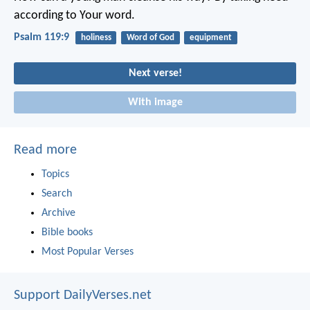
according to Your word.
Psalm 119:9
holiness
Word of God
equipment
Next verse!
With image
Read more
Topics
Search
Archive
Bible books
Most Popular Verses
Support DailyVerses.net