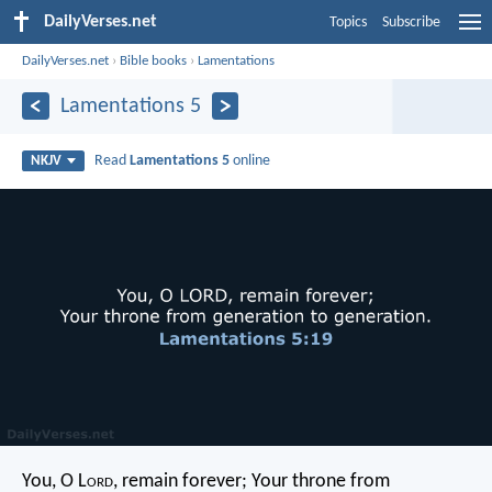
DailyVerses.net
Topics
Subscribe
DailyVerses.net
›
Bible books
›
Lamentations
Lamentations 5
Read
Lamentations 5
online
NKJV
You, O L
ord
, remain forever;
Your throne from