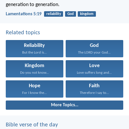
generation to generation.
Lamentations 5:19
reliability
God
kingdom
Related topics
Reliability
God
But the Lord is...
The LORD your God...
Kingdom
Love
Do you not know...
Love suffers long and...
Hope
Faith
For I know the...
Therefore I say to...
More Topics...
Bible verse of the day