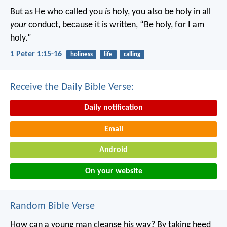
But as He who called you
is
holy, you also be holy in all
your
conduct, because it is written, “Be holy, for I am
holy.”
1 Peter 1:15-16
holiness
life
calling
Receive the Daily Bible Verse:
Daily notification
Email
Android
On your website
Random Bible Verse
How can a young man cleanse his way?
By taking heed