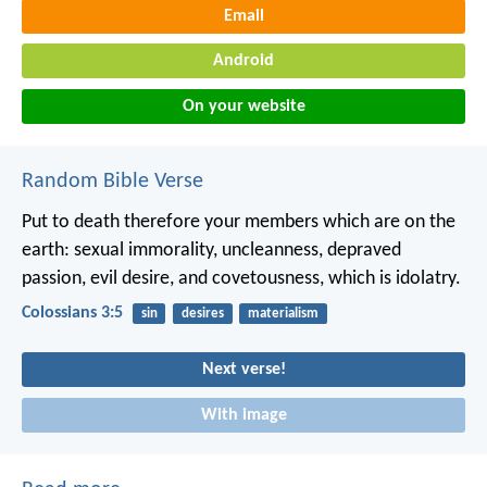
Email
Android
On your website
Random Bible Verse
Put to death therefore your members which are on the
earth: sexual immorality, uncleanness, depraved
passion, evil desire, and covetousness, which is idolatry.
Colossians 3:5
sin
desires
materialism
Next verse!
With image