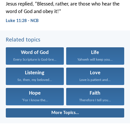
Jesus replied, “Blessed, rather, are those who hear the
word of God and obey it!”
Luke 11:28 - NCB
Related topics
Word of God
Life
Every Scripture is God-breathed...
Yahweh will keep you...
Listening
Love
So, then, my beloved...
Love is patient and...
Hope
Faith
“For I know the...
Therefore I tell you...
More Topics...