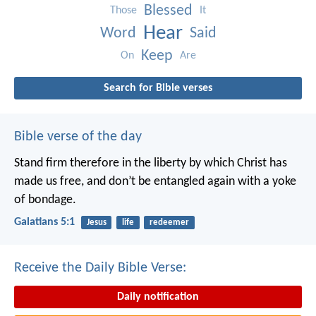
Blessed
Those
It
Hear
Word
Said
Keep
On
Are
Search for Bible verses
Bible verse of the day
Stand firm therefore in the liberty by which Christ has
made us free, and don’t be entangled again with a yoke
of bondage.
Galatians 5:1
Jesus
life
redeemer
Receive the Daily Bible Verse:
Daily notification