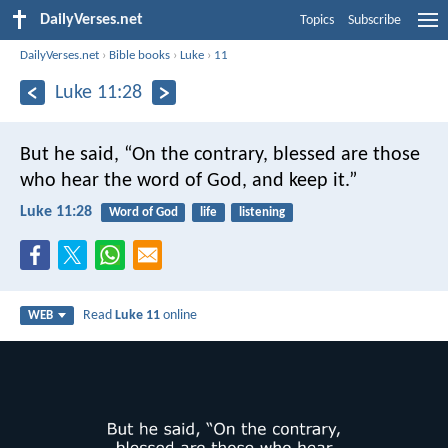
DailyVerses.net
Topics
Subscribe
DailyVerses.net
›
Bible books
›
Luke
›
11
Luke 11:28
But he said, “On the contrary, blessed are those
who hear the word of God, and keep it.”
Luke 11:28
Word of God
life
listening
Read
Luke 11
online
WEB