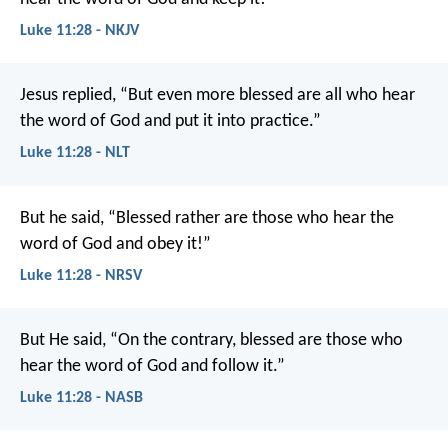
Luke 11:28 - NKJV
Jesus replied, “But even more blessed are all who hear
the word of God and put it into practice.”
Luke 11:28 - NLT
But he said, “Blessed rather are those who hear the
word of God and obey it!”
Luke 11:28 - NRSV
But He said, “On the contrary, blessed are those who
hear the word of God and follow it.”
Luke 11:28 - NASB