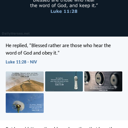
He replied, “Blessed rather are those who hear the
word of God and obey it.”
Luke 11:28 - NIV