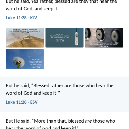
But he said, Yea rather, blessed are they that hear the
word of God, and keep it.
Luke 11:28 - KJV
But he said, “Blessed rather are those who hear the
word of God and keep it!”
Luke 11:28 - ESV
But He said, “More than that, blessed
are
those who
hear the word of God and keep it!”