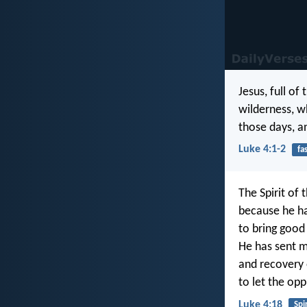
Jesus, full of
wilderness, w
those days, a
Luke 4:1-2
fa
The Spirit of 
because he h
to bring good
He has sent m
and recovery o
to let the opp
Luke 4:18
Spir