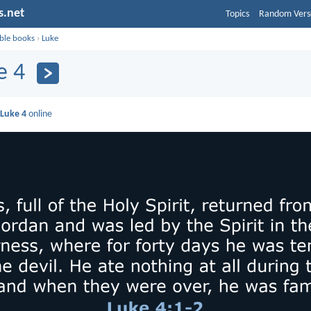
s.net
Topics
Random Vers
ible books
›
Luke
e 4
d
Luke 4
online