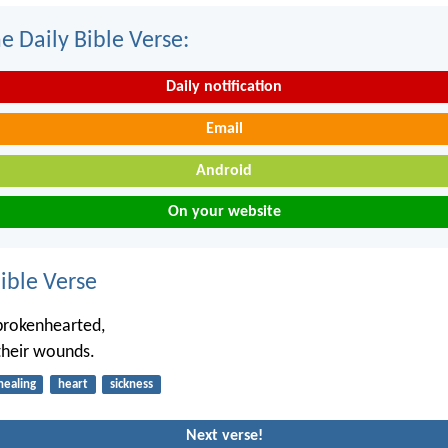
e Daily Bible Verse:
Daily notification
Email
Android
On your website
ble Verse
brokenhearted,
their wounds.
healing
heart
sickness
Next verse!