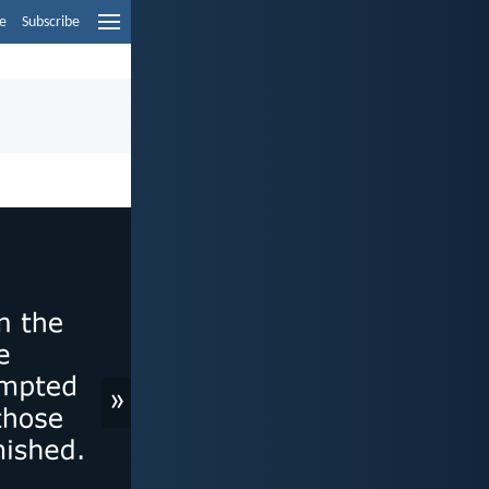
e
Subscribe
»