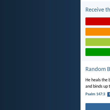
Receive th
Random Bi
He heals the 
and binds up 
Psalm 147:3