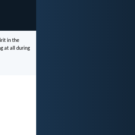
rit in the
 at all during