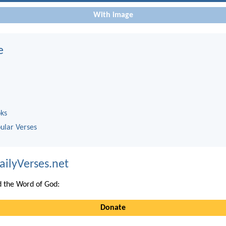
With image
e
oks
ular Verses
ailyVerses.net
 the Word of God:
Donate