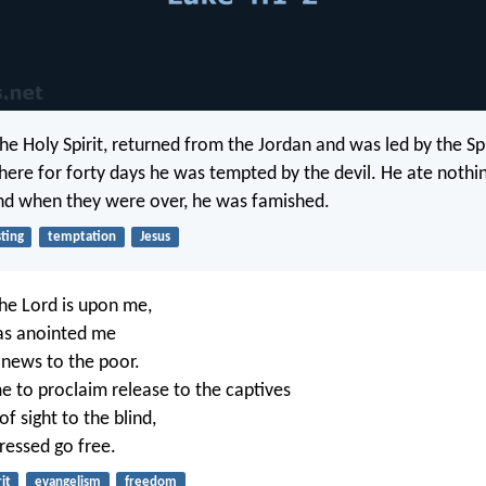
 the Holy Spirit, returned from the Jordan and was led by the Spi
here for forty days he was tempted by the devil. He ate nothing
nd when they were over, he was famished.
sting
temptation
Jesus
the Lord is upon me,
as anointed me
 news to the poor.
e to proclaim release to the captives
f sight to the blind,
ressed go free.
it
evangelism
freedom