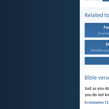
Related to
Fa
So we fa
D
Bible vers
Just as you d
you do not k
Ecclesiastes 11