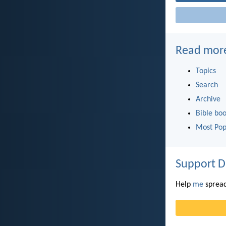
Read mor
Topics
Search
Archive
Bible bo
Most Pop
Support D
Help
me
spread