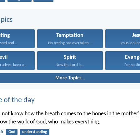
pics
sting
Temptation
Jes
sted and...
No testing has overtaken...
Jesus looked
evil
Spirit
Evang
Discipline yourselves, keep alert...
Now the Lord is...
For so the
More Topics...
e of the day
o not know how the breath comes to the bones in the mother
now the work of God, who makes everything.
:5
God
understanding