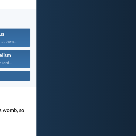
us
 at them...
elism
 Lord...
's womb, so