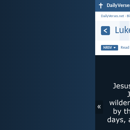
DailyVerse
DailyVerses.net
›
B
Luk
Rea
NRSV
«