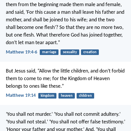
them from the beginning made them male and female,
and said, ‘For this cause a man shall leave his father and
mother, and shall be joined to his wife; and the two
shall become one flesh’? So that they are no more two,
but one flesh. What therefore God has joined together,
don’t let man tear apart.”
Matthew 19:4-6
marriage
sexuality
creation
But Jesus said, “Allow the little children, and don’t forbid
them to come to me; for the Kingdom of Heaven
belongs to ones like these.”
Matthew 19:14
kingdom
heaven
children
‘You shall not murder.’ ‘You shall not commit adultery.’
‘You shall not steal.’ ‘You shall not offer false testimony.’
‘Honor your father and your mother.’ And, ‘You shall