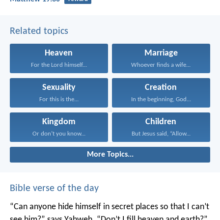
Related topics
Heaven
Marriage
For the Lord himself...
Whoever finds a wife...
Sexuality
Creation
For this is the...
In the beginning, God...
Kingdom
Children
Or don’t you know...
But Jesus said, “Allow...
More Topics...
Bible verse of the day
“Can anyone hide himself in secret places
so that I can’t
see him?” says Yahweh.
“Don’t I fill heaven and earth?”