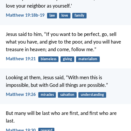
love your neighbor as yourself.’
Matthew 19:18b-19
law
love
family
Jesus said to him, “If you want to be perfect, go, sell
what you have, and give to the poor, and you will have
treasure in heaven; and come, follow me.”
Matthew 19:21
blameless
giving
materialism
Looking at them, Jesus said, “With men this is
impossible, but with God all things are possible.”
Matthew 19:26
miracles
salvation
understanding
But many will be last who are first, and first who are
last.
Matthew 19:30
reward