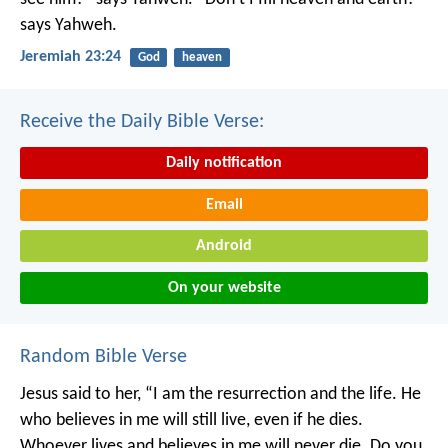
says Yahweh.
Jeremiah 23:24
God
heaven
Receive the Daily Bible Verse:
Daily notification
Email
Android
On your website
Random Bible Verse
Jesus said to her, “I am the resurrection and the life. He
who believes in me will still live, even if he dies.
Whoever lives and believes in me will never die. Do you