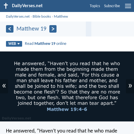
DailyVerses.net
Topics
Subscribe
DailyVerses.net
›
Bible books
›
Matthew
Matthew 19
Read
Matthew 19
online
WEB
«
»
He answered, “Haven’t you read that he who made