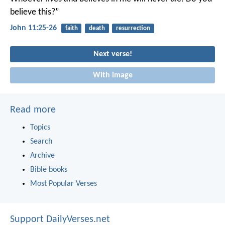
believe this?”
John 11:25-26
faith
death
resurrection
Next verse!
With image
Read more
Topics
Search
Archive
Bible books
Most Popular Verses
Support DailyVerses.net