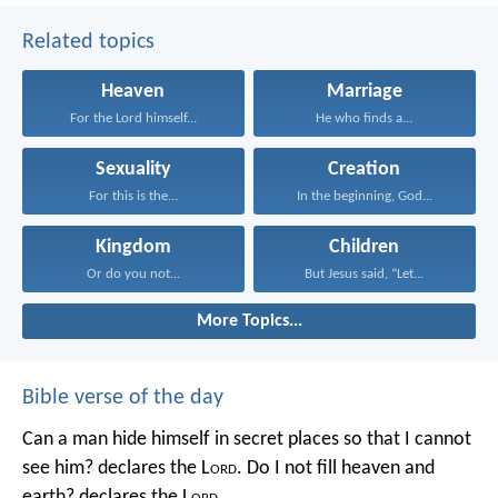
Related topics
Heaven
Marriage
For the Lord himself...
He who finds a...
Sexuality
Creation
For this is the...
In the beginning, God...
Kingdom
Children
Or do you not...
But Jesus said, “Let...
More Topics...
Bible verse of the day
Can a man hide himself in secret places so that I cannot
see him? declares the L
ord
.
Do I not fill heaven and
earth? declares the L
ord
.