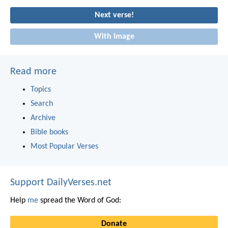
Next verse!
With image
Read more
Topics
Search
Archive
Bible books
Most Popular Verses
Support DailyVerses.net
Help
me
spread the Word of God:
Donate