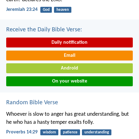
Jeremiah 23:24
God
heaven
Receive the Daily Bible Verse:
Daily notification
Email
Android
On your website
Random Bible Verse
Whoever is slow to anger has great understanding,
but
he who has a hasty temper exalts folly.
Proverbs 14:29
wisdom
patience
understanding