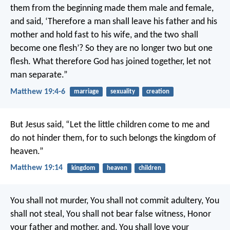
them from the beginning made them male and female,
and said, ‘Therefore a man shall leave his father and his
mother and hold fast to his wife, and the two shall
become one flesh’? So they are no longer two but one
flesh. What therefore God has joined together, let not
man separate.”
Matthew 19:4-6
marriage
sexuality
creation
But Jesus said, “Let the little children come to me and
do not hinder them, for to such belongs the kingdom of
heaven.”
Matthew 19:14
kingdom
heaven
children
You shall not murder, You shall not commit adultery, You
shall not steal, You shall not bear false witness, Honor
your father and mother, and, You shall love your