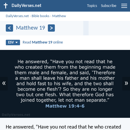
DailyVerses.net
Topics
Subscribe
DailyVerses.net
›
Bible books
›
Matthew
Matthew 19
Read
Matthew 19
online
ESV
«
»
He answered, “Have you not read that he who created