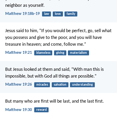
neighbor as yourself.
Matthew 19:18b-19
law
love
family
Jesus said to him, “If you would be perfect, go, sell what
you possess and give to the poor, and you will have
treasure in heaven; and come, follow me.”
Matthew 19:21
blameless
giving
materialism
But Jesus looked at them and said, “With man this is
impossible, but with God all things are possible.”
Matthew 19:26
miracles
salvation
understanding
But many who are first will be last, and the last first.
Matthew 19:30
reward