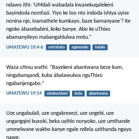
ndawo ithi: ‘UMdali wabadala kwasekuqalekeni
bayindoda nomfazi. Yiyo ke loo nto indoda ishiya uyise
nonina nje, inamathele kumkayo, baze bamanyane’? Ke
ngoko àbasebabini, koko banye. Abo ke uThixo
abamanyileyo mabangahlulwa mntu.”
UMATEWU 19:4-6
umtshato
ngesondo
indalo
Waza uYesu wathi: “Bayekeni abantwana beze kum,
ningabanqandi, kuba ábalawulwa nguThixo
ngabanjengabo.”
UMATEWU 19:14
ubukumkani
izulu
abantwana
Uze ungabulali, uze ungakrexezi, uze ungebi, uze
ungangqini buxoki, beka uyihlo nonyoko, uze umthande
ummelwane wakho kanye ngale ndlela uzithanda ngayo
nawe.