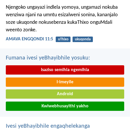
Njengoko ungayazi indlela yomoya,
ungamazi nokuba
wenziwa njani na umntu esizalweni sonina,
kananjalo
soze ukuqonde nokusebenza kukaThixo onguMdali
weento zonke.
AMAVA ENGQONDI 11:5
uThixo
ukuqonda
Fumana ivesi yeBhayibhile yosuku:
Isaziso semihla ngemihla
I-imeyile
Android
Kwiwebhusayithi yakho
Ivesi yeBhayibhile engaqhelekanga