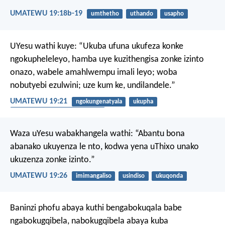
UMATEWU 19:18b-19
umthetho
uthando
usapho
UYesu wathi kuye: “Ukuba ufuna ukufeza konke
ngokupheleleyo, hamba uye kuzithengisa zonke izinto
onazo, wabele amahlwempu imali leyo; woba
nobutyebi ezulwini; uze kum ke, undilandele.”
UMATEWU 19:21
ngokungenatyala
ukupha
ukuthanda izinto eziphathekayo
Waza uYesu wabakhangela wathi: “Abantu bona
abanako ukuyenza le nto, kodwa yena uThixo unako
ukuzenza zonke izinto.”
UMATEWU 19:26
imimangaliso
usindiso
ukuqonda
Baninzi phofu abaya kuthi bengabokuqala babe
ngabokugqibela, nabokugqibela abaya kuba