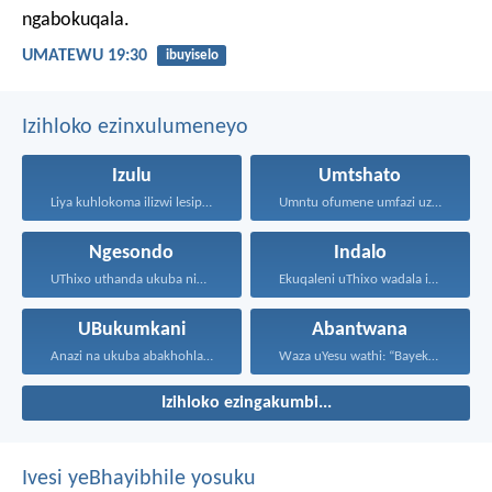
ngabokuqala.
UMATEWU 19:30
ibuyiselo
Izihloko ezinxulumeneyo
Izulu
Umtshato
Liya kuhlokoma ilizwi lesiphatha-zithunywa...
Umntu ofumene umfazi uzuze...
Ngesondo
Indalo
UThixo uthanda ukuba nibe...
Ekuqaleni uThixo wadala izulu...
UBukumkani
Abantwana
Anazi na ukuba abakhohlakeleyo...
Waza uYesu wathi: “Bayekeni...
Izihloko ezingakumbi...
Ivesi yeBhayibhile yosuku