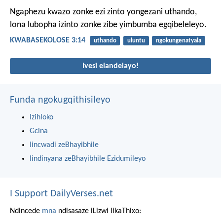
Ngaphezu kwazo zonke ezi zinto yongezani uthando,
lona lubopha izinto zonke zibe yimbumba egqibeleleyo.
KWABASEKOLOSE 3:14
uthando
uluntu
ngokungenatyala
Ivesi elandelayo!
Funda ngokugqithisileyo
Izihloko
Gcina
Iincwadi zeBhayibhile
Iindinyana zeBhayibhile Ezidumileyo
I Support DailyVerses.net
Ndincede
mna
ndisasaze iLizwi likaThixo: