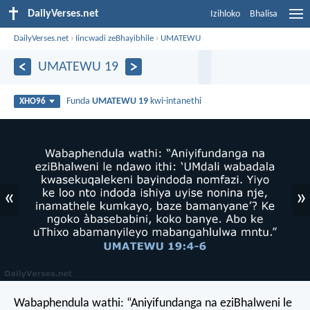
DailyVerses.net
Izihloko
Bhalisa
DailyVerses.net
›
Iincwadi zeBhayibhile
›
UMATEWU
UMATEWU 19
Funda
UMATEWU 19
kwi-intanethi
XHO96
«
»
Wabaphendula wathi: “Aniyifundanga na eziBhalweni le