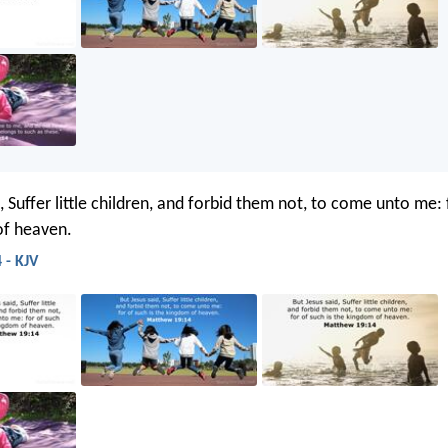
, Suffer little children, and forbid them not, to come unto me: 
of heaven.
 - KJV