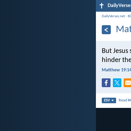
DailyVerse
DailyVerses.net
›
B
Mat
But Jesus 
hinder th
Matthew 19:1
Read
M
ESV