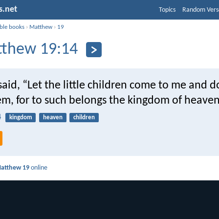
s.net
Topics
Random Vers
ible books
›
Matthew
›
19
thew 19:14
said, “Let the little children come to me and d
em, for to such belongs the kingdom of heaven
4
kingdom
heaven
children
atthew 19
online