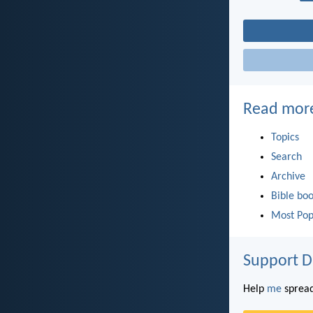
Read mor
Topics
Search
Archive
Bible bo
Most Pop
Support D
Help
me
spread