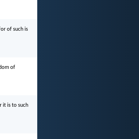
or of such is
gdom of
 it is to such