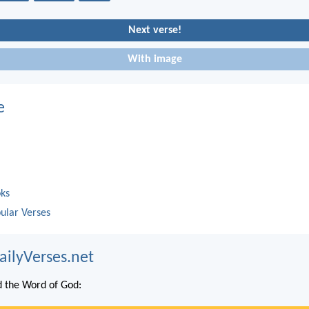
Next verse!
With image
e
oks
ular Verses
ailyVerses.net
 the Word of God: