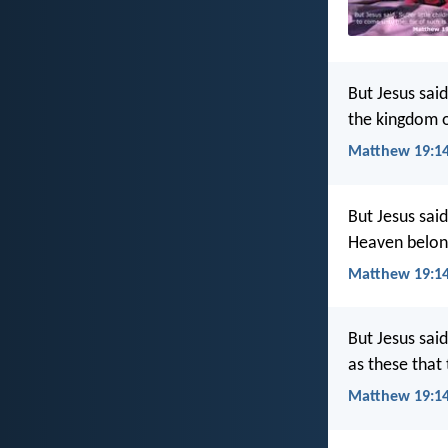
But Jesus said
the kingdom 
Matthew 19:14
But Jesus sai
Heaven belong
Matthew 19:14
But Jesus said
as these that
Matthew 19:14