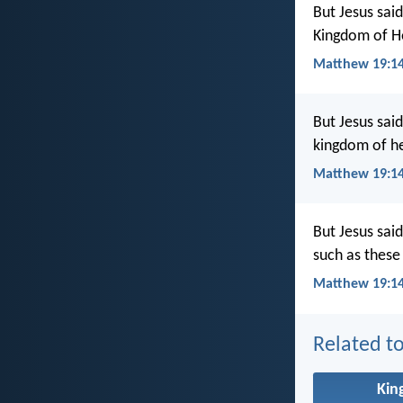
But Jesus said
Kingdom of He
Matthew 19:1
But Jesus sai
kingdom of he
Matthew 19:14
But Jesus said
such as these
Matthew 19:14
Related to
Ki