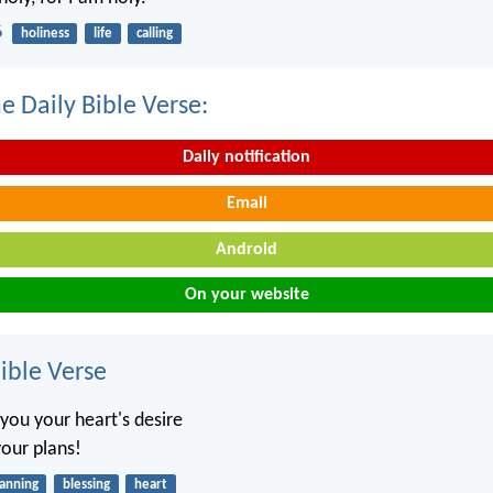
6
holiness
life
calling
e Daily Bible Verse:
Daily notification
Email
Android
On your website
ble Verse
you your heart's desire
 your plans!
lanning
blessing
heart