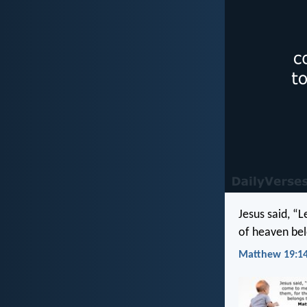
Jesus said, “
of heaven bel
Matthew 19:14