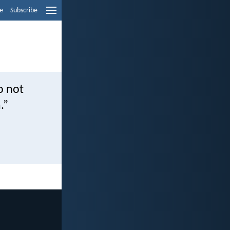
e
Subscribe
o not
.”