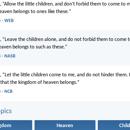
, “Allow the little children, and don’t forbid them to come to 
aven belongs to ones like these.”
4 - WEB
d, “Leave the children alone, and do not forbid them to come 
aven belongs to such as these.”
 - NASB
, “Let the little children come to me, and do not hinder them. F
 that the kingdom of heaven belongs.”
 - NCB
pics
ngdom
Heaven
Chil