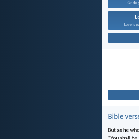
Or do 
L
Love is p
Bible vers
But as he who 
“You shall be 