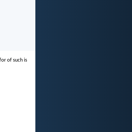
for of such is