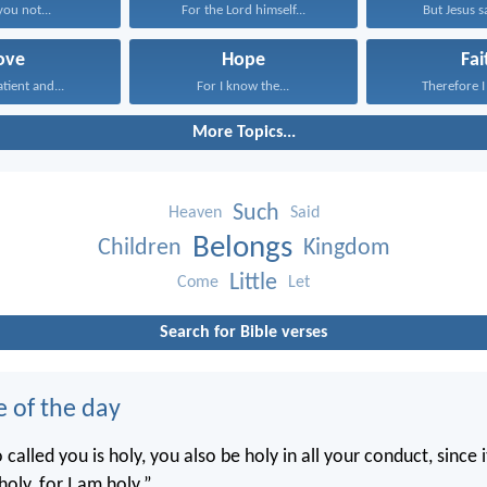
you not...
For the Lord himself...
But Jesus sa
ove
Hope
Fai
atient and...
For I know the...
Therefore I 
More Topics...
Such
Heaven
Said
Belongs
Children
Kingdom
Little
Come
Let
Search for Bible verses
e of the day
called you is holy, you also be holy in all your conduct, since it
holy, for I am holy.”