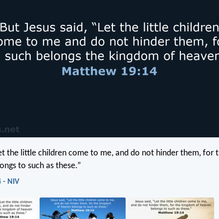
Let the little children come to me, and do not hinder them, for
ongs to such as these.”
 - NIV