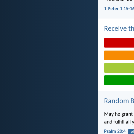
1 Peter 1:15-1
Receive th
Random Bi
May he grant 
and fulfill all
Psalm 20:4
p