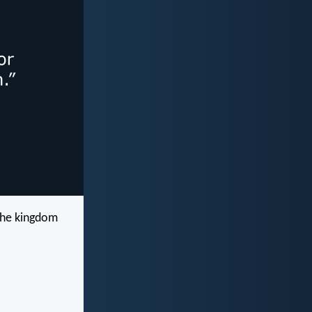
 the kingdom