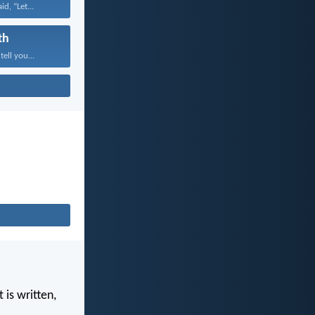
id, “Let...
th
tell you...
 is written,