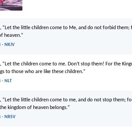
, “Let the little children come to Me, and do not forbid them; f
of heaven.”
 - NKJV
d, “Let the children come to me. Don’t stop them! For the Kin
s to those who are like these children.”
 - NLT
, “Let the little children come to me, and do not stop them; for
 the kingdom of heaven belongs.”
 - NRSV