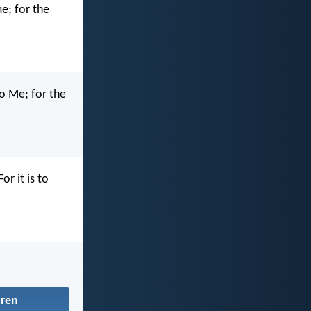
me; for the
to Me; for the
or it is to
dren