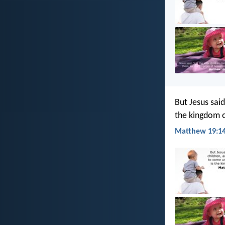
But Jesus said
the kingdom 
Matthew 19:14