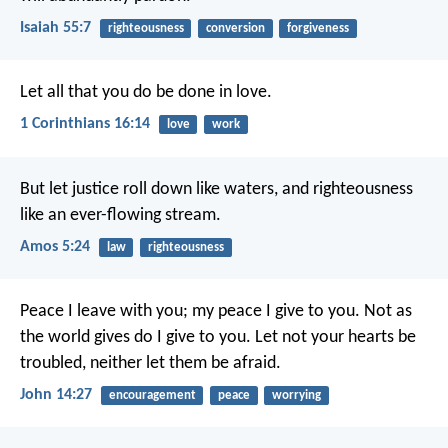
Isaiah 55:7
righteousness
conversion
forgiveness
Let all that you do be done in love.
1 Corinthians 16:14
love
work
But let justice roll down like waters,
and righteousness
like an ever-flowing stream.
Amos 5:24
law
righteousness
Peace I leave with you; my peace I give to you. Not as
the world gives do I give to you. Let not your hearts be
troubled, neither let them be afraid.
John 14:27
encouragement
peace
worrying