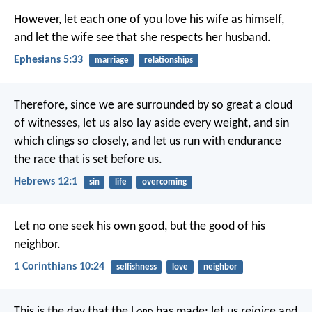
However, let each one of you love his wife as himself,
and let the wife see that she respects her husband.
Ephesians 5:33
marriage
relationships
Therefore, since we are surrounded by so great a cloud
of witnesses, let us also lay aside every weight, and sin
which clings so closely, and let us run with endurance
the race that is set before us.
Hebrews 12:1
sin
life
overcoming
Let no one seek his own good, but the good of his
neighbor.
1 Corinthians 10:24
selfishness
love
neighbor
This is the day that the L
ord
has made;
let us rejoice and