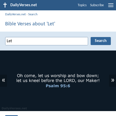
DailyVerses.net
Topics
Subscribe
DailyVerses.net
›
Search
Bible Verses about 'Let'
«
»