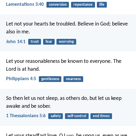
Lamentations 3:40
conversion
repentance
life
Let not your hearts be troubled. Believe in God; believe
also in me.
John 14:1
trust
fear
worrying
Let your reasonableness be known to everyone. The
Lord is at hand.
Philippians 4:5
gentleness
nearness
So then let us not sleep, as others do, but let us keep
awake and be sober.
1 Thessalonians 5:6
safety
self-control
end times
Let your steadfast love, O L
ord
, be upon us,
even as we