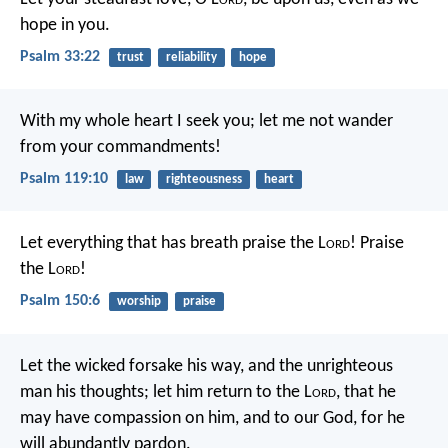
hope in you.
Psalm 33:22
trust
reliability
hope
With my whole heart I seek you;
let me not wander
from your commandments!
Psalm 119:10
law
righteousness
heart
Let everything that has breath praise the L
ord
!
Praise
the L
ord
!
Psalm 150:6
worship
praise
Let the wicked forsake his way,
and the unrighteous
man his thoughts;
let him return to the L
ord
, that he
may have compassion on him,
and to our God, for he
will abundantly pardon.