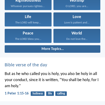
Righteousness
Worship
Whoever pursues righteousness and...
O LORD, you are...
Life
Love
The LORD will keep...
Love is patient and...
Peace
World
The LORD bless you...
Do not love the...
More Topics...
Bible verse of the day
But as he who called you is holy, you also be holy in all
your conduct, since it is written, “You shall be holy, for I
am holy.”
1 Peter 1:15-16
holiness
life
calling