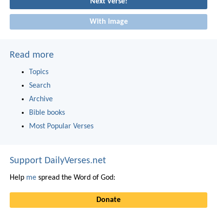
Next verse!
With image
Read more
Topics
Search
Archive
Bible books
Most Popular Verses
Support DailyVerses.net
Help
me
spread the Word of God:
Donate