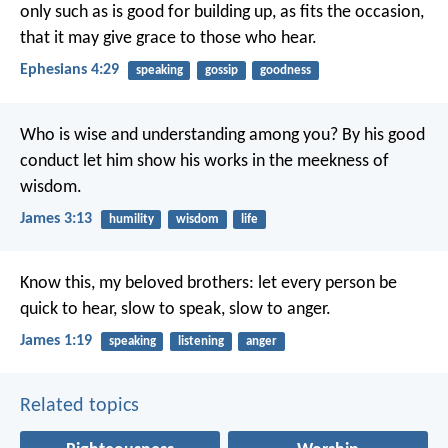
only such as is good for building up, as fits the occasion,
that it may give grace to those who hear.
Ephesians 4:29
speaking
gossip
goodness
Who is wise and understanding among you? By his good
conduct let him show his works in the meekness of
wisdom.
James 3:13
humility
wisdom
life
Know this, my beloved brothers: let every person be
quick to hear, slow to speak, slow to anger.
James 1:19
speaking
listening
anger
Related topics