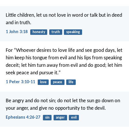
Little children, let us not love in word or talk but in deed
and in truth.
1 John 3:18
honesty
truth
speaking
For “Whoever desires to love life
and see good days,
let
him keep his tongue from evil
and his lips from speaking
deceit;
let him turn away from evil and do good;
let him
seek peace and pursue it.”
1 Peter 3:10-11
love
peace
life
Be angry and do not sin; do not let the sun go down on
your anger, and give no opportunity to the devil.
Ephesians 4:26-27
sin
anger
evil