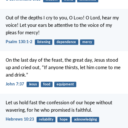
Out of the depths I cry to you, O L
ord
!
O Lord, hear my
voice!
Let your ears be attentive
to the voice of my
pleas for mercy!
Psalm 130:1-2
listening
dependence
mercy
On the last day of the feast, the great day, Jesus stood
up and cried out, “If anyone thirsts, let him come to me
and drink.”
John 7:37
Jesus
food
equipment
Let us hold fast the confession of our hope without
wavering, for he who promised is faithful.
Hebrews 10:23
reliability
hope
acknowledging