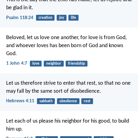
be glad in it.
Psalm 118:24
creation
joy
life
Beloved, let us love one another, for love is from God,
and whoever loves has been born of God and knows
God.
1 John 4:7
love
neighbor
friendship
Let us therefore strive to enter that rest, so that no one
may fall by the same sort of disobedience.
Hebrews 4:11
sabbath
obedience
rest
Let each of us please his neighbor for his good, to build
him up.