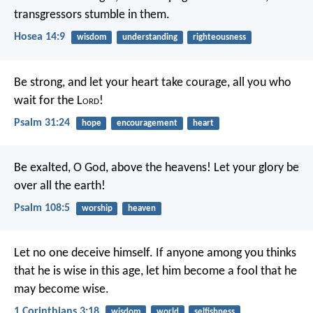
transgressors stumble in them.
Hosea 14:9
wisdom
understanding
righteousness
Be strong, and let your heart take courage,
all you who
wait for the L
ord
!
Psalm 31:24
hope
encouragement
heart
Be exalted, O God, above the heavens!
Let your glory be
over all the earth!
Psalm 108:5
worship
heaven
Let no one deceive himself. If anyone among you thinks
that he is wise in this age, let him become a fool that he
may become wise.
1 Corinthians 3:18
wisdom
world
selfishness