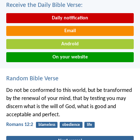
Receive the Daily Bible Verse:
Daily notification
Email
Android
On your website
Random Bible Verse
Do not be conformed to this world, but be transformed
by the renewal of your mind, that by testing you may
discern what is the will of God, what is good and
acceptable and perfect.
Romans 12:2
blameless
obedience
life