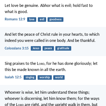
Let love be genuine. Abhor what is evil; hold fast to
what is good.
Romans 12:9
love
evil
goodness
And let the peace of Christ rule in your hearts, to which
indeed you were called in one body. And be thankful.
Colossians 3:15
Jesus
peace
gratitude
Sing praises to the L
ord
, for he has done gloriously;
let
this be made known in all the earth.
Isaiah 12:5
singing
worship
world
Whoever is wise, let him understand these things;
whoever is discerning, let him know them;
for the ways
of the L
ord
are right,
and the upright walk in them,
but