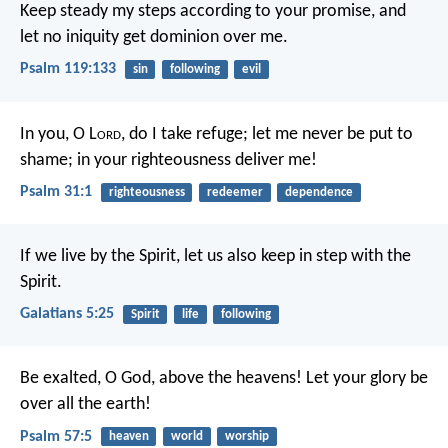
Keep steady my steps according to your promise,
and
let no iniquity get dominion over me.
Psalm 119:133
sin
following
evil
In you, O L
ord
, do I take refuge;
let me never be put to
shame;
in your righteousness deliver me!
Psalm 31:1
righteousness
redeemer
dependence
If we live by the Spirit, let us also keep in step with the
Spirit.
Galatians 5:25
Spirit
life
following
Be exalted, O God, above the heavens!
Let your glory be
over all the earth!
Psalm 57:5
heaven
world
worship