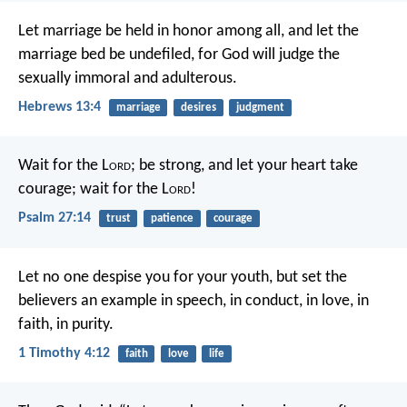
Let marriage be held in honor among all, and let the
marriage bed be undefiled, for God will judge the
sexually immoral and adulterous.
Hebrews 13:4
marriage
desires
judgment
Wait for the L
ord
;
be strong, and let your heart take
courage;
wait for the L
ord
!
Psalm 27:14
trust
patience
courage
Let no one despise you for your youth, but set the
believers an example in speech, in conduct, in love, in
faith, in purity.
1 Timothy 4:12
faith
love
life