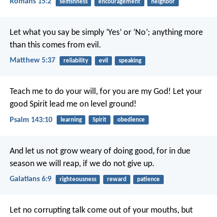
Romans 15:2
selfishness
encouragement
neighbor
Let what you say be simply ‘Yes’ or ‘No’; anything more
than this comes from evil.
Matthew 5:37
reliability
evil
speaking
Teach me to do your will,
for you are my God!
Let your
good Spirit lead me
on level ground!
Psalm 143:10
learning
Spirit
obedience
And let us not grow weary of doing good, for in due
season we will reap, if we do not give up.
Galatians 6:9
righteousness
reward
patience
Let no corrupting talk come out of your mouths, but