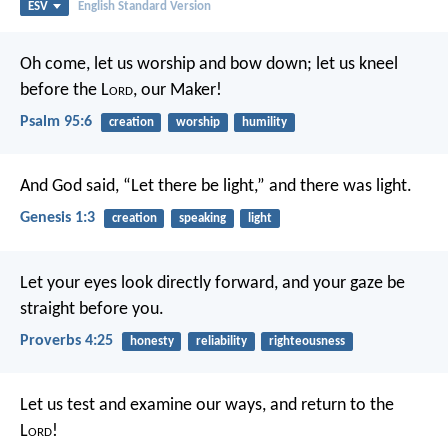
ESV
English Standard Version
Oh come, let us worship and bow down;
let us kneel
before the L
ord
, our Maker!
Psalm 95:6
creation
worship
humility
And God said, “Let there be light,” and there was light.
Genesis 1:3
creation
speaking
light
Let your eyes look directly forward,
and your gaze be
straight before you.
Proverbs 4:25
honesty
reliability
righteousness
Let us test and examine our ways,
and return to the
L
ord
!