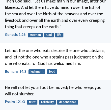
Then God said, “Let us make man in our image, after our
likeness. And let them have dominion over the fish of
the sea and over the birds of the heavens and over the
livestock and over all the earth and over every creeping
thing that creeps on the earth.”
Genesis 1:26
creation
God
life
Let not the one who eats despise the one who abstains,
and let not the one who abstains pass judgment on the
one who eats, for God has welcomed him.
Romans 14:3
judgment
food
He will not let your foot be moved;
he who keeps you
will not slumber.
Psalm 121:3
trust
reliability
dependence