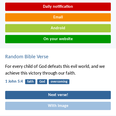
Daily notification
Email
Android
On your website
Random Bible Verse
For every child of God defeats this evil world, and we
achieve this victory through our faith.
1 John 5:4
faith
God
overcoming
Next verse!
With image