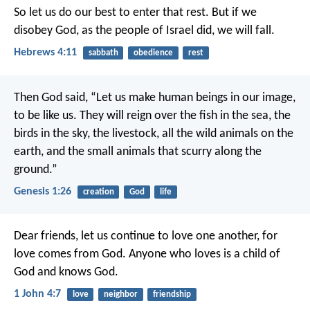
So let us do our best to enter that rest. But if we
disobey God, as the people of Israel did, we will fall.
Hebrews 4:11
sabbath
obedience
rest
Then God said, “Let us make human beings in our image,
to be like us. They will reign over the fish in the sea, the
birds in the sky, the livestock, all the wild animals on the
earth, and the small animals that scurry along the
ground.”
Genesis 1:26
creation
God
life
Dear friends, let us continue to love one another, for
love comes from God. Anyone who loves is a child of
God and knows God.
1 John 4:7
love
neighbor
friendship