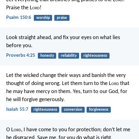
Praise the L
ord
!
Psalm 150:6
worship
praise
Look straight ahead,
and fix your eyes on what lies
before you.
Proverbs 4:25
honesty
reliability
righteousness
Let the wicked change their ways
and banish the very
thought of doing wrong.
Let them turn to the L
ord
that
he may have mercy on them.
Yes, turn to our God, for
he will forgive generously.
Isaiah 55:7
righteousness
conversion
forgiveness
O L
ord
, I have come to you for protection;
don’t let me
be disgraced.
Save me, for you do what is right.