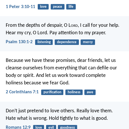
1 Peter 3:10-11
love
peace
life
From the depths of despair, O L
ord
,
I call for your help.
Hear my cry, O Lord.
Pay attention to my prayer.
Psalm 130:1-2
listening
dependence
mercy
Because we have these promises, dear friends, let us
cleanse ourselves from everything that can defile our
body or spirit. And let us work toward complete
holiness because we fear God.
2 Corinthians 7:1
purification
holiness
awe
Don’t just pretend to love others. Really love them.
Hate what is wrong. Hold tightly to what is good.
Romans 12:9
love
evil
goodness