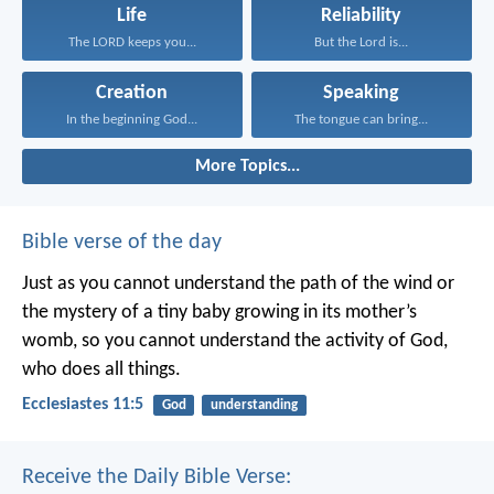
Life
Reliability
The LORD keeps you...
But the Lord is...
Creation
Speaking
In the beginning God...
The tongue can bring...
More Topics...
Bible verse of the day
Just as you cannot understand the path of the wind or
the mystery of a tiny baby growing in its mother’s
womb, so you cannot understand the activity of God,
who does all things.
Ecclesiastes 11:5
God
understanding
Receive the Daily Bible Verse: