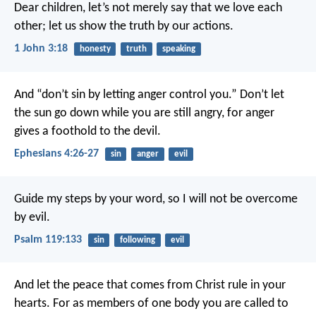
Dear children, let’s not merely say that we love each
other; let us show the truth by our actions.
1 John 3:18
honesty
truth
speaking
And “don’t sin by letting anger control you.” Don’t let
the sun go down while you are still angry, for anger
gives a foothold to the devil.
Ephesians 4:26-27
sin
anger
evil
Guide my steps by your word,
so I will not be overcome
by evil.
Psalm 119:133
sin
following
evil
And let the peace that comes from Christ rule in your
hearts. For as members of one body you are called to