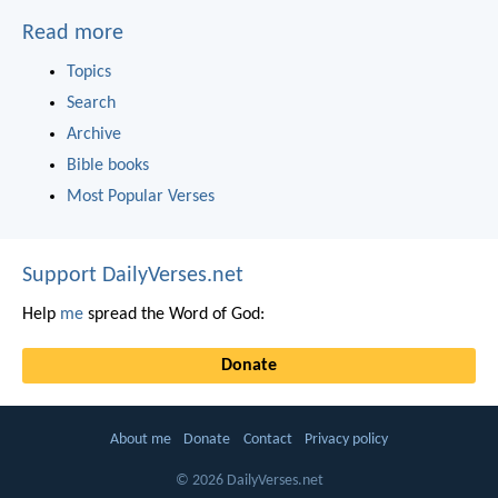
Read more
Topics
Search
Archive
Bible books
Most Popular Verses
Support DailyVerses.net
Help
me
spread the Word of God:
Donate
About me
Donate
Contact
Privacy policy
© 2026 DailyVerses.net