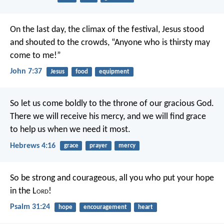
On the last day, the climax of the festival, Jesus stood
and shouted to the crowds, “Anyone who is thirsty may
come to me!”
John 7:37
Jesus
food
equipment
So let us come boldly to the throne of our gracious God.
There we will receive his mercy, and we will find grace
to help us when we need it most.
Hebrews 4:16
grace
prayer
mercy
So be strong and courageous,
all you who put your hope
in the L
ord
!
Psalm 31:24
hope
encouragement
heart