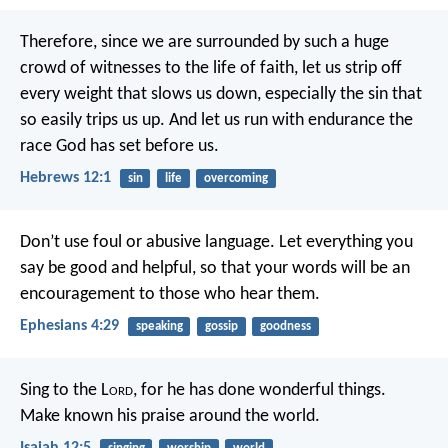
Therefore, since we are surrounded by such a huge
crowd of witnesses to the life of faith, let us strip off
every weight that slows us down, especially the sin that
so easily trips us up. And let us run with endurance the
race God has set before us.
Hebrews 12:1
sin
life
overcoming
Don’t use foul or abusive language. Let everything you
say be good and helpful, so that your words will be an
encouragement to those who hear them.
Ephesians 4:29
speaking
gossip
goodness
Sing to the L
ord
, for he has done wonderful things.
Make known his praise around the world.