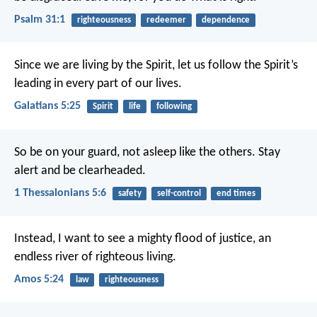
Psalm 31:1
righteousness
redeemer
dependence
Since we are living by the Spirit, let us follow the Spirit’s
leading in every part of our lives.
Galatians 5:25
Spirit
life
following
So be on your guard, not asleep like the others. Stay
alert and be clearheaded.
1 Thessalonians 5:6
safety
self-control
end times
Instead, I want to see a mighty flood of justice,
an
endless river of righteous living.
Amos 5:24
law
righteousness