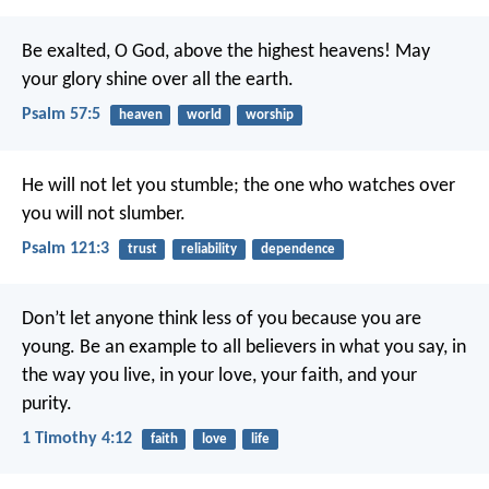
Be exalted, O God, above the highest heavens!
May
your glory shine over all the earth.
Psalm 57:5
heaven
world
worship
He will not let you stumble;
the one who watches over
you will not slumber.
Psalm 121:3
trust
reliability
dependence
Don’t let anyone think less of you because you are
young. Be an example to all believers in what you say, in
the way you live, in your love, your faith, and your
purity.
1 Timothy 4:12
faith
love
life