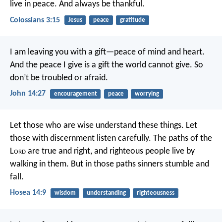
live in peace. And always be thankful.
Colossians 3:15
Jesus
peace
gratitude
I am leaving you with a gift—peace of mind and heart.
And the peace I give is a gift the world cannot give. So
don’t be troubled or afraid.
John 14:27
encouragement
peace
worrying
Let those who are wise understand these things.
Let
those with discernment listen carefully.
The paths of the
L
ord
are true and right,
and righteous people live by
walking in them.
But in those paths sinners stumble and
fall.
Hosea 14:9
wisdom
understanding
righteousness