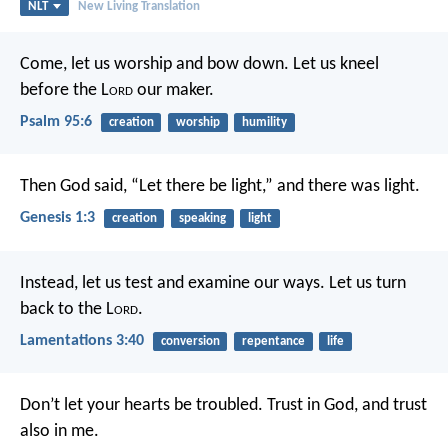
NLT
New Living Translation
Come, let us worship and bow down.
Let us kneel
before the L
ord
our maker.
Psalm 95:6
creation
worship
humility
Then God said, “Let there be light,” and there was light.
Genesis 1:3
creation
speaking
light
Instead, let us test and examine our ways.
Let us turn
back to the L
ord
.
Lamentations 3:40
conversion
repentance
life
Don’t let your hearts be troubled. Trust in God, and trust
also in me.