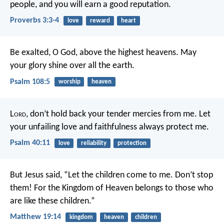
people,
and you will earn a good reputation.
Proverbs 3:3-4
love
reward
heart
Be exalted, O God, above the highest heavens.
May
your glory shine over all the earth.
Psalm 108:5
worship
heaven
L
ord
, don’t hold back your tender mercies from me.
Let
your unfailing love and faithfulness always protect me.
Psalm 40:11
love
reliability
protection
But Jesus said, “Let the children come to me. Don’t stop
them! For the Kingdom of Heaven belongs to those who
are like these children.”
Matthew 19:14
kingdom
heaven
children