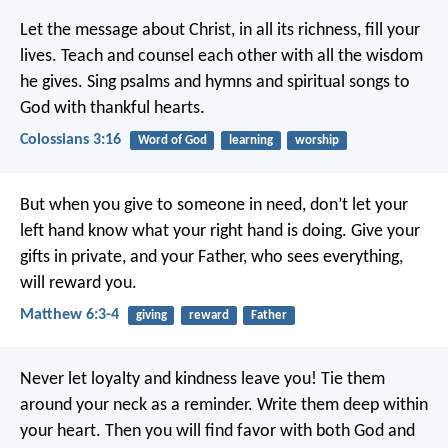
Let the message about Christ, in all its richness, fill your
lives. Teach and counsel each other with all the wisdom
he gives. Sing psalms and hymns and spiritual songs to
God with thankful hearts.
Colossians 3:16
Word of God
learning
worship
But when you give to someone in need, don’t let your
left hand know what your right hand is doing. Give your
gifts in private, and your Father, who sees everything,
will reward you.
Matthew 6:3-4
giving
reward
Father
Never let loyalty and kindness leave you!
Tie them
around your neck as a reminder.
Write them deep within
your heart.
Then you will find favor with both God and