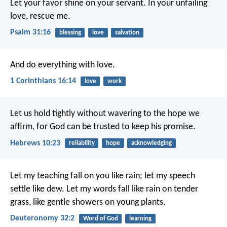
Let your favor shine on your servant.
In your unfailing
love, rescue me.
Psalm 31:16
blessing
love
salvation
And do everything with love.
1 Corinthians 16:14
love
work
Let us hold tightly without wavering to the hope we
affirm, for God can be trusted to keep his promise.
Hebrews 10:23
reliability
hope
acknowledging
Let my teaching fall on you like rain;
let my speech
settle like dew.
Let my words fall like rain on tender
grass,
like gentle showers on young plants.
Deuteronomy 32:2
Word of God
learning