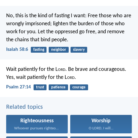
No, this is the kind of fasting I want:
Free those who are
wrongly imprisoned;
lighten the burden of those who
work for you.
Let the oppressed go free,
and remove
the chains that bind people.
Isaiah 58:6
fasting
neighbor
slavery
Wait patiently for the L
ord
.
Be brave and courageous.
Yes, wait patiently for the L
ord
.
Psalm 27:14
trust
patience
courage
Related topics
Righteousness
Worship
Whoever pursues righteousness and...
O LORD, I will...