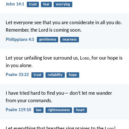
John 14:1
trust
fear
worrying
Let everyone see that you are considerate in all you do.
Remember, the Lord is coming soon.
Philippians 4:5
gentleness
nearness
Let your unfailing love surround us, L
ord
,
for our hope is
in you alone.
Psalm 33:22
trust
reliability
hope
I have tried hard to find you—
don’t let me wander
from your commands.
Psalm 119:10
law
righteousness
heart
Let everything that breathes sing praises to the L
ord
!