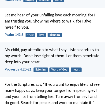
Isaiah 12:5
singing
worship
world
Let me hear of your unfailing love each morning,
for I
am trusting you.
Show me where to walk,
for I give
myself to you.
Psalm 143:8
trust
love
planning
My child, pay attention to what I say.
Listen carefully to
my words.
Don’t lose sight of them.
Let them penetrate
deep into your heart.
Proverbs 4:20-21
listening
Word of God
heart
For the Scriptures say,
“If you want to enjoy life
and see
many happy days,
keep your tongue from speaking evil
and your lips from telling lies.
Turn away from evil and
do good.
Search for peace, and work to maintain it.”