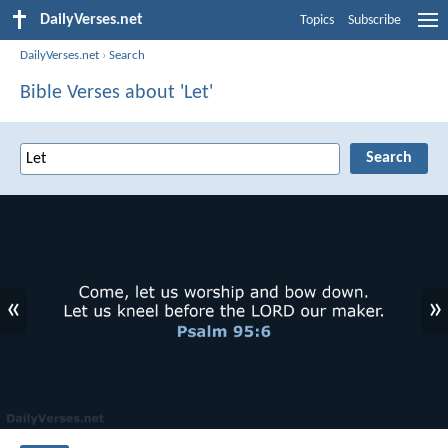
DailyVerses.net
Topics
Subscribe
DailyVerses.net
›
Search
Bible Verses about 'Let'
«
»