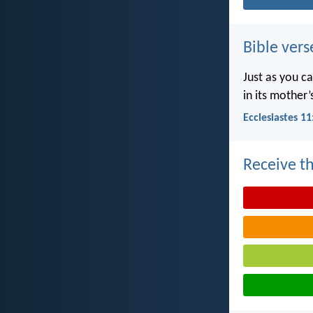
Bible vers
Just as you c
in its mother
Ecclesiastes 11
Receive th