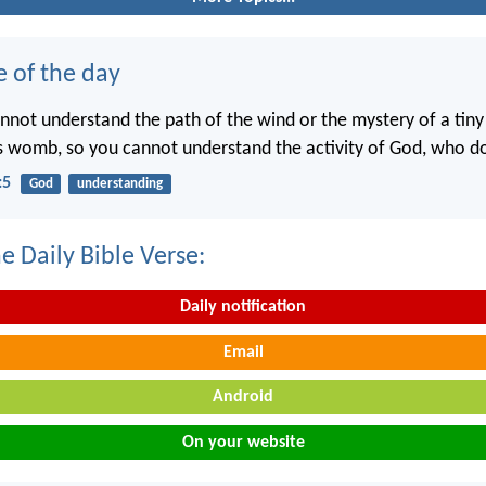
e of the day
annot understand the path of the wind or the mystery of a tin
’s womb, so you cannot understand the activity of God, who doe
:5
God
understanding
e Daily Bible Verse:
Daily notification
Email
Android
On your website