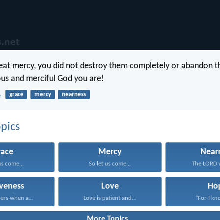
reat mercy, you did not destroy them completely or abandon t
us and merciful God you are!
1
grace
mercy
nearness
pics
race
Mercy
Near
us come...
So let us come...
The LORD wi
iveness
Love
Ho
ers when a...
Love is patient and...
“For I kno
More Topics...