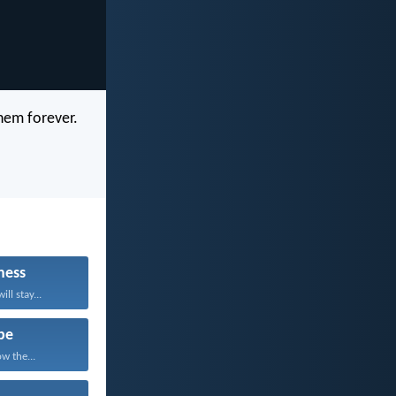
hem forever.
ness
ll stay...
pe
w the...