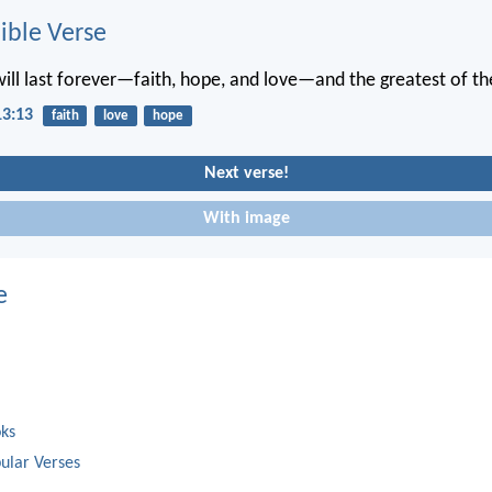
ble Verse
will last forever—faith, hope, and love—and the greatest of the
13:13
faith
love
hope
Next verse!
With image
e
oks
ular Verses