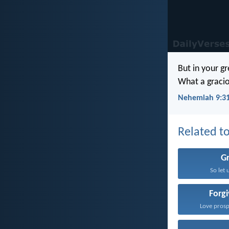
But in your g
What a gracio
Nehemiah 9:3
Related to
G
So let 
Forg
Love prosp