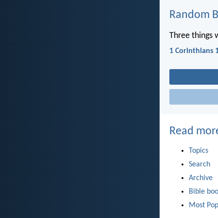
Random Bi
Three things 
1 Corinthians 
Read mor
Topics
Search
Archive
Bible bo
Most Pop