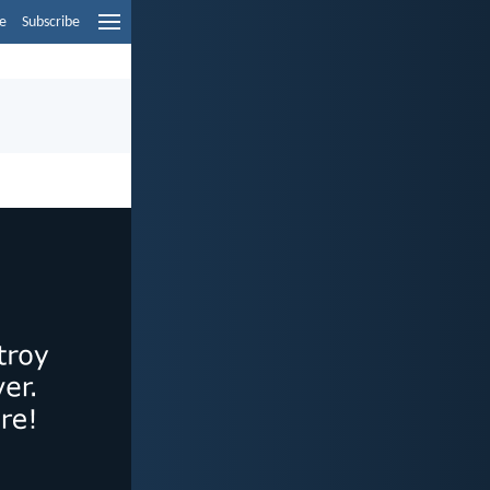
e
Subscribe