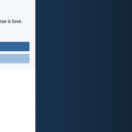
se is love.