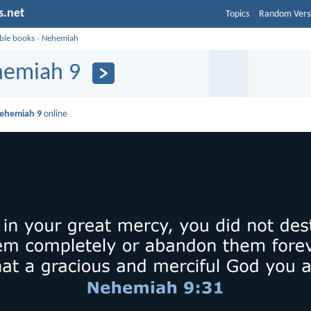
s.net
Topics
Random Vers
ible books
›
Nehemiah
emiah 9
ehemiah 9
online