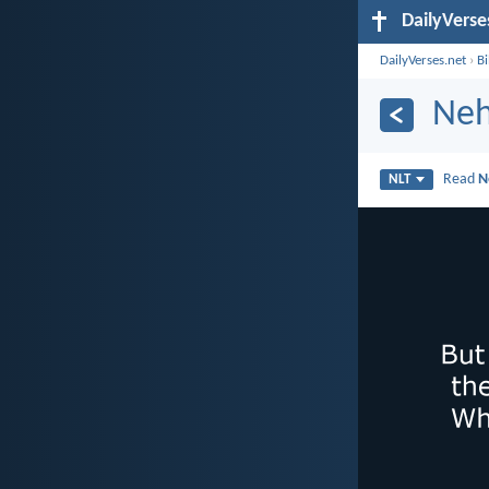
DailyVerse
DailyVerses.net
›
B
Neh
Read
N
NLT