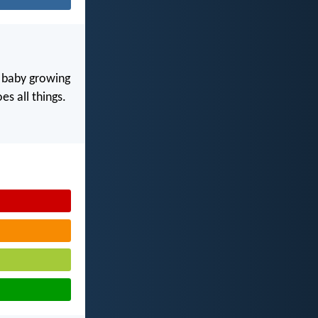
y baby growing
s all things.