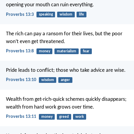
opening your mouth can ruin everything.
Proverbs 13:3
speaking
wisdom
life
The rich can pay a ransom for their lives,
but the poor
won’t even get threatened.
Proverbs 13:8
money
materialism
fear
Pride leads to conflict;
those who take advice are wise.
Proverbs 13:10
wisdom
anger
Wealth from get-rich-quick schemes quickly disappears;
wealth from hard work grows over time.
Proverbs 13:11
money
greed
work