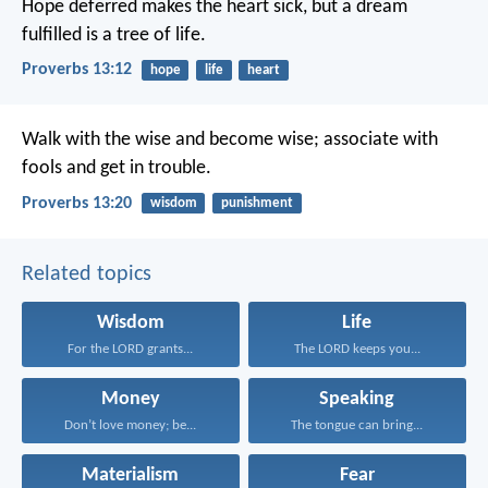
Hope deferred makes the heart sick,
but a dream
fulfilled is a tree of life.
Proverbs 13:12
hope
life
heart
Walk with the wise and become wise;
associate with
fools and get in trouble.
Proverbs 13:20
wisdom
punishment
Related topics
Wisdom
Life
For the LORD grants...
The LORD keeps you...
Money
Speaking
Don’t love money; be...
The tongue can bring...
Materialism
Fear