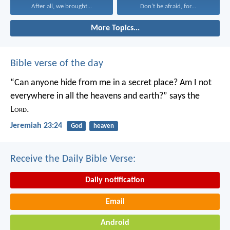
After all, we brought...
Don’t be afraid, for...
More Topics...
Bible verse of the day
“Can anyone hide from me in a secret place?
Am I not
everywhere in all the heavens and earth?”
says the
L
ord
.
Jeremiah 23:24
God
heaven
Receive the Daily Bible Verse:
Daily notification
Email
Android