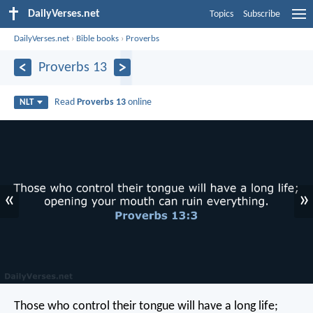
DailyVerses.net
Topics
Subscribe
DailyVerses.net
›
Bible books
›
Proverbs
Proverbs 13
Read
Proverbs 13
online
NLT
«
»
Those who control their tongue will have a long life;