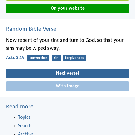
On your website
Random Bible Verse
Now repent of your sins and turn to God, so that your
sins may be wiped away.
Acts 3:19
conversion
sin
forgiveness
Next verse!
With image
Read more
Topics
Search
Archive