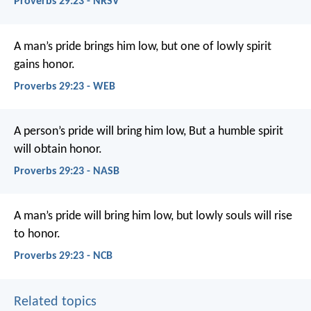
Proverbs 29:23 - NRSV
A man’s pride brings him low,
but one of lowly spirit
gains honor.
Proverbs 29:23 - WEB
A person’s pride will bring him low,
But a humble spirit
will obtain honor.
Proverbs 29:23 - NASB
A man’s pride will bring him low,
but lowly souls will rise
to honor.
Proverbs 29:23 - NCB
Related topics