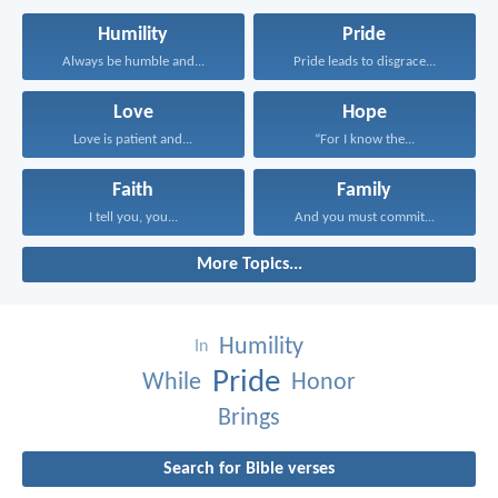
Humility
Pride
Always be humble and...
Pride leads to disgrace...
Love
Hope
Love is patient and...
“For I know the...
Faith
Family
I tell you, you...
And you must commit...
More Topics...
Humility
In
Pride
While
Honor
Brings
Search for Bible verses