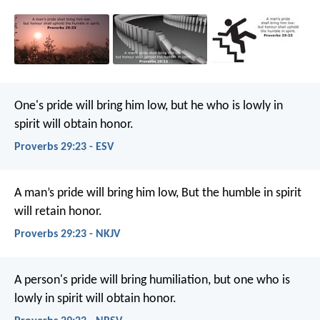
One's pride will bring him low,
but he who is lowly in
spirit will obtain honor.
Proverbs 29:23 - ESV
A man’s pride will bring him low,
But the humble in spirit
will retain honor.
Proverbs 29:23 - NKJV
A person's pride will bring humiliation,
but one who is
lowly in spirit will obtain honor.