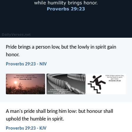
Pride brings a person low,
but the lowly in spirit gain
honor.
Proverbs 29:23 - NIV
A man's pride shall bring him low:
but honour shall
uphold the humble in spirit.
Proverbs 29:23 - KJV