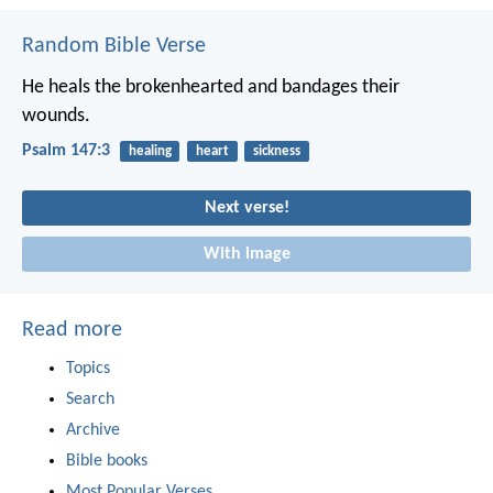
Random Bible Verse
He heals the brokenhearted
and bandages their
wounds.
Psalm 147:3
healing
heart
sickness
Next verse!
With image
Read more
Topics
Search
Archive
Bible books
Most Popular Verses