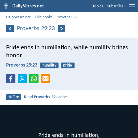
DailyVerses.net
Topics
Subscribe
DailyVerses.net
›
Bible books
›
Proverbs
›
29
Proverbs 29:23
Pride ends in humiliation,
while humility brings
honor.
Proverbs 29:23
humility
pride
Read
Proverbs 29
online
NLT