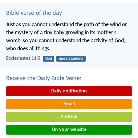
Bible verse of the day
Just as you cannot understand the path of the wind or
the mystery of a tiny baby growing in its mother’s
womb, so you cannot understand the activity of God,
who does all things.
Ecclesiastes 11:5
God
understanding
Receive the Daily Bible Verse:
Daily notification
Email
Android
On your website