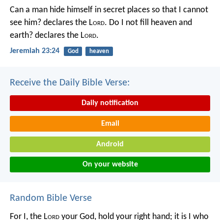
Can a man hide himself in secret places so that I cannot
see him? declares the L
ord
.
Do I not fill heaven and
earth? declares the L
ord
.
Jeremiah 23:24
God
heaven
Receive the Daily Bible Verse:
Daily notification
Email
Android
On your website
Random Bible Verse
For I, the L
ord
your God,
hold your right hand;
it is I who