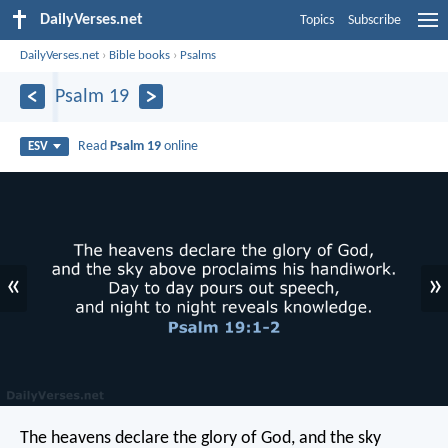
DailyVerses.net
Topics
Subscribe
DailyVerses.net
›
Bible books
›
Psalms
Psalm 19
Read
Psalm 19
online
ESV
«
»
The heavens declare the glory of God,
and the sky