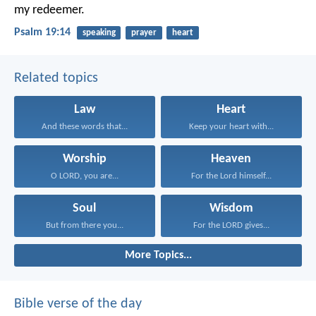
my redeemer.
Psalm 19:14
speaking
prayer
heart
Related topics
Law
Heart
And these words that...
Keep your heart with...
Worship
Heaven
O LORD, you are...
For the Lord himself...
Soul
Wisdom
But from there you...
For the LORD gives...
More Topics...
Bible verse of the day