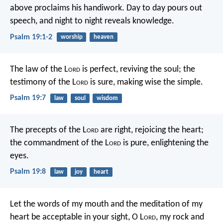
above proclaims his handiwork.
Day to day pours out
speech,
and night to night reveals knowledge.
Psalm 19:1-2
worship
heaven
The law of the L
ord
is perfect,
reviving the soul;
the
testimony of the L
ord
is sure,
making wise the simple.
Psalm 19:7
law
soul
wisdom
The precepts of the L
ord
are right,
rejoicing the heart;
the commandment of the L
ord
is pure,
enlightening the
eyes.
Psalm 19:8
law
joy
heart
Let the words of my mouth and the meditation of my
heart
be acceptable in your sight,
O L
ord
, my rock and