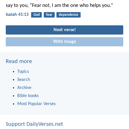
say to you, “Fear not,
I am the one who helps you.”
Isaiah 41:13
God
fear
dependence
Next verse!
With image
Read more
Topics
Search
Archive
Bible books
Most Popular Verses
Support DailyVerses.net