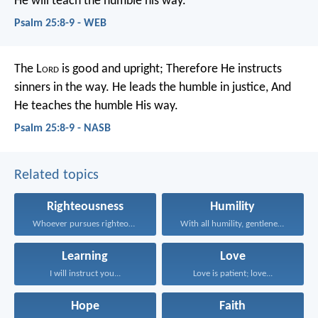
He will teach the humble his way.
Psalm 25:8-9 - WEB
The L
ord
is good and upright;
Therefore He instructs
sinners in the way.
He leads the humble in justice,
And
He teaches the humble His way.
Psalm 25:8-9 - NASB
Related topics
Righteousness
Humility
Whoever pursues righteousness and...
With all humility, gentleness...
Learning
Love
I will instruct you...
Love is patient; love...
Hope
Faith