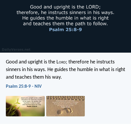
Good and upright is the L
ord
;
therefore he instructs
sinners in his ways.
He guides the humble in what is right
and teaches them his way.
Psalm 25:8-9 - NIV