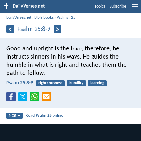
DailyVerses.net
Topics
Subscribe
DailyVerses.net
›
Bible books
›
Psalms
›
25
Psalm 25:8-9
Good and upright is the L
ord
;
therefore, he
instructs sinners in his ways.
He guides the
humble in what is right
and teaches them the
path to follow.
Psalm 25:8-9
righteousness
humility
learning
Read
Psalm 25
online
NCB