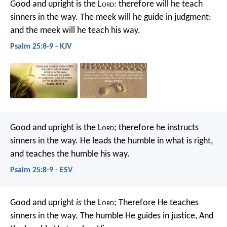
Good and upright is the L
ord
:
therefore will he teach
sinners in the way.
The meek will he guide in judgment:
and the meek will he teach his way.
Psalm 25:8-9 - KJV
Good and upright is the L
ord
;
therefore he instructs
sinners in the way.
He leads the humble in what is right,
and teaches the humble his way.
Psalm 25:8-9 - ESV
Good and upright
is
the L
ord
;
Therefore He teaches
sinners in the way.
The humble He guides in justice,
And