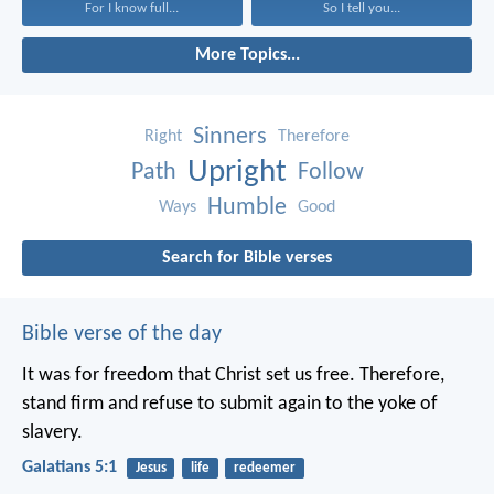
For I know full...
So I tell you...
More Topics...
Sinners
Right
Therefore
Upright
Path
Follow
Humble
Ways
Good
Search for Bible verses
Bible verse of the day
It was for freedom that Christ set us free. Therefore,
stand firm and refuse to submit again to the yoke of
slavery.
Galatians 5:1
Jesus
life
redeemer