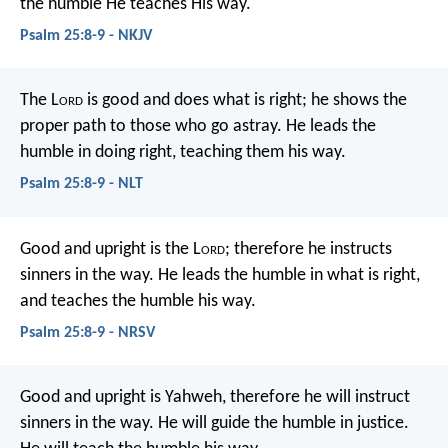
the humble He teaches His way.
Psalm 25:8-9 - NKJV
The L
ord
is good and does what is right;
he shows the
proper path to those who go astray.
He leads the
humble in doing right,
teaching them his way.
Psalm 25:8-9 - NLT
Good and upright is the L
ord
;
therefore he instructs
sinners in the way.
He leads the humble in what is right,
and teaches the humble his way.
Psalm 25:8-9 - NRSV
Good and upright is Yahweh,
therefore he will instruct
sinners in the way.
He will guide the humble in justice.