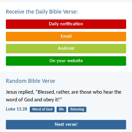
Receive the Daily Bible Verse:
Daily notification
Email
Android
On your website
Random Bible Verse
Jesus replied, “Blessed, rather, are those who hear the
word of God and obey it!”
Luke 11:28
Word of God
life
listening
Next verse!