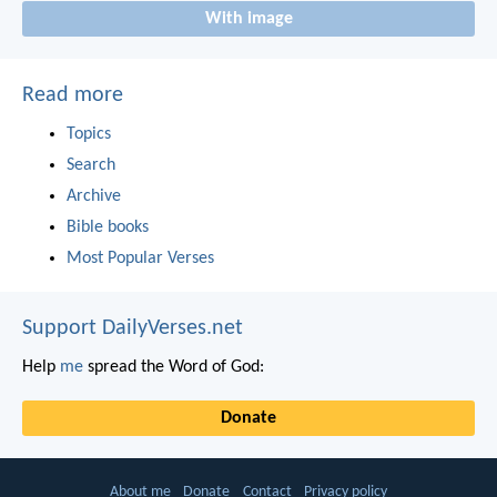
With image
Read more
Topics
Search
Archive
Bible books
Most Popular Verses
Support DailyVerses.net
Help
me
spread the Word of God:
Donate
About me
Donate
Contact
Privacy policy