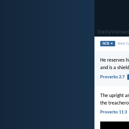
NCB
New Ca
He reserves h
and is a shiel
Proverbs 2:7
The upright ar
the treachero
Proverbs 11:3