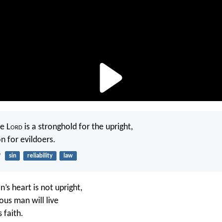
e L
ord
is a stronghold for the upright,
n for evildoers.
9
sin
reliability
law
’s heart is not upright,
ous man will live
 faith.