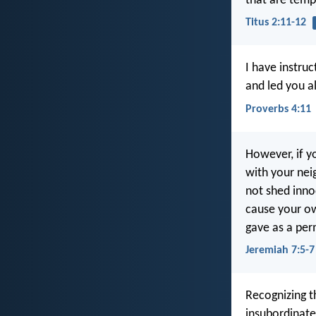
that are tempe
Titus 2:11-12
I have instru
and led you a
Proverbs 4:11
However, if y
with your nei
not shed inno
cause your own
gave as a per
Jeremiah 7:5-7
Recognizing t
insubordinate,