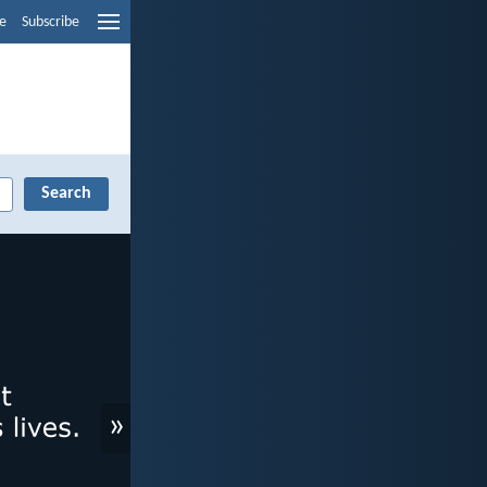
e
Subscribe
»