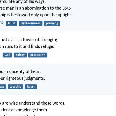
emulate any of his ways.
rse man is an abomination to the L
ord
hip is bestowed only upon the upright.
32
trust
righteousness
planning
the L
ord
is a tower of strength;
n runs to it and finds refuge.
0
God
safety
protection
ou in sincerity of heart
our righteous judgments.
law
worship
heart
 are wise understand these words,
prudent acknowledge them.