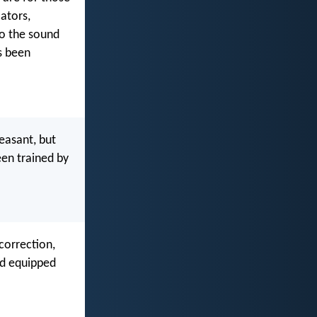
ators,
to the sound
s been
leasant, but
een trained by
 correction,
nd equipped