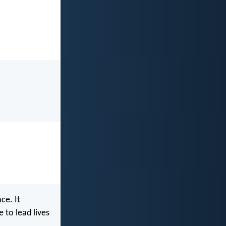
ce. It
 to lead lives