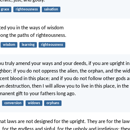
rate, just, and godly.
grace
righteousness
salvation
cted you in the ways of wisdom
long the paths of righteousness.
wisdom
learning
righteousness
ou truly amend your ways and your deeds, if you are upright in
ghbor; if you do not oppress the alien, the orphan, and the wi
cent blood in this place; and if you do not follow other gods 
 destruction, then I will allow you to live in this place, in the 
manent gift to your fathers long ago.
conversion
widows
orphans
hat laws are not designed for the upright. They are for the law
 for the godless and sinful, for the unholy and irreligious; the