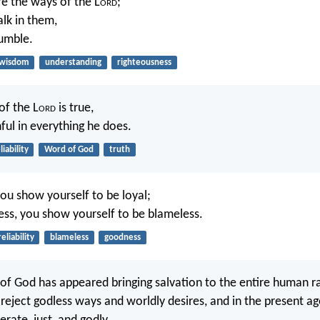
re the ways of the L
ord
;
alk in them,
tumble.
wisdom
understanding
righteousness
of the L
ord
is true,
hful in everything he does.
liability
Word of God
truth
you show yourself to be loyal;
ess, you show yourself to be blameless.
reliability
blameless
goodness
 of God has appeared bringing salvation to the entire human ra
reject godless ways and worldly desires, and in the present age