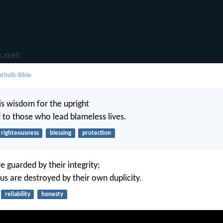
tholic Bible
is wisdom for the upright
d to those who lead blameless lives.
righteousness
blessing
protection
e guarded by their integrity;
us are destroyed by their own duplicity.
reliability
honesty