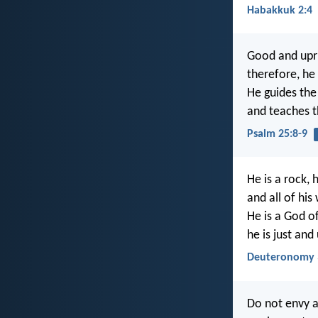
Habakkuk 2:4
Good and upri
therefore, he 
He guides the
and teaches t
Psalm 25:8-9
He is a rock, 
and all of his
He is a God o
he is just and
Deuteronomy 
Do not envy a