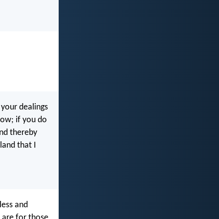
 your dealings
dow; if you do
and thereby
land that I
less and
y are for those