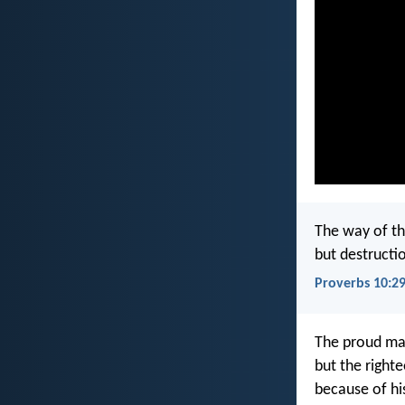
The way of th
but destructio
Proverbs 10:2
The proud man
but the righte
because of his