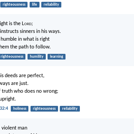
righteousness
life
reliability
ght is the L
ord
;
instructs sinners in his ways.
 humble in what is right
hem the path to follow.
righteousness
humility
learning
his deeds are perfect,
 ways are just.
f truth who does no wrong;
 upright.
32:4
holiness
righteousness
reliability
 violent man