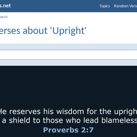
s.net
Topics
Random Vers
earch
erses about 'Upright'