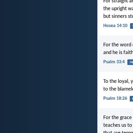
For straight a
the upright w
but sinners s
Hosea 14:10
For the word 
and he is fait
Psalm 33:4
re
To the loyal, 
to the blamel
Psalm 18:26
For the grace
teaches us to 