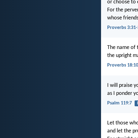
or choose to 
For the perve
whose friends
Proverbs 3:31-
The name of 
the upright ma
Proverbs 18:1
I will praise y
as I ponder y
Psalm 119:7
Let those who
and let the 