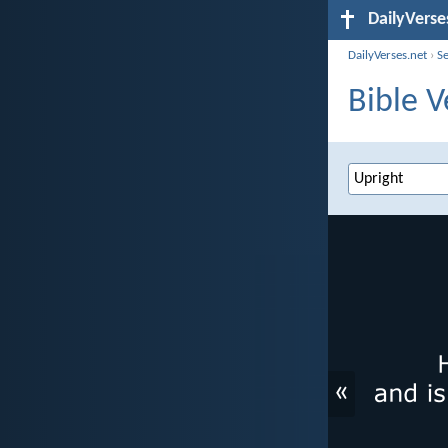
DailyVerse
DailyVerses.net
›
S
Bible V
«