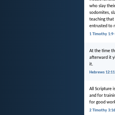
who slay thei
sodomites, sla
teaching that
entrusted to 
1 Timothy 1:9-
At the time th
afterward it 
it.
Hebrews 12:11
All Scripture 
and for train
for good work
2 Timothy 3:1