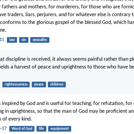
r fathers and mothers, for murderers, for those who are fornic
ve traders, liars, perjurers, and for whatever else is contrary 
 conforms to the glorious gospel of the blessed God, which ha
me.
11
law
sin
sexuality
at discipline is received, it always seems painful rather than p
yields a harvest of peace and uprightness to those who have b
righteousness
peace
children
is inspired by God and is useful for teaching, for refutation, for
ing in uprightness, so that the man of God may be proficient a
 of every kind.
6-17
Word of God
life
equipment