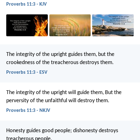
Proverbs 11:3 - KJV
The integrity of the upright guides them,
but the
crookedness of the treacherous destroys them.
Proverbs 11:3 - ESV
The integrity of the upright will guide them,
But the
perversity of the unfaithful will destroy them.
Proverbs 11:3 - NKJV
Honesty guides good people;
dishonesty destroys
treacherous people.