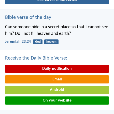
Bible verse of the day
Can someone hide in a secret place
so that I cannot see
him?
Do I not fill heaven and earth?
Jeremiah 23:24
God
heaven
Receive the Daily Bible Verse:
Daily notification
Email
Android
On your website