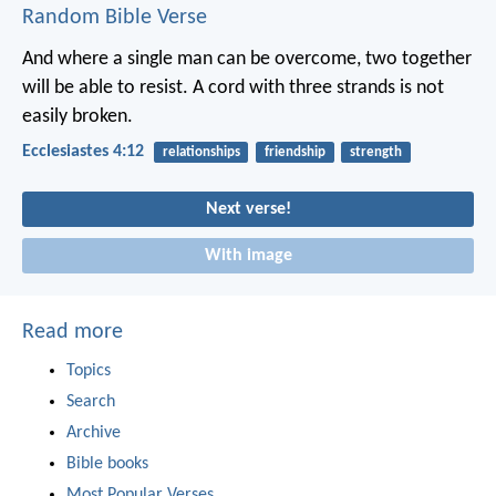
Random Bible Verse
And where a single man can be overcome,
two together
will be able to resist.
A cord with three strands is not
easily broken.
Ecclesiastes 4:12
relationships
friendship
strength
Next verse!
With image
Read more
Topics
Search
Archive
Bible books
Most Popular Verses