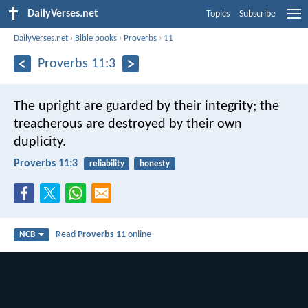
DailyVerses.net
Topics
Subscribe
DailyVerses.net
›
Bible books
›
Proverbs
›
11
Proverbs 11:3
The upright are guarded by their integrity;
the
treacherous are destroyed by their own
duplicity.
Proverbs 11:3
reliability
honesty
Read
Proverbs 11
online
NCB