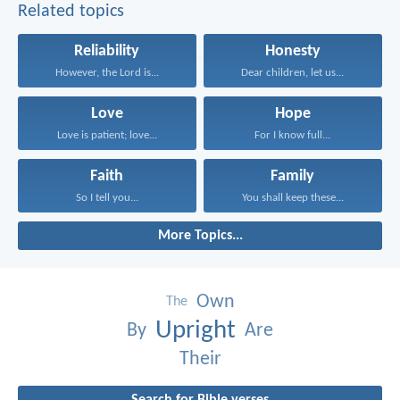
Related topics
Reliability
Honesty
However, the Lord is...
Dear children, let us...
Love
Hope
Love is patient; love...
For I know full...
Faith
Family
So I tell you...
You shall keep these...
More Topics...
Own
The
Upright
By
Are
Their
Search for Bible verses