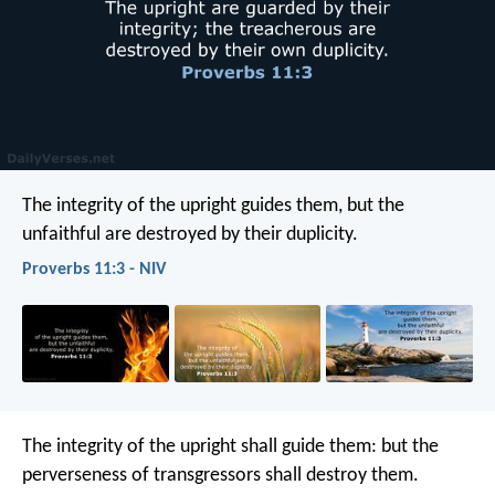
The integrity of the upright guides them,
but the
unfaithful are destroyed by their duplicity.
Proverbs 11:3 - NIV
The integrity of the upright shall guide them:
but the
perverseness of transgressors shall destroy them.