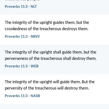
Proverbs 11:3 - NLT
The integrity of the upright guides them,
but the
crookedness of the treacherous destroys them.
Proverbs 11:3 - NRSV
The integrity of the upright shall guide them,
but the
perverseness of the treacherous shall destroy them.
Proverbs 11:3 - WEB
The integrity of the upright will guide them,
But the
perversity of the treacherous will destroy them.
Proverbs 11:3 - NASB