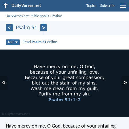
DailyVerses.net
Topics
Subscribe
DailyVerses.net
›
Bible books
›
Psalms
Psalm 51
Read
Psalm 51
online
NLT
«
»
Have mercy on me, O God,
because of your unfailing