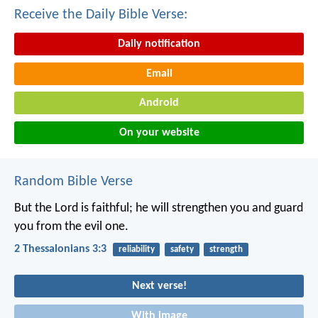
Receive the Daily Bible Verse:
Daily notification
Email
Android
On your website
Random Bible Verse
But the Lord is faithful; he will strengthen you and guard
you from the evil one.
2 Thessalonians 3:3
reliability
safety
strength
Next verse!
With image