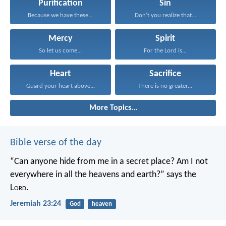
Purification
Sin
Because we have these...
Don’t you realize that...
Mercy
Spirit
So let us come...
For the Lord is...
Heart
Sacrifice
Guard your heart above...
There is no greater...
More Topics...
Bible verse of the day
“Can anyone hide from me in a secret place?
Am I not
everywhere in all the heavens and earth?”
says the
L
ord
.
Jeremiah 23:24
God
heaven