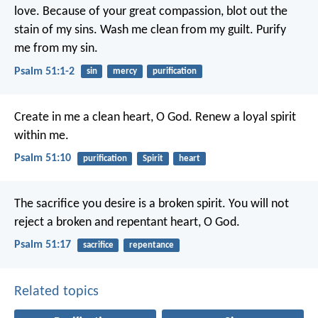
love.
Because of your great compassion,
blot out the
stain of my sins.
Wash me clean from my guilt.
Purify
me from my sin.
Psalm 51:1-2
sin
mercy
purification
Create in me a clean heart, O God.
Renew a loyal spirit
within me.
Psalm 51:10
purification
Spirit
heart
The sacrifice you desire is a broken spirit.
You will not
reject a broken and repentant heart, O God.
Psalm 51:17
sacrifice
repentance
Related topics