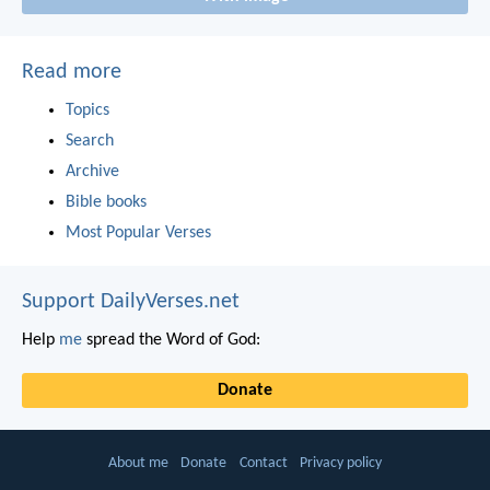
Read more
Topics
Search
Archive
Bible books
Most Popular Verses
Support DailyVerses.net
Help
me
spread the Word of God:
Donate
About me
Donate
Contact
Privacy policy