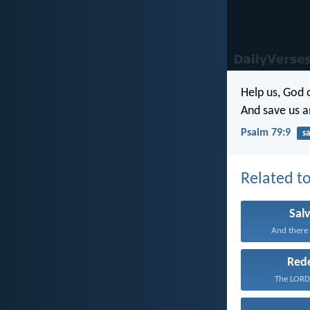
Help us, God 
And save us a
Psalm 79:9
sa
Related to
Sal
And there i
Red
The LORD 