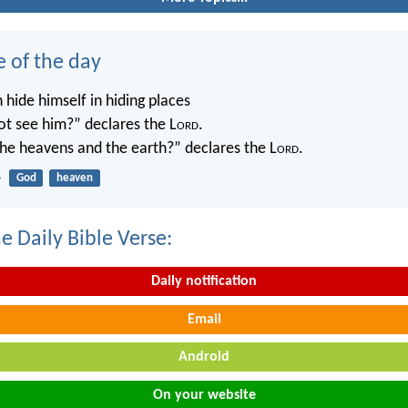
e of the day
 hide himself in hiding places
not see him?” declares the L
ord
.
 the heavens and the earth?” declares the L
ord
.
4
God
heaven
e Daily Bible Verse:
Daily notification
Email
Android
On your website