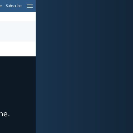
e
Subscribe