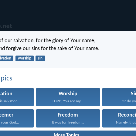
of our salvation, for the glory of Your name;
nd forgive our sins for the sake of Your name.
lvation
worship
sin
pics
vation
Worship
Si
s salvation...
LORD, You are my...
Or do you
eemer
Freedom
Reconci
your God...
It was for freedom...
Namely, that
More Topics...