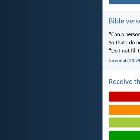
Bible vers
“Can a person
So that I do 
“Do I not fill
Jeremiah 23:2
Receive th