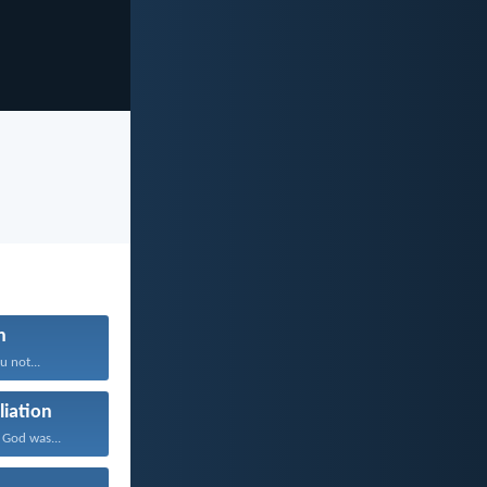
n
 not...
liation
 God was...