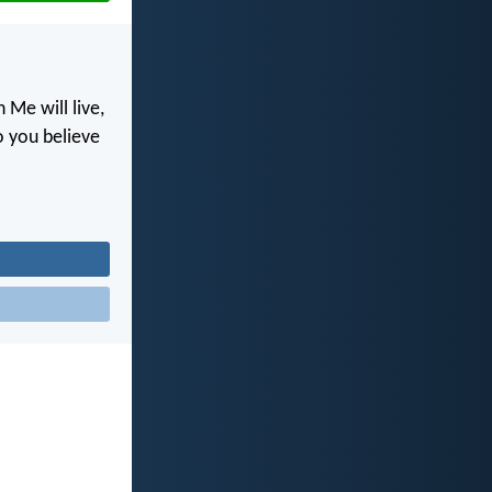
 Me will live,
o you believe