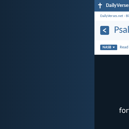
DailyVerse
DailyVerses.net
›
B
Psa
Rea
NASB