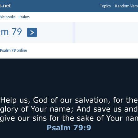
s.net
Topics
Random Vers
ible books
›
Psalms
lm 79
d
Psalm 79
online