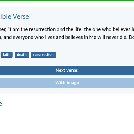
ble Verse
her, “I am the resurrection and the life; the one who believes in
es, and everyone who lives and believes in Me will never die. D
faith
death
resurrection
Next verse!
With image
e