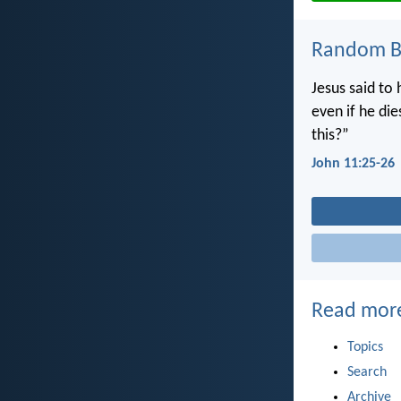
Random Bi
Jesus said to 
even if he di
this?”
John 11:25-26
Read mor
Topics
Search
Archive