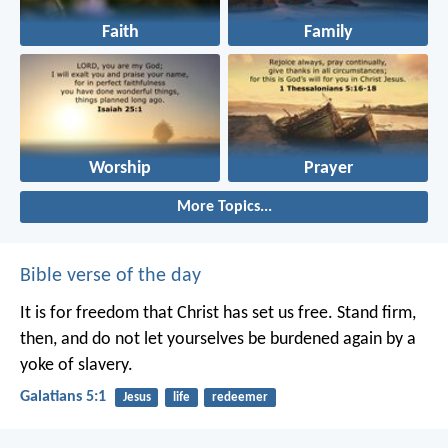
Faith
Family
Worship
Prayer
More Topics...
Bible verse of the day
It is for freedom that Christ has set us free. Stand firm,
then, and do not let yourselves be burdened again by a
yoke of slavery.
Galatians 5:1
Jesus
life
redeemer