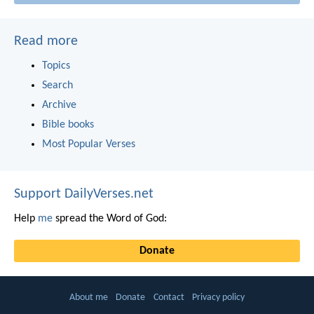
Read more
Topics
Search
Archive
Bible books
Most Popular Verses
Support DailyVerses.net
Help
me
spread the Word of God:
Donate
About me
Donate
Contact
Privacy policy