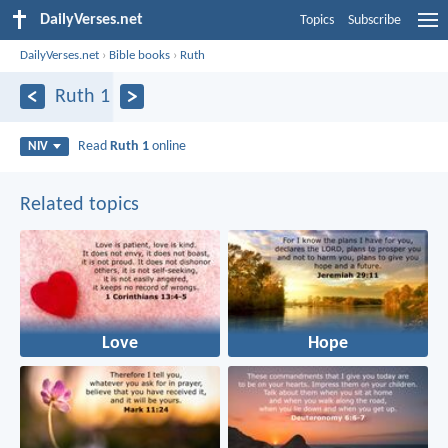
DailyVerses.net
Topics
Subscribe
DailyVerses.net
›
Bible books
›
Ruth
Ruth 1
Read
Ruth 1
online
NIV
Related topics
Love
Hope