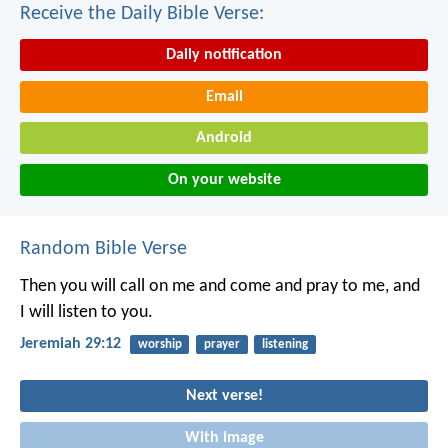
Receive the Daily Bible Verse:
Daily notification
Email
Android
On your website
Random Bible Verse
Then you will call on me and come and pray to me, and
I will listen to you.
Jeremiah 29:12
worship
prayer
listening
Next verse!
With image