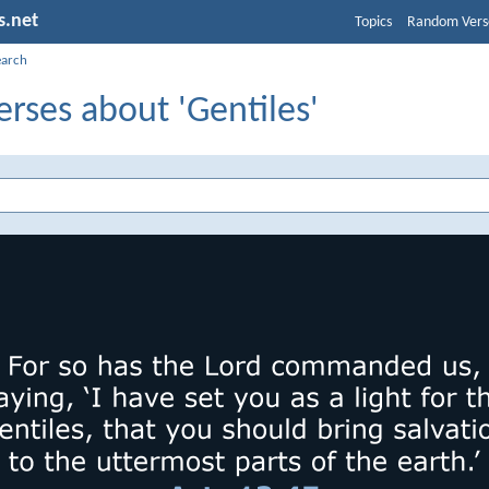
s.net
Topics
Random Vers
earch
erses about 'Gentiles'