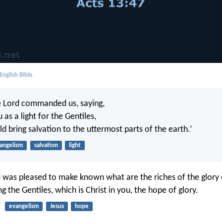
English Bible
e Lord commanded us, saying,
u as a light for the Gentiles,
d bring salvation to the uttermost parts of the earth.’
angelism
salvation
light
as pleased to make known what are the riches of the glory o
the Gentiles, which is Christ in you, the hope of glory.
7
evangelism
Jesus
hope