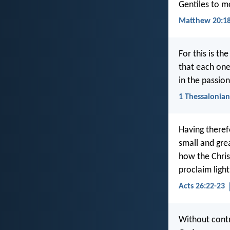
Gentiles to mo
Matthew 20:18
For this is th
that each one
in the passio
1 Thessalonian
Having therefo
small and gre
how the Chris
proclaim ligh
Acts 26:22-23
Without contr