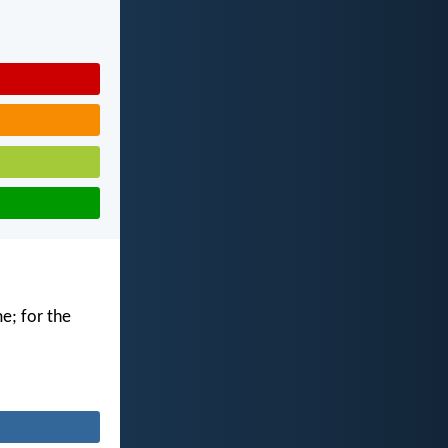
me; for the