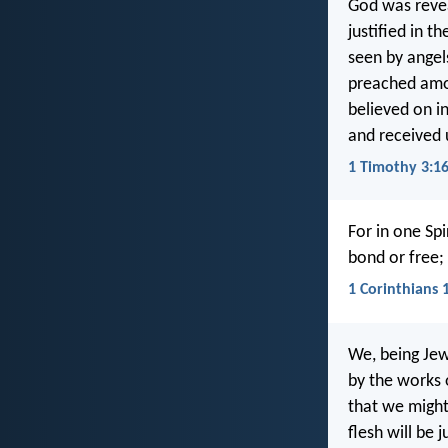
God was revea
justified in the
seen by angel
preached amo
believed on i
and received u
1 Timothy 3:1
For in one Sp
bond or free; 
1 Corinthians 
We, being Jew
by the works o
that we might 
flesh will be 