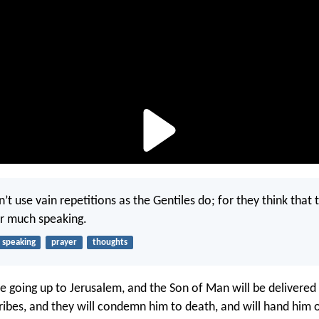
n’t use vain repetitions as the Gentiles do; for they think that 
ir much speaking.
speaking
prayer
thoughts
e going up to Jerusalem, and the Son of Man will be delivered 
cribes, and they will condemn him to death, and will hand him 