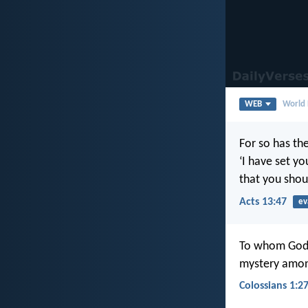
WEB
World 
For so has th
‘I have set yo
that you shoul
Acts 13:47
ev
To whom God w
mystery among 
Colossians 1:2