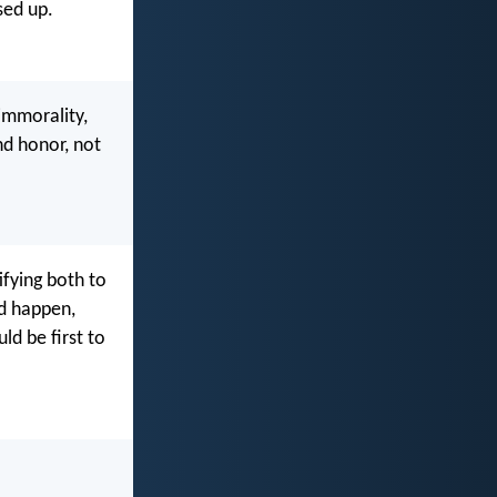
sed up.
 immorality,
nd honor, not
ifying both to
ld happen,
ld be first to