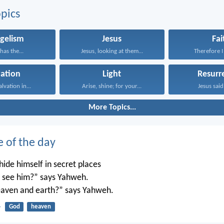
pics
gelism
Jesus
Fai
has the...
Jesus, looking at them...
Therefore I 
vation
Light
Resurr
alvation in...
Arise, shine; for your...
Jesus said 
More Topics...
e of the day
ide himself in secret places
’t see him?” says Yahweh.
 heaven and earth?” says Yahweh.
4
God
heaven