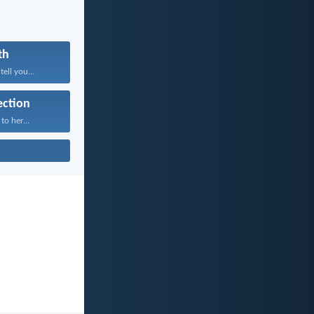
th
tell you...
ection
to her...