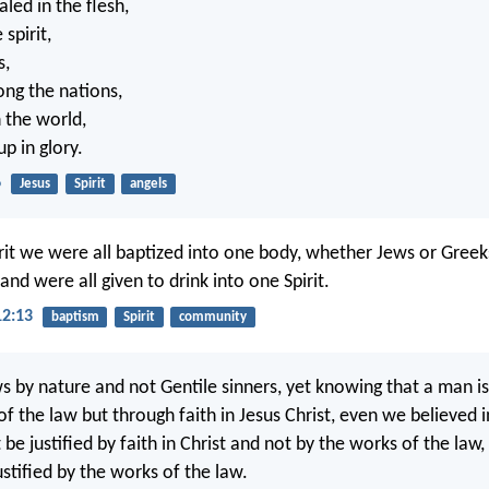
led in the flesh,
 spirit,
s,
ng the nations,
n the world,
p in glory.
6
Jesus
Spirit
angels
irit we were all baptized into one body, whether Jews or Gree
and were all given to drink into one Spirit.
12:13
baptism
Spirit
community
s by nature and not Gentile sinners, yet knowing that a man is 
f the law but through faith in Jesus Christ, even we believed in
be justified by faith in Christ and not by the works of the law
justified by the works of the law.