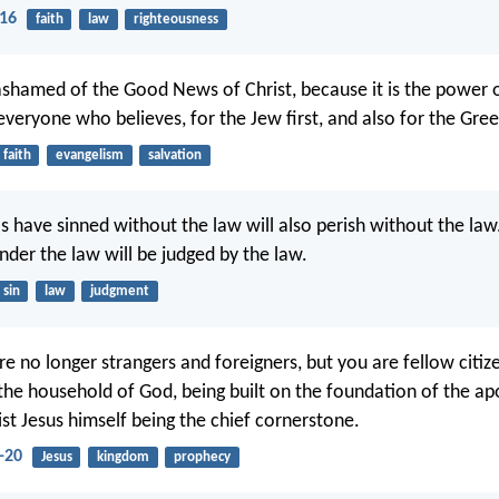
-16
faith
law
righteousness
ashamed of the Good News of Christ, because it is the power 
everyone who believes, for the Jew first, and also for the Gree
faith
evangelism
salvation
s have sinned without the law will also perish without the la
nder the law will be judged by the law.
sin
law
judgment
re no longer strangers and foreigners, but you are fellow citiz
 the household of God, being built on the foundation of the ap
ist Jesus himself being the chief cornerstone.
-20
Jesus
kingdom
prophecy