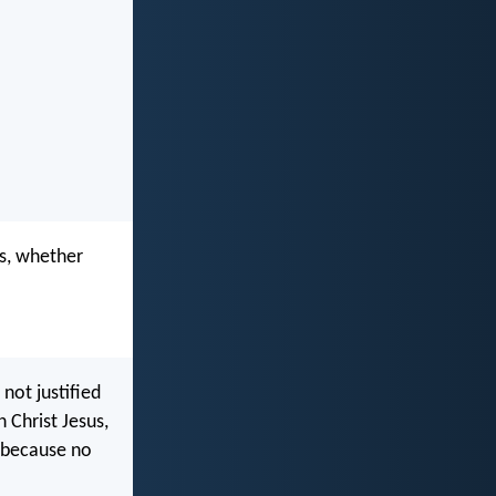
ks, whether
not justified
 Christ Jesus,
, because no