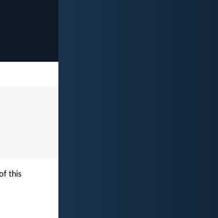
f this