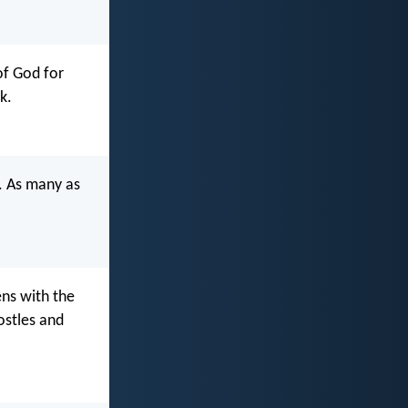
of God for
k.
w. As many as
ens with the
ostles and