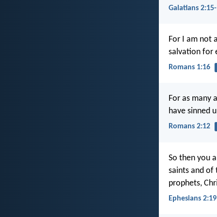
Galatians 2:15
For I am not 
salvation for 
Romans 1:16
For as many a
have sinned u
Romans 2:12
So then you a
saints and of
prophets, Chr
Ephesians 2:19