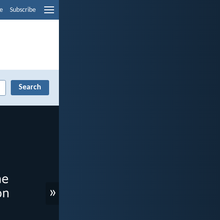
e
Subscribe
»