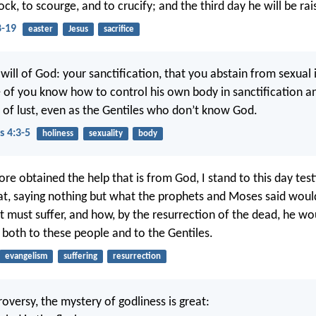
ck, to scourge, and to crucify; and the third day he will be rai
-19
easter
Jesus
sacrifice
e will of God: your sanctification, that you abstain from sexual
 of you know how to control his own body in sanctification a
n of lust, even as the Gentiles who don’t know God.
s 4:3-5
holiness
sexuality
body
re obtained the help that is from God, I stand to this day test
at, saying nothing but what the prophets and Moses said wou
t must suffer, and how, by the resurrection of the dead, he wou
t both to these people and to the Gentiles.
evangelism
suffering
resurrection
oversy, the mystery of godliness is great: