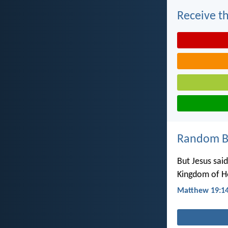
Receive th
Random Bi
But Jesus said
Kingdom of He
Matthew 19:1