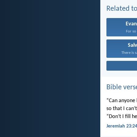
Related to
Evan
For so 
Sal
There is s
Bible vers
“Can anyone h
so that I can
“Don’t I fill
Jeremiah 23:2