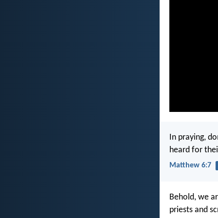
In praying, do
heard for the
Matthew 6:7
Behold, we ar
priests and s