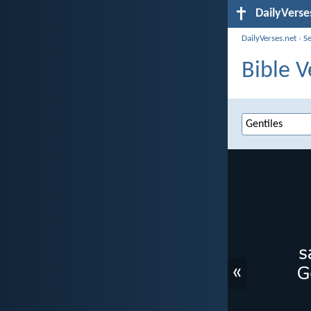
DailyVerse
DailyVerses.net
›
S
Bible V
«