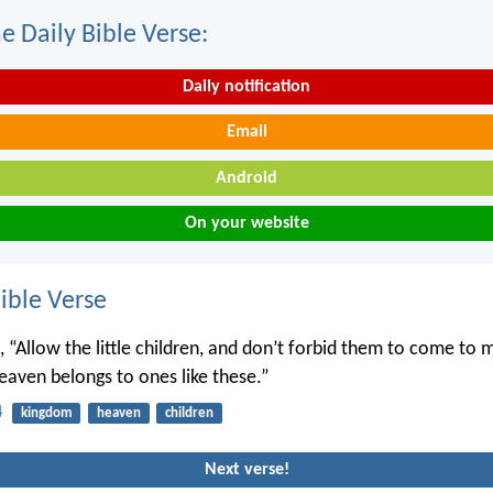
e Daily Bible Verse:
Daily notification
Email
Android
On your website
ble Verse
, “Allow the little children, and don’t forbid them to come to 
aven belongs to ones like these.”
4
kingdom
heaven
children
Next verse!