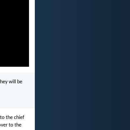
they will be
to the chief
over to the