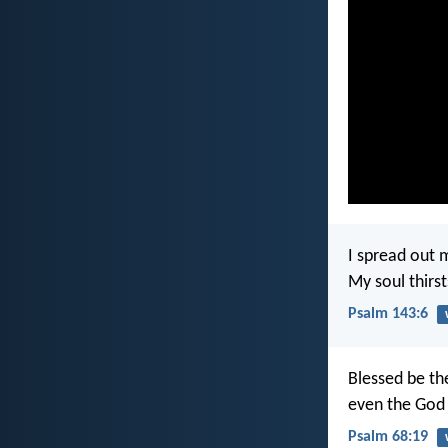
I spread out 
My soul thirst
Psalm 143:6
Blessed be th
even the God 
Psalm 68:19