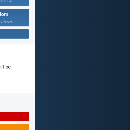
ation in...
dom
ou know...
n’t be