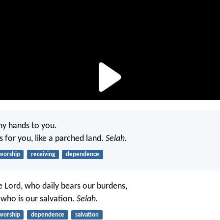
my hands to you.
s for you, like a parched land.
Selah.
worship
receiving
dependence
e Lord, who daily bears our burdens,
who is our salvation.
Selah.
worship
dependence
salvation