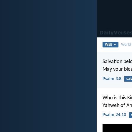
WEB
World 
Salvation bel
May your bles
Psalm 3:8
sal
Who is this Ki
Yahweh of Arm
Psalm 24:10