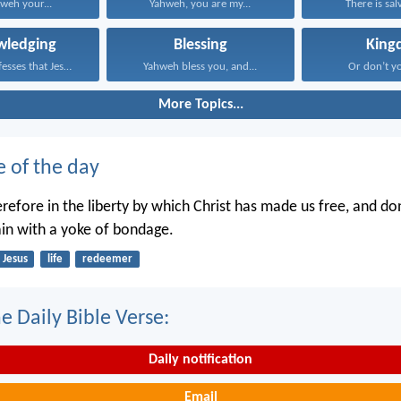
hweh your...
Yahweh, you are my...
There is salv
wledging
Blessing
King
Whoever confesses that Jesus...
Yahweh bless you, and...
Or don’t y
More Topics...
e of the day
refore in the liberty by which Christ has made us free, and do
in with a yoke of bondage.
Jesus
life
redeemer
e Daily Bible Verse:
Daily notification
Email