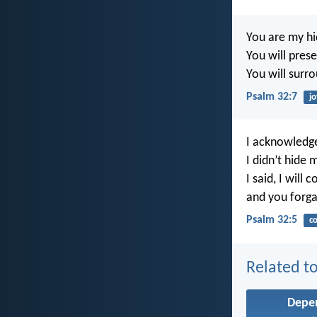
You are my hi
You will pres
You will surr
Psalm 32:7
jo
I acknowledge
I didn’t hide m
I said, I will
and you forga
Psalm 32:5
co
Related to
Depe