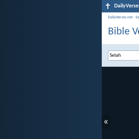
DailyVerse
DailyVerses.net
›
S
Bible V
«