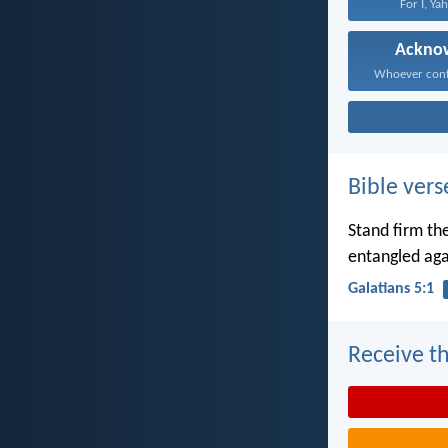
For I, Ya
Ackno
Bible vers
Stand firm the
entangled aga
Galatians 5:1
Receive th