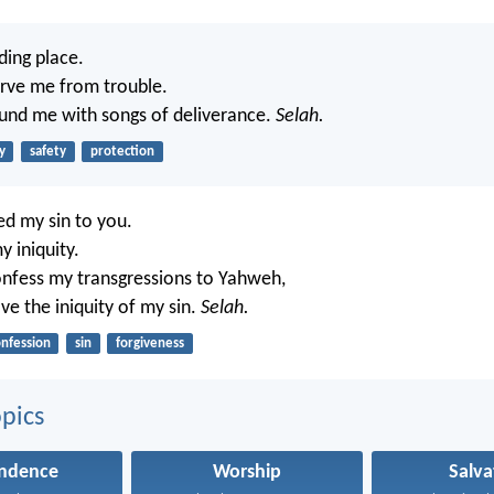
ding place.
erve me from trouble.
ound me with songs of deliverance.
Selah.
y
safety
protection
d my sin to you.
y iniquity.
 confess my transgressions to Yahweh,
ve the iniquity of my sin.
Selah.
nfession
sin
forgiveness
pics
ndence
Worship
Salva