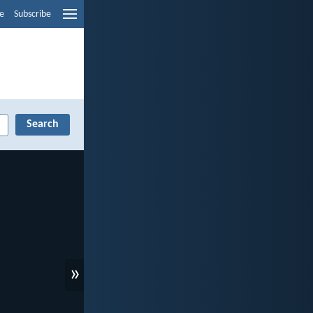
e
Subscribe
»