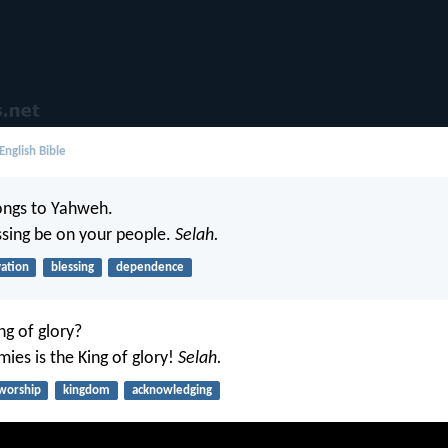
English Bible
ongs to Yahweh.
sing be on your people.
Selah.
vation
blessing
dependence
ng of glory?
ies is the King of glory!
Selah.
worship
kingdom
acknowledging