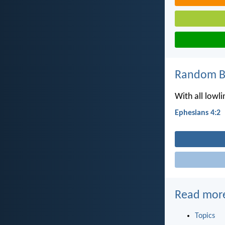
Random Bi
With all lowli
Ephesians 4:2
Read mor
Topics