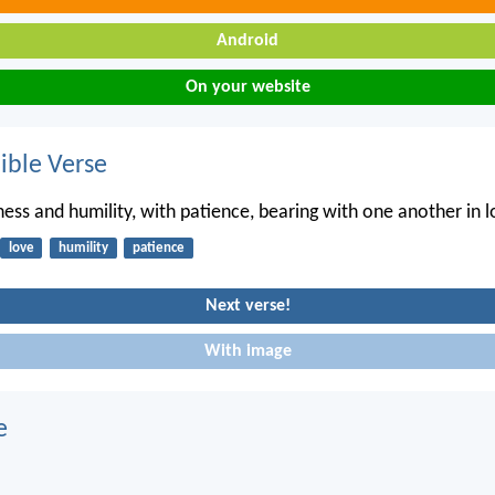
Android
On your website
ble Verse
ness and humility, with patience, bearing with one another in l
love
humility
patience
Next verse!
With image
e