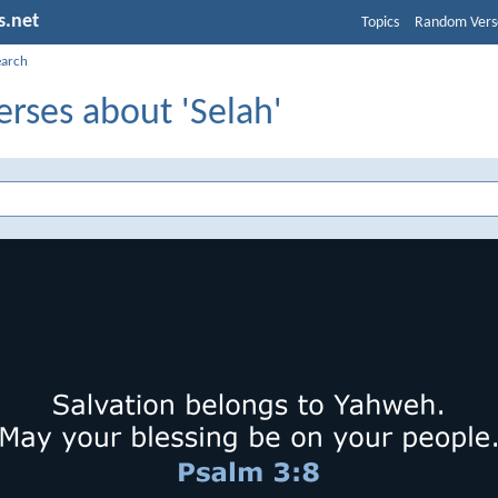
s.net
Topics
Random Vers
earch
erses about 'Selah'