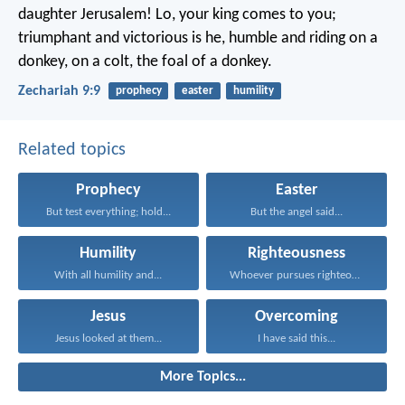
daughter Jerusalem!
Lo, your king comes to you;
triumphant and victorious is he,
humble and riding on a
donkey,
on a colt, the foal of a donkey.
Zechariah 9:9
prophecy
easter
humility
Related topics
Prophecy
Easter
But test everything; hold...
But the angel said...
Humility
Righteousness
With all humility and...
Whoever pursues righteousness and...
Jesus
Overcoming
Jesus looked at them...
I have said this...
More Topics...