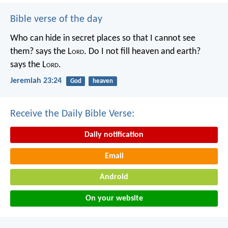
Bible verse of the day
Who can hide in secret places so that I cannot see
them? says the L
ord
. Do I not fill heaven and earth?
says the L
ord
.
Jeremiah 23:24
God
heaven
Receive the Daily Bible Verse:
Daily notification
Email
Android
On your website