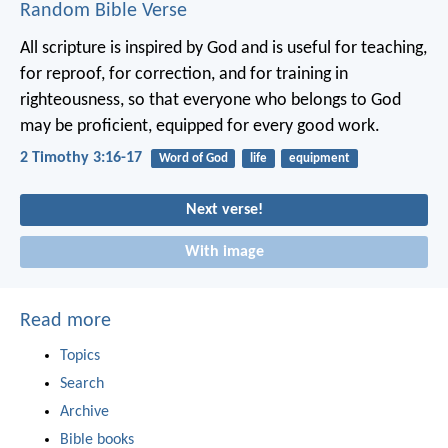
Random Bible Verse
All scripture is inspired by God and is useful for teaching,
for reproof, for correction, and for training in
righteousness, so that everyone who belongs to God
may be proficient, equipped for every good work.
2 Timothy 3:16-17
Word of God
life
equipment
Next verse!
With image
Read more
Topics
Search
Archive
Bible books