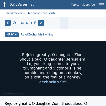
DailyVerses.net
Topics
Subscribe
DailyVerses.net
›
Bible books
›
Zechariah
Zechariah 9
Read
Zechariah 9
online
NRSV
Rejoice greatly, O daughter Zion!
Shout aloud, O