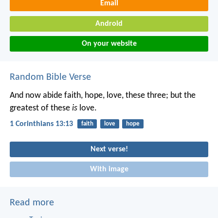
Email
Android
On your website
Random Bible Verse
And now abide faith, hope, love, these three; but the
greatest of these
is
love.
1 Corinthians 13:13
faith
love
hope
Next verse!
With image
Read more