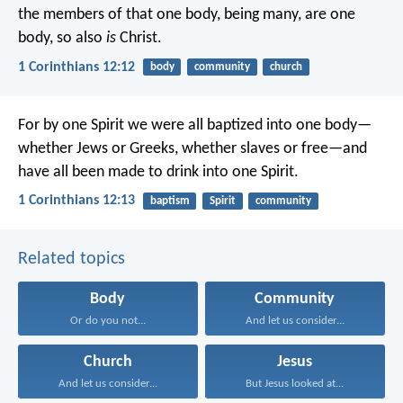
the members of that one body, being many, are one
body, so also
is
Christ.
1 Corinthians 12:12
body
community
church
For by one Spirit we were all baptized into one body—
whether Jews or Greeks, whether slaves or free—and
have all been made to drink into one Spirit.
1 Corinthians 12:13
baptism
Spirit
community
Related topics
Body
Community
Or do you not...
And let us consider...
Church
Jesus
And let us consider...
But Jesus looked at...