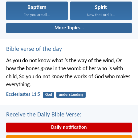
Baptism
Spirit
For you are all...
Now the Lord is...
More Topics...
Bible verse of the day
As you do not know what
is
the way of the wind,
Or
how the bones
grow
in the womb of her who is with
child,
So you do not know the works of God who makes
everything.
Ecclesiastes 11:5
God
understanding
Receive the Daily Bible Verse:
Daily notification