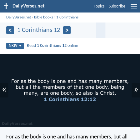
DailyVerses.net
Topics
Subscribe
DailyVerses.net
›
Bible books
›
1 Corinthians
1 Corinthians 12
Read
1 Corinthians 12
online
NKJV
«
»
For as the body is one and has many members, but all