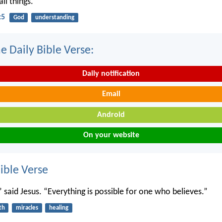
ll things.
:5
God
understanding
e Daily Bible Verse:
Daily notification
Email
Android
On your website
ble Verse
” said Jesus. “Everything is possible for one who believes.”
th
miracles
healing