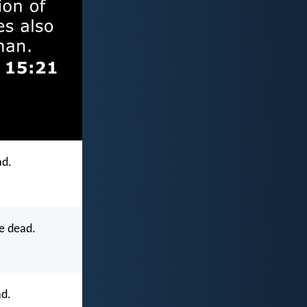
ad.
e dead.
ad.