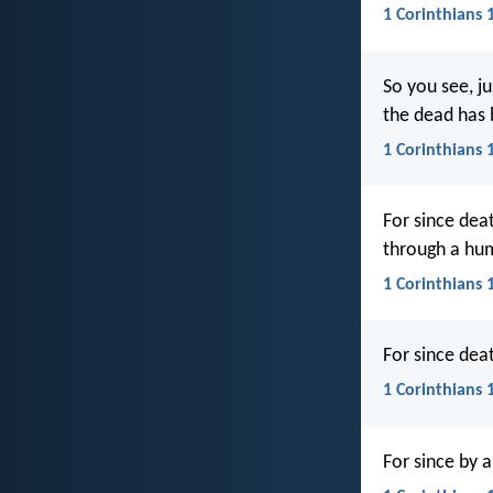
1 Corinthians 
So you see, j
the dead has
1 Corinthians 
For since dea
through a hu
1 Corinthians 
For since dea
1 Corinthians 
For since by 