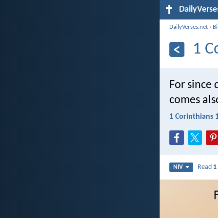
DailyVerse
DailyVerses.net
›
B
1 C
For since
comes als
1 Corinthians 
Read
1
NIV