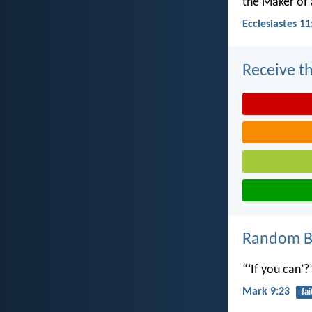
the Maker of a
Ecclesiastes 11
Receive th
Random Bi
“‘If you can’?
Mark 9:23
fai