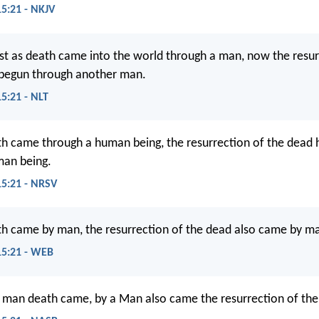
15:21 - NKJV
ust as death came into the world through a man, now the resu
 begun through another man.
15:21 - NLT
th came through a human being, the resurrection of the dead
man being.
15:21 - NRSV
th came by man, the resurrection of the dead also came by m
15:21 - WEB
a man death came, by a Man also came the resurrection of the