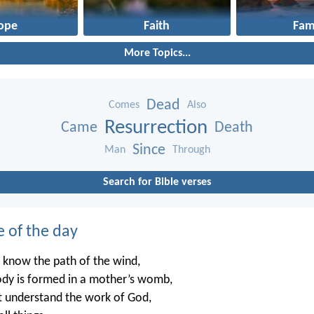
ope
Faith
Fam
More Topics...
Dead
Comes
Also
Resurrection
Came
Death
Since
Man
Through
Search for Bible verses
e of the day
 know the path of the wind,
dy is formed in a mother’s womb,
t understand the work of God,