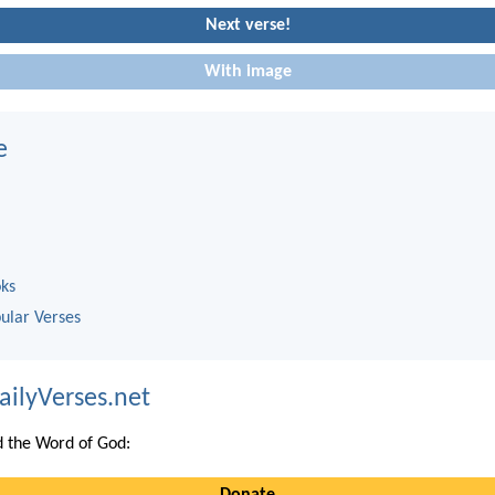
Next verse!
With image
e
oks
ular Verses
ailyVerses.net
 the Word of God:
Donate