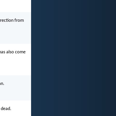
rrection from
 has also come
an.
 dead.