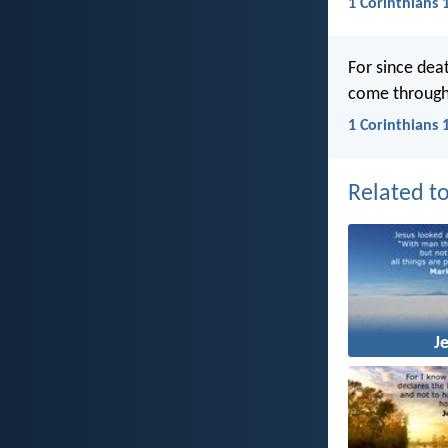
1 Corinthians 
For since dea
come through
1 Corinthians 
Related to
J