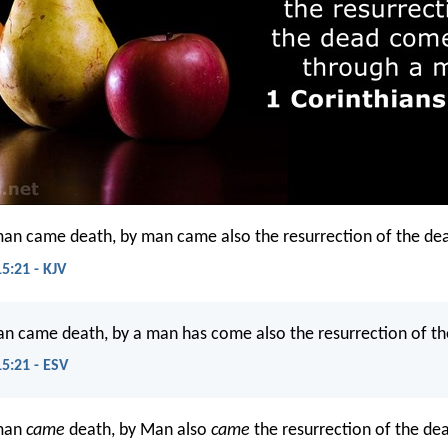
man came death, by man came also the resurrection of the de
5:21 - KJV
an came death, by a man has come also the resurrection of th
15:21 - ESV
 man
came
death, by Man also
came
the resurrection of the de