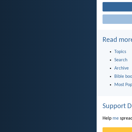
Read mor
Topics
Search
Archive
Bible bo
Most Pop
Support D
Help
me
spread