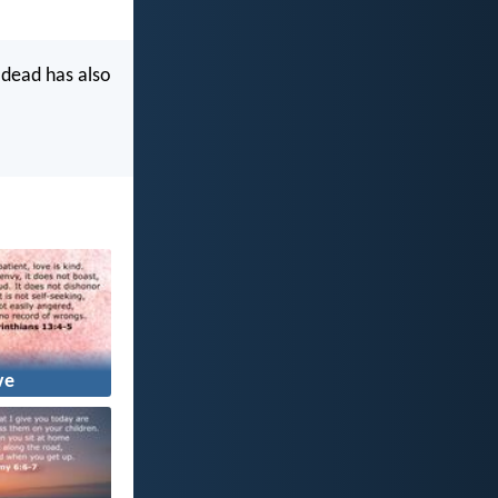
 dead has also
ve