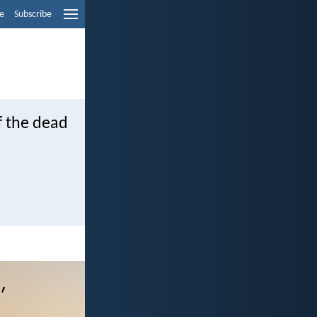
e
Subscribe
f the dead