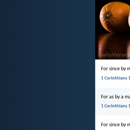
For since by 
1 Corinthians 1
For as by a m
1 Corinthians 
For since by