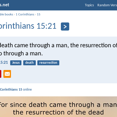
s.net
Topics
Random Vers
ible books
›
1 Corinthians
›
15
orinthians 15:21
 death came through a man, the resurrection o
o through a man.
15:21
Jesus
death
resurrection
 Corinthians 15
online