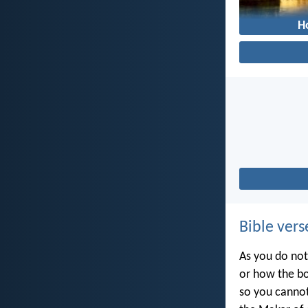
H
Bible vers
As you do not
or how the bo
so you canno