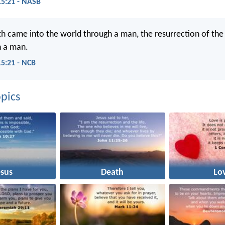
15:21 - NASB
th came into the world through a man, the resurrection of the
 a man.
15:21 - NCB
pics
esus
Death
Lo