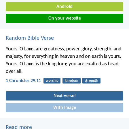
Android
On your website
Random Bible Verse
Yours, O L
ord
, are greatness,
power, glory, strength, and
majesty,
for everything in heaven and on earth is yours.
Yours, O L
ord
, is the kingdom;
you are exalted as head
over all.
1 Chronicles 29:11
worship
kingdom
strength
Next verse!
With image
Read more