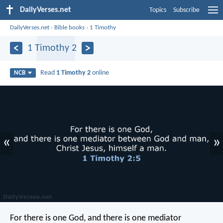
DailyVerses.net
Topics
Subscribe
DailyVerses.net
›
Bible books
›
1 Timothy
1 Timothy 2
Read
1 Timothy 2
online
NCB
«
»
For there is one God,
and there is one mediator