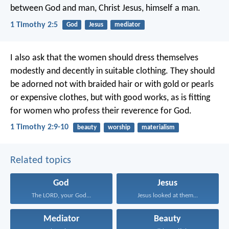
between God and man,
Christ Jesus, himself a man.
1 Timothy 2:5
God
Jesus
mediator
I also ask that the women should dress themselves
modestly and decently in suitable clothing. They should
be adorned not with braided hair or with gold or pearls
or expensive clothes, but with good works, as is fitting
for women who profess their reverence for God.
1 Timothy 2:9-10
beauty
worship
materialism
Related topics
God
Jesus
The LORD, your God...
Jesus looked at them...
Mediator
Beauty