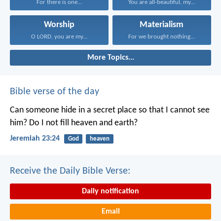
For there is one...
You are all-beautiful, my...
Worship
Materialism
O LORD, you are my...
For we brought nothing...
More Topics...
Bible verse of the day
Can someone hide in a secret place
so that I cannot see
him?
Do I not fill heaven and earth?
Jeremiah 23:24
God
heaven
Receive the Daily Bible Verse:
Daily notification
Email