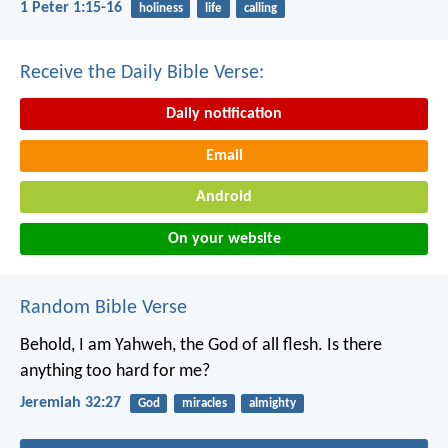
1 Peter 1:15-16
holiness
life
calling
Receive the Daily Bible Verse:
Daily notification
Email
Android
On your website
Random Bible Verse
Behold, I am Yahweh, the God of all flesh. Is there
anything too hard for me?
Jeremiah 32:27
God
miracles
almighty