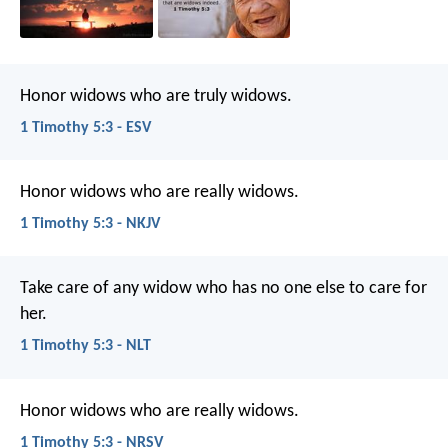
Honor widows who are truly widows.
1 Timothy 5:3 - ESV
Honor widows who are really widows.
1 Timothy 5:3 - NKJV
Take care of any widow who has no one else to care for
her.
1 Timothy 5:3 - NLT
Honor widows who are really widows.
1 Timothy 5:3 - NRSV