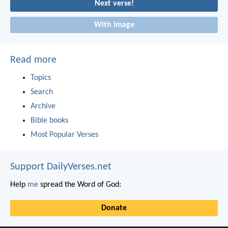
Next verse!
With image
Read more
Topics
Search
Archive
Bible books
Most Popular Verses
Support DailyVerses.net
Help
me
spread the Word of God:
Donate