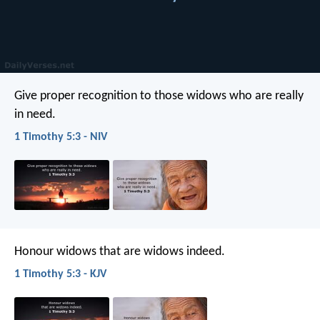
Give proper recognition to those widows who are really
in need.
1 Timothy 5:3 - NIV
Honour widows that are widows indeed.
1 Timothy 5:3 - KJV