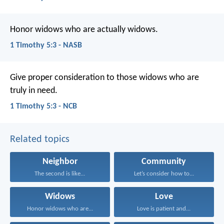
Honor widows who are actually widows.
1 Timothy 5:3 - NASB
Give proper consideration to those widows who are
truly in need.
1 Timothy 5:3 - NCB
Related topics
Neighbor
Community
The second is like...
Let’s consider how to...
Widows
Love
Honor widows who are...
Love is patient and...