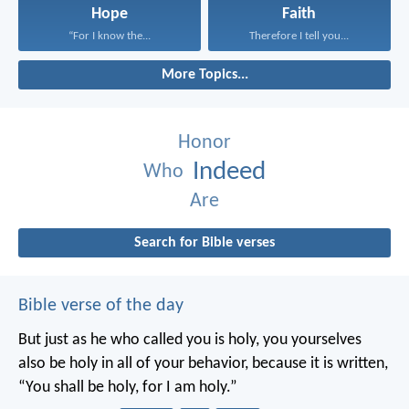
Hope
Faith
“For I know the...
Therefore I tell you...
More Topics...
Honor
Indeed
Who
Are
Search for Bible verses
Bible verse of the day
But just as he who called you is holy, you yourselves
also be holy in all of your behavior, because it is written,
“You shall be holy, for I am holy.”