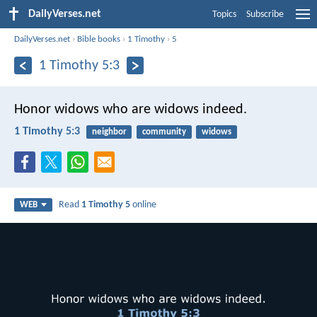
DailyVerses.net
Topics
Subscribe
DailyVerses.net
›
Bible books
›
1 Timothy
›
5
1 Timothy 5:3
Honor widows who are widows indeed.
1 Timothy 5:3
neighbor
community
widows
Read
1 Timothy 5
online
WEB