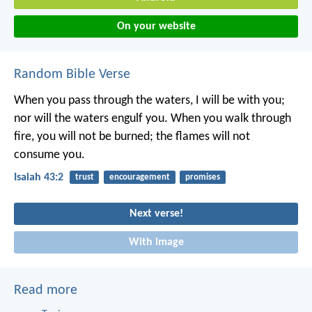
On your website
Random Bible Verse
When you pass through the waters,
I will be with you;
nor will the waters engulf you.
When you walk through
fire,
you will not be burned;
the flames will not
consume you.
Isaiah 43:2
trust
encouragement
promises
Next verse!
With image
Read more