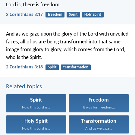
Lord is, there is freedom.
2 Corinthians 3:17
freedom
Spirit
Holy Spirit
And as we gaze upon the glory of the Lord with unveiled
faces, all of us are being transformed into that same
image from glory to glory, which comes from the Lord,
who is the Spirit.
2 Corinthians 3:18
Spirit
transformation
Related topics
Spirit
Freedom
Now this Lord is...
It was for freedom...
Holy Spirit
Transformation
Now this Lord is...
And as we gaze...