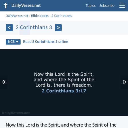
DailyVerses.net
Topics
Subscribe
DailyVerses.net
›
Bible books
›
2 Corinthians
2 Corinthians 3
Read
2 Corinthians 3
online
NCB
«
»
Now this Lord is the Spirit, and where the Spirit of the