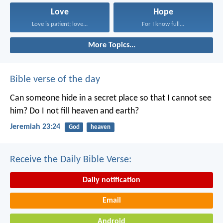
Love
Hope
Love is patient; love...
For I know full...
More Topics...
Bible verse of the day
Can someone hide in a secret place
so that I cannot see
him?
Do I not fill heaven and earth?
Jeremiah 23:24
God
heaven
Receive the Daily Bible Verse:
Daily notification
Email
Android