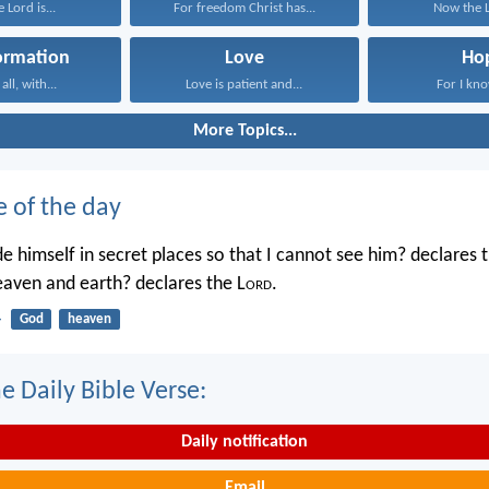
 Lord is...
For freedom Christ has...
Now the Lo
ormation
Love
Ho
ll, with...
Love is patient and...
For I kno
More Topics...
e of the day
e himself in secret places so that I cannot see him? declares 
heaven and earth? declares the L
ord
.
4
God
heaven
e Daily Bible Verse:
Daily notification
Email