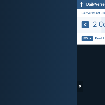
DailyVerse
DailyVerses.net
›
B
2 C
Read
2
ESV
«