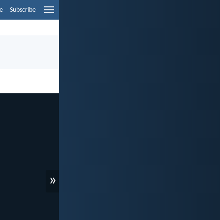
e
Subscribe
»