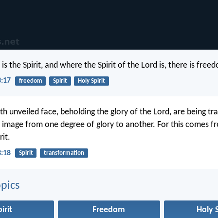
s the Spirit, and where the Spirit of the Lord is, there is free
3:17
freedom
Spirit
Holy Spirit
ith unveiled face, beholding the glory of the Lord, are being t
 image from one degree of glory to another. For this comes f
rit.
3:18
Spirit
transformation
pics
irit
Freedom
Holy S