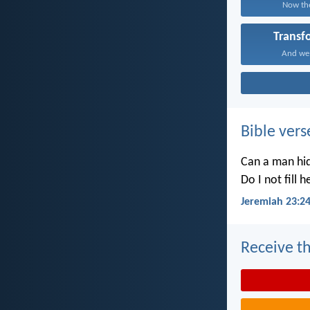
Now the
Transf
And we a
Bible vers
Can a man hid
Do I not fill 
Jeremiah 23:2
Receive th