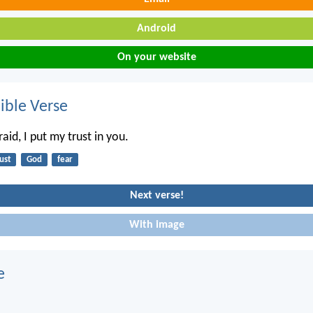
Android
On your website
ble Verse
id, I put my trust in you.
ust
God
fear
Next verse!
With image
e