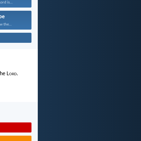
rd is...
pe
w the...
the L
ord
.