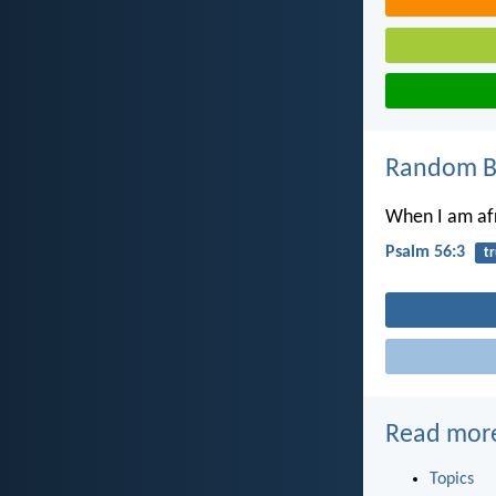
Random Bi
When I am afra
Psalm 56:3
tr
Read mor
Topics