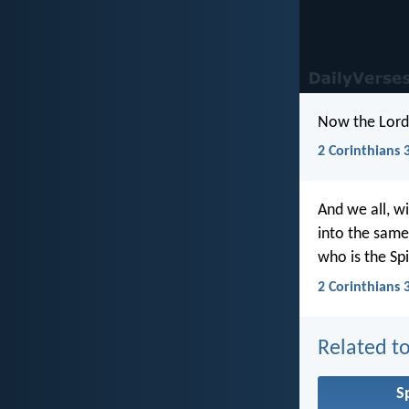
Now the Lord i
2 Corinthians 
And we all, w
into the same
who is the Spi
2 Corinthians 
Related to
Sp