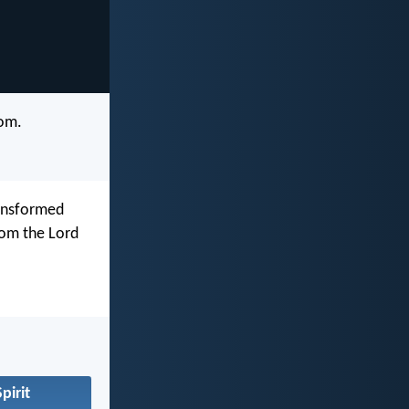
dom.
ransformed
rom the Lord
pirit