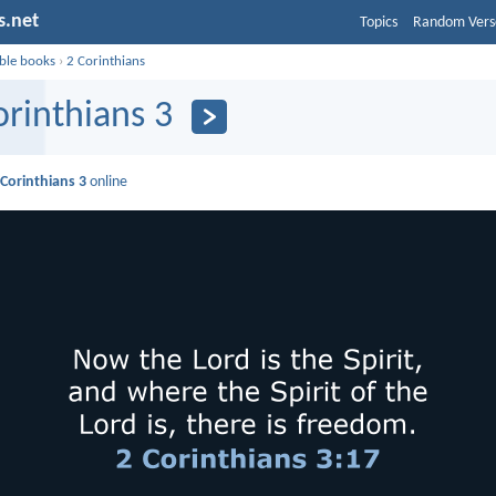
s.net
Topics
Random Vers
ible books
›
2 Corinthians
orinthians 3
 Corinthians 3
online