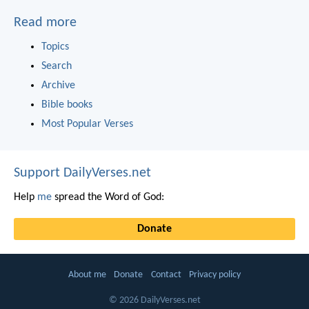
Read more
Topics
Search
Archive
Bible books
Most Popular Verses
Support DailyVerses.net
Help
me
spread the Word of God:
Donate
About me
Donate
Contact
Privacy policy
© 2026 DailyVerses.net