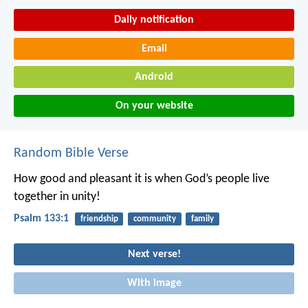
Daily notification
Email
Android
On your website
Random Bible Verse
How good and pleasant it is
when God’s people live
together in unity!
Psalm 133:1
friendship
community
family
Next verse!
With image