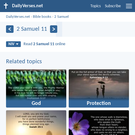
DailyVerses.net
Topics
Subscribe
DailyVerses.net
›
Bible books
›
2 Samuel
2 Samuel 11
Read
2 Samuel 11
online
NIV
Related topics
God
Protection