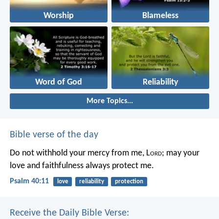
Worship
Blameless
Word of God
Reliability
More Topics...
Bible verse of the day
Do not withhold your mercy from me, L
ord
;
may your
love and faithfulness always protect me.
Psalm 40:11
love
reliability
protection
Receive the Daily Bible Verse: