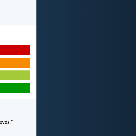
ieves.”