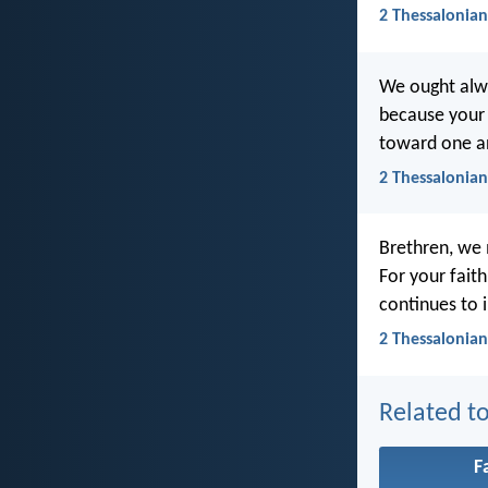
2 Thessalonian
We ought alway
because your 
toward one an
2 Thessalonian
Brethren, we 
For your fait
continues to 
2 Thessalonian
Related to
F