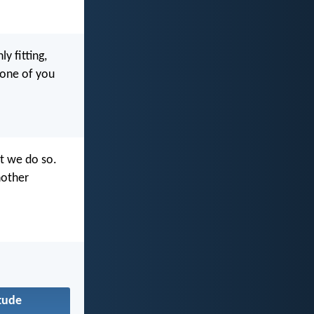
y fitting,
 one of you
at we do so.
nother
tude