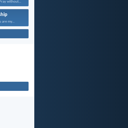
Pray without...
hip
 are my...