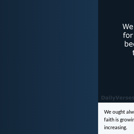
We ought alwa
faith is grow
increasing.