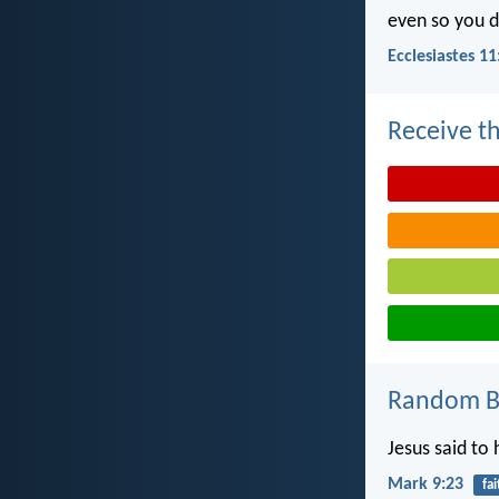
even so you d
Ecclesiastes 11
Receive th
Random Bi
Jesus said to 
Mark 9:23
fai