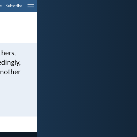
e
Subscribe
thers,
edingly,
another