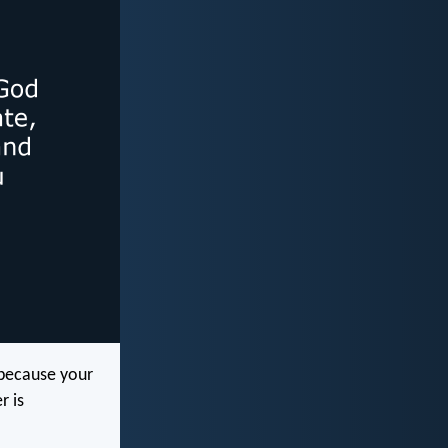
 because your
r is