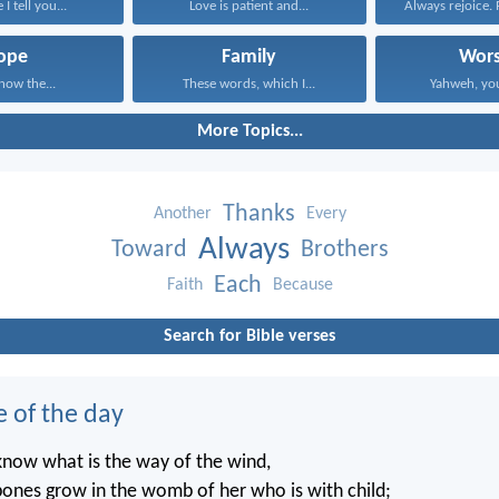
I tell you...
Love is patient and...
Always rejoice. 
ope
Family
Wors
know the...
These words, which I...
Yahweh, you
More Topics...
Thanks
Another
Every
Always
Toward
Brothers
Each
Faith
Because
Search for Bible verses
e of the day
know what is the way of the wind,
ones grow in the womb of her who is with child;