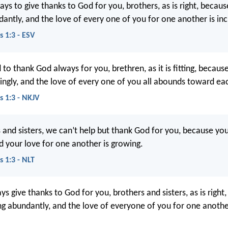
s to give thanks to God for you, brothers, as is right, because
antly, and the love of every one of you for one another is inc
s 1:3 - ESV
o thank God always for you, brethren, as it is fitting, because
ngly, and the love of every one of you all abounds toward eac
s 1:3 - NKJV
 and sisters, we can’t help but thank God for you, because your
nd your love for one another is growing.
s 1:3 - NLT
s give thanks to God for you, brothers and sisters, as is right
ing abundantly, and the love of everyone of you for one anothe