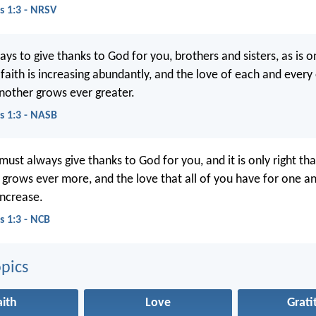
s 1:3 - NRSV
s to give thanks to God for you, brothers and sisters, as is onl
faith is increasing abundantly, and the love of each and every
other grows ever greater.
s 1:3 - NASB
must always give thanks to God for you, and it is only right th
h grows ever more, and the love that all of you have for one a
increase.
s 1:3 - NCB
pics
aith
Love
Grati