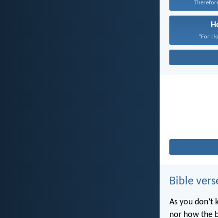
Therefore 
H
“For I 
Bible vers
As you don’t 
nor how the b