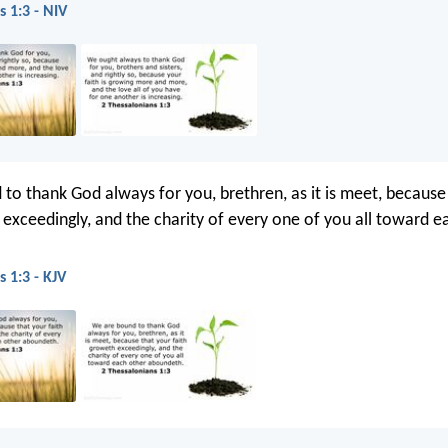
s 1:3 - NIV
to thank God always for you, brethren, as it is meet, because
 exceedingly, and the charity of every one of you all toward e
 1:3 - KJV