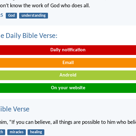
on’t know the work of God who does all.
:5
God
understanding
e Daily Bible Verse:
Daily notification
Email
Android
On your website
ble Verse
him, “If you can believe, all things are possible to him who bel
th
miracles
healing