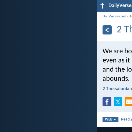
DailyVerse
DailyVerses.net
›
B
2 T
We are bou
even as it
and the l
abounds.
2 Thessalonian
Read
WEB