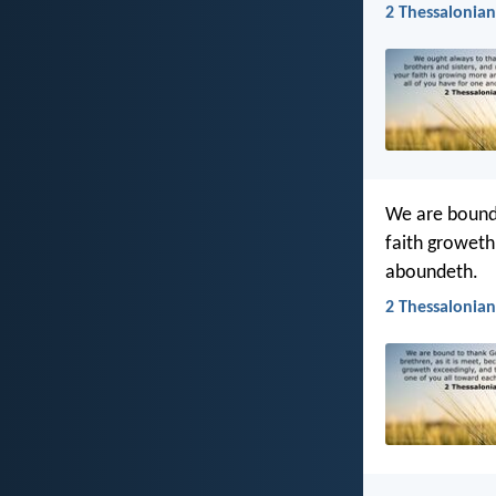
2 Thessalonian
We are bound 
faith groweth
aboundeth.
2 Thessalonians