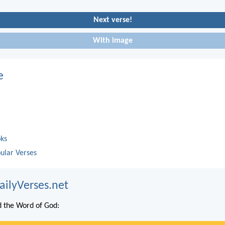
Next verse!
With image
e
oks
ular Verses
ailyVerses.net
 the Word of God: