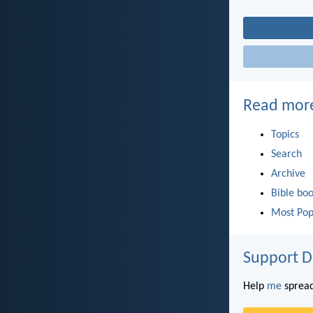
Read mor
Topics
Search
Archive
Bible bo
Most Pop
Support D
Help
me
spread