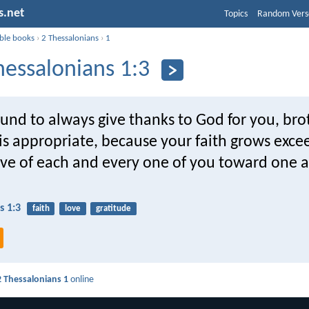
s.net
Topics
Random Vers
ible books
›
2 Thessalonians
›
1
hessalonians 1:3
nd to always give thanks to God for you, bro
 is appropriate, because your faith grows exce
ove of each and every one of you toward one 
s 1:3
faith
love
gratitude
2 Thessalonians 1
online