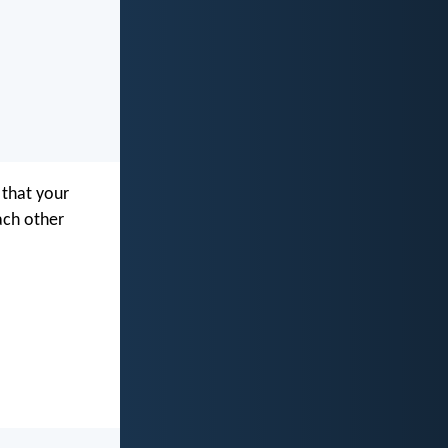
 that your
ach other