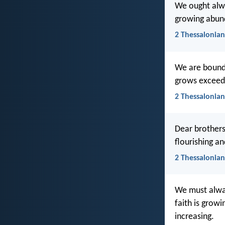
We ought alway
growing abund
2 Thessalonian
We are bound t
grows exceedi
2 Thessalonian
Dear brothers
flourishing a
2 Thessalonian
We must alway
faith is grow
increasing.