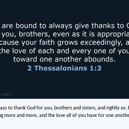
ys to thank God for you, brothers and sisters, and rightly so,
ing more and more, and the love all of you have for one anothe