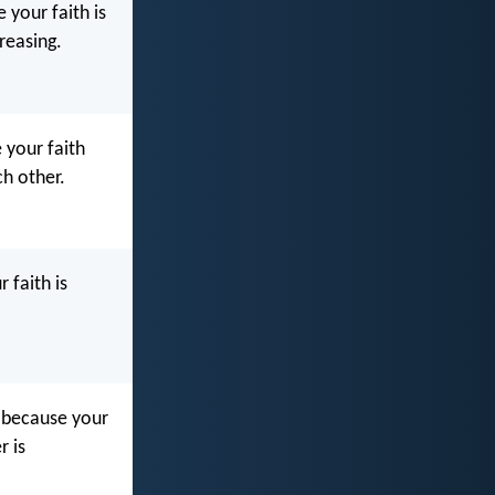
 your faith is
reasing.
 your faith
h other.
 faith is
, because your
r is