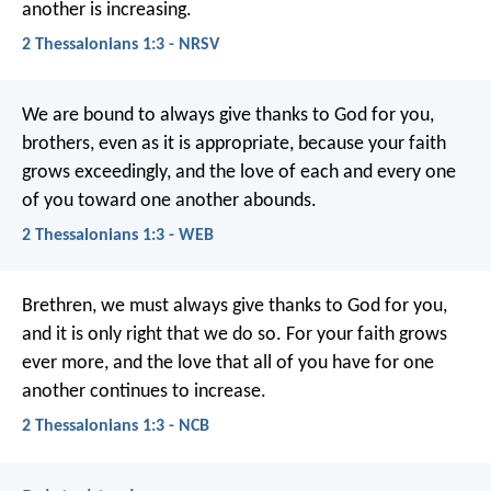
another is increasing.
2 Thessalonians 1:3 - NRSV
We are bound to always give thanks to God for you,
brothers, even as it is appropriate, because your faith
grows exceedingly, and the love of each and every one
of you toward one another abounds.
2 Thessalonians 1:3 - WEB
Brethren, we must always give thanks to God for you,
and it is only right that we do so. For your faith grows
ever more, and the love that all of you have for one
another continues to increase.
2 Thessalonians 1:3 - NCB