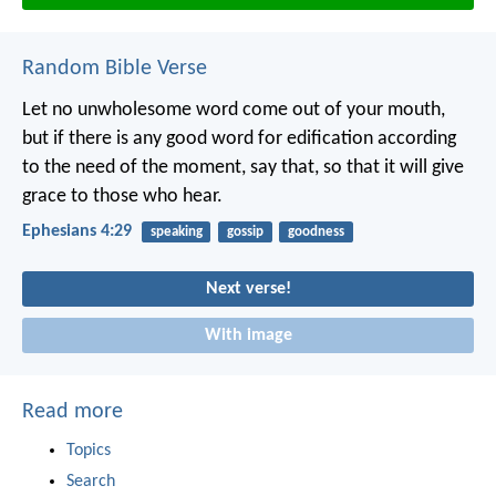
Random Bible Verse
Let no unwholesome word come out of your mouth,
but if there is any good word for edification according
to the need of the moment, say that, so that it will give
grace to those who hear.
Ephesians 4:29
speaking
gossip
goodness
Next verse!
With image
Read more
Topics
Search