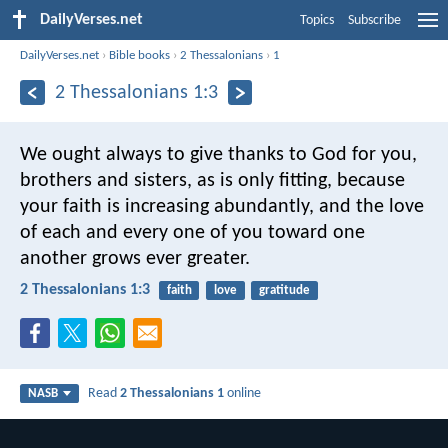
DailyVerses.net
Topics
Subscribe
DailyVerses.net
›
Bible books
›
2 Thessalonians
›
1
2 Thessalonians 1:3
We ought always to give thanks to God for you,
brothers and sisters, as is only fitting, because
your faith is increasing abundantly, and the love
of each and every one of you toward one
another grows ever greater.
2 Thessalonians 1:3
faith
love
gratitude
Read
2 Thessalonians 1
online
NASB