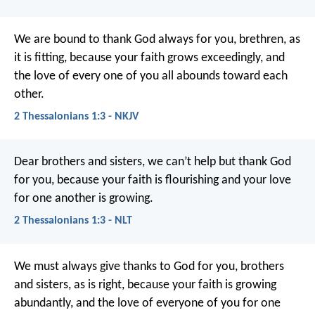
We are bound to thank God always for you, brethren, as
it is fitting, because your faith grows exceedingly, and
the love of every one of you all abounds toward each
other.
2 Thessalonians 1:3 - NKJV
Dear brothers and sisters, we can’t help but thank God
for you, because your faith is flourishing and your love
for one another is growing.
2 Thessalonians 1:3 - NLT
We must always give thanks to God for you, brothers
and sisters, as is right, because your faith is growing
abundantly, and the love of everyone of you for one