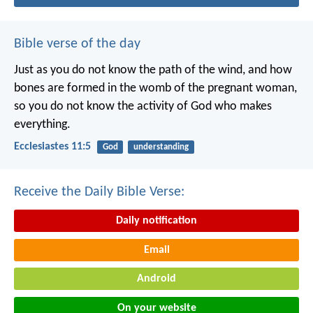
Bible verse of the day
Just as you do not know the path of the wind, and how
bones are formed in the womb of the pregnant woman,
so you do not know the activity of God who makes
everything.
Ecclesiastes 11:5
God
understanding
Receive the Daily Bible Verse:
Daily notification
Email
Android
On your website