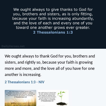
We ought always to thank God for you, brothers and
sisters, and rightly so, because your faith is growing
more and more, and the love all of you have for one
another is increasing.
2 Thessalonians 1:3 - NIV