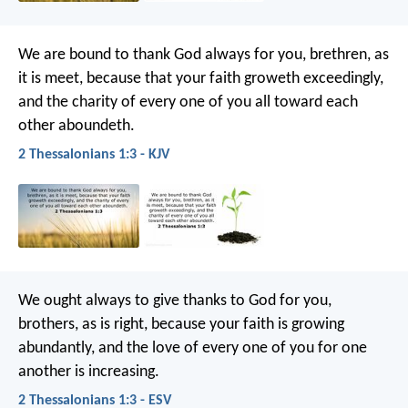
We are bound to thank God always for you, brethren, as
it is meet, because that your faith groweth exceedingly,
and the charity of every one of you all toward each
other aboundeth.
2 Thessalonians 1:3 - KJV
We ought always to give thanks to God for you,
brothers, as is right, because your faith is growing
abundantly, and the love of every one of you for one
another is increasing.
2 Thessalonians 1:3 - ESV