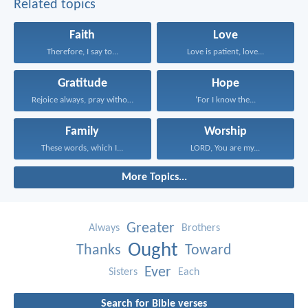
Related topics
Faith
Love
Therefore, I say to...
Love is patient, love...
Gratitude
Hope
Rejoice always, pray without...
‘For I know the...
Family
Worship
These words, which I...
LORD, You are my...
More Topics...
Greater
Always
Brothers
Ought
Thanks
Toward
Ever
Sisters
Each
Search for Bible verses