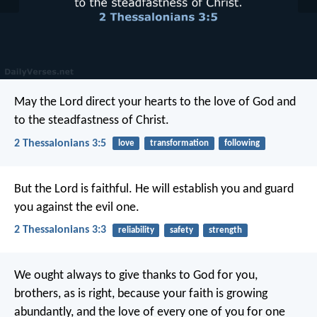
May the Lord direct your hearts to the love of God and
to the steadfastness of Christ.
2 Thessalonians 3:5
love
transformation
following
But the Lord is faithful. He will establish you and guard
you against the evil one.
2 Thessalonians 3:3
reliability
safety
strength
We ought always to give thanks to God for you,
brothers, as is right, because your faith is growing
abundantly, and the love of every one of you for one