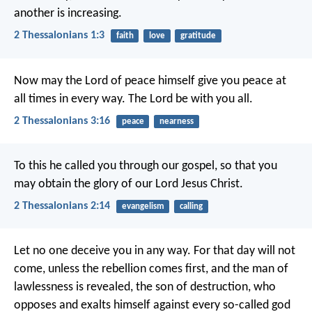
another is increasing.
2 Thessalonians 1:3
faith
love
gratitude
Now may the Lord of peace himself give you peace at
all times in every way. The Lord be with you all.
2 Thessalonians 3:16
peace
nearness
To this he called you through our gospel, so that you
may obtain the glory of our Lord Jesus Christ.
2 Thessalonians 2:14
evangelism
calling
Let no one deceive you in any way. For that day will not
come, unless the rebellion comes first, and the man of
lawlessness is revealed, the son of destruction, who
opposes and exalts himself against every so-called god