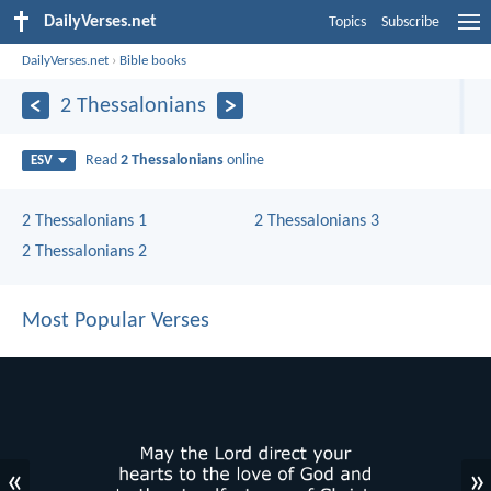
DailyVerses.net
Topics
Subscribe
DailyVerses.net
›
Bible books
2 Thessalonians
Read
2 Thessalonians
online
ESV
2 Thessalonians 1
2 Thessalonians 3
2 Thessalonians 2
Most Popular Verses
«
»