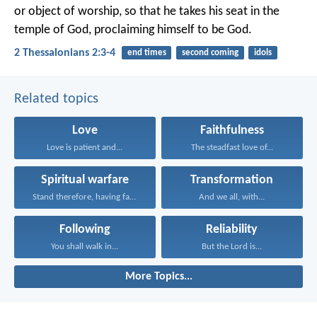
or object of worship, so that he takes his seat in the
temple of God, proclaiming himself to be God.
2 Thessalonians 2:3-4
end times
second coming
idols
Related topics
Love
Faithfulness
Love is patient and...
The steadfast love of...
Spiritual warfare
Transformation
Stand therefore, having fastened...
And we all, with...
Following
Reliability
You shall walk in...
But the Lord is...
More Topics...