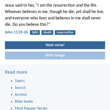
Jesus said to her, “I am the resurrection and the life.
Whoever believes in me, though he die, yet shall he live,
and everyone who lives and believes in me shall never
die. Do you believe this?”
John 11:25-26
faith
death
resurrection
Next verse!
With image
Read more
Topics
Search
Archive
Bible books
Most Popular Verses