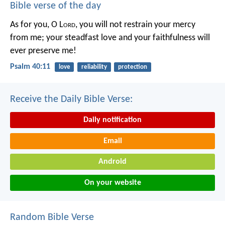
Bible verse of the day
As for you, O L
ord
, you will not restrain your mercy
from me;
your steadfast love and your faithfulness will
ever preserve me!
Psalm 40:11
love
reliability
protection
Receive the Daily Bible Verse:
Daily notification
Email
Android
On your website
Random Bible Verse