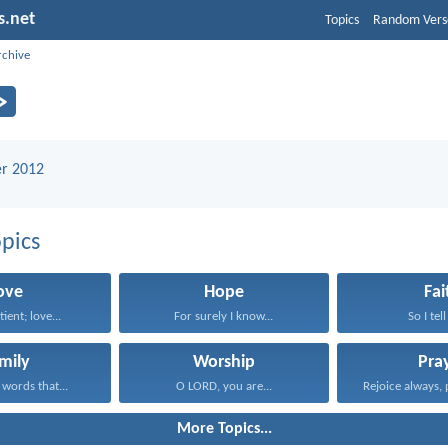
s.net
Topics
Random Vers
rchive
r 2012
pics
ove
Hope
Fai
tient; love...
For surely I know...
So I tell
mily
Worship
Pra
 words that...
O LORD, you are...
Rejoice always, 
More Topics...