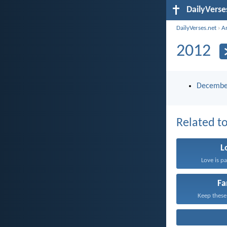
DailyVerse
DailyVerses.net
›
A
2012
Decembe
Related to
L
Love is pa
Fa
Keep these