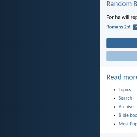
Random Bi
For he will r
Romans 2:6
Read mor
Topics
Search
Archive
Bible bo
Most Pop