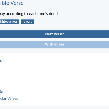
ble Verse
epay according to each one's deeds.
righteousness
reward
Next verse!
With image
e
oks
ular Verses