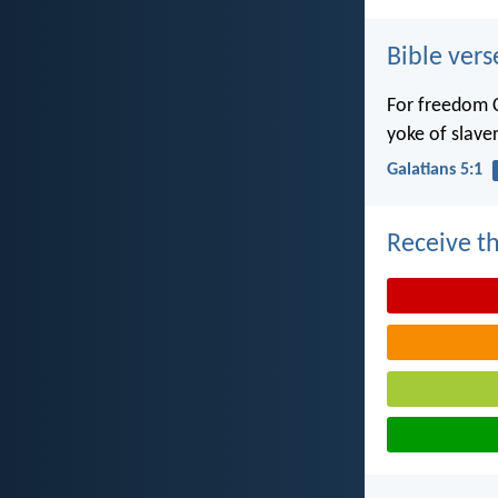
Bible vers
For freedom C
yoke of slaver
Galatians 5:1
Receive th