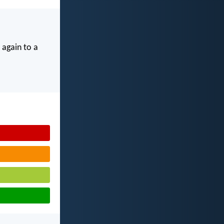
 again to a