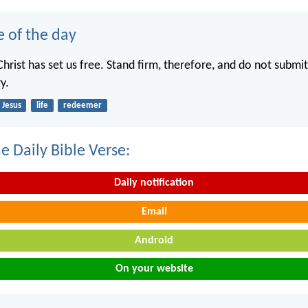
e of the day
hrist has set us free. Stand firm, therefore, and do not submit
y.
Jesus
life
redeemer
e Daily Bible Verse:
Daily notification
Email
Android
On your website