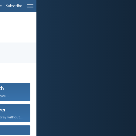
e
Subscribe
th
 you...
yer
pray without...