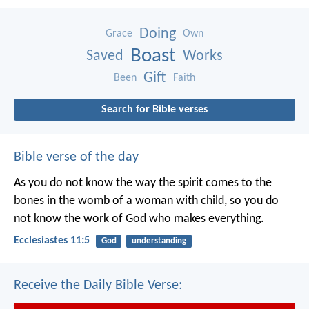
Doing
Grace
Own
Boast
Saved
Works
Gift
Been
Faith
Search for Bible verses
Bible verse of the day
As you do not know the way the spirit comes to the
bones in the womb of a woman with child, so you do
not know the work of God who makes everything.
Ecclesiastes 11:5
God
understanding
Receive the Daily Bible Verse: