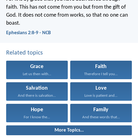
faith. This has not come from you but from the gift of
God. It does not come from works, so that no one can
boast.
Ephesians 2:8-9 - NCB
Related topics
Grace
Faith
Let us then with...
Therefore I tell you...
Salvation
Love
And there is salvation...
Love is patient and...
Hope
Family
For I know the...
And these words that...
More Topics...