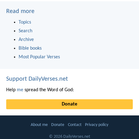
Read more
Topics
Search
Archive
Bible books
Most Popular Verses
Support DailyVerses.net
Help
me
spread the Word of God:
Donate
About me
Donate
Contact
Privacy policy
© 2026 DailyVerses.net