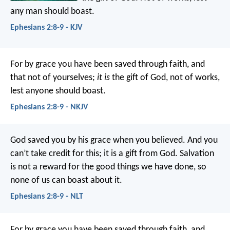
any man should boast.
Ephesians 2:8-9 - KJV
For by grace you have been saved through faith, and
that not of yourselves;
it is
the gift of God, not of works,
lest anyone should boast.
Ephesians 2:8-9 - NKJV
God saved you by his grace when you believed. And you
can’t take credit for this; it is a gift from God. Salvation
is not a reward for the good things we have done, so
none of us can boast about it.
Ephesians 2:8-9 - NLT
For by grace you have been saved through faith, and