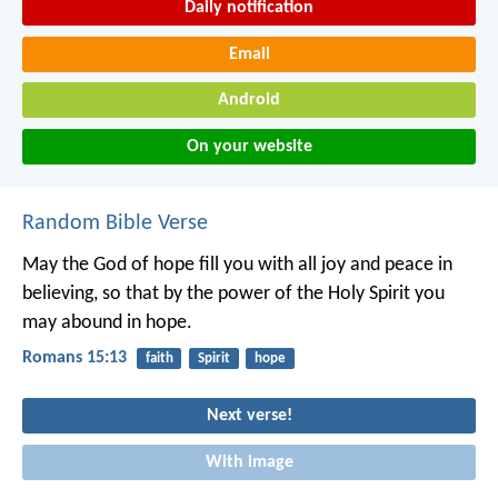
Daily notification
Email
Android
On your website
Random Bible Verse
May the God of hope fill you with all joy and peace in
believing, so that by the power of the Holy Spirit you
may abound in hope.
Romans 15:13
faith
Spirit
hope
Next verse!
With image