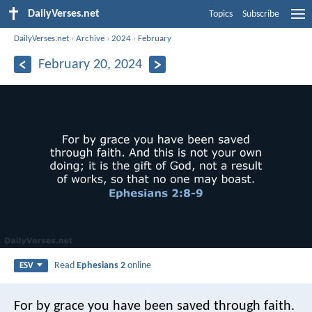
DailyVerses.net
Topics
Subscribe
DailyVerses.net
›
Archive
›
2024
›
February
February 20, 2024
Read
Ephesians 2
online
ESV
For by grace you have been saved through faith.