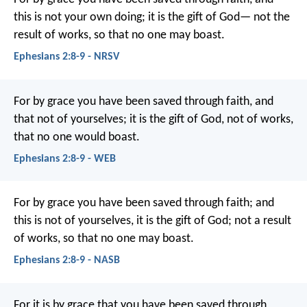
this is not your own doing; it is the gift of God— not the
result of works, so that no one may boast.
Ephesians 2:8-9 - NRSV
For by grace you have been saved through faith, and
that not of yourselves; it is the gift of God, not of works,
that no one would boast.
Ephesians 2:8-9 - WEB
For by grace you have been saved through faith; and
this is not of yourselves, it is the gift of God; not a result
of works, so that no one may boast.
Ephesians 2:8-9 - NASB
For it is by grace that you have been saved through