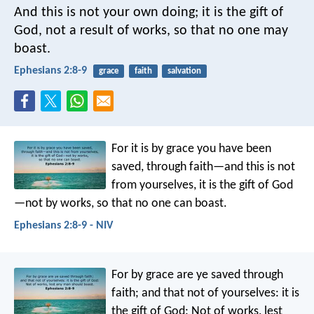
And this is not your own doing; it is the gift of
God, not a result of works, so that no one may
boast.
Ephesians 2:8-9
grace
faith
salvation
For it is by grace you have been
saved, through faith—and this is not
from yourselves, it is the gift of God
—not by works, so that no one can boast.
Ephesians 2:8-9 - NIV
For by grace are ye saved through
faith; and that not of yourselves: it is
the gift of God: Not of works, lest