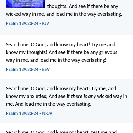
thoughts:
And see if there be any
wicked way in me,
and lead me in the way everlasting.
Psalm 139:23-24 - KJV
Search me, O God, and know my heart!
Try me and
know my thoughts!
And see if there be any grievous
way in me,
and lead me in the way everlasting!
Psalm 139:23-24 - ESV
Search me, O God, and know my heart;
Try me, and
know my anxieties;
And see if
there is any
wicked way in
me,
And lead me in the way everlasting.
Psalm 139:23-24 - NKJV
Search me, O God, and know my heart;
test me and