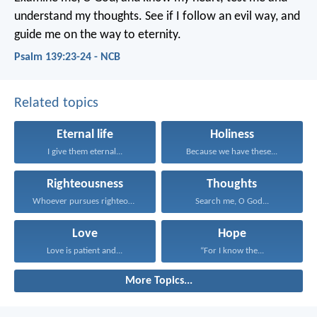
understand my thoughts.
See if I follow an evil way,
and
guide me on the way to eternity.
Psalm 139:23-24 - NCB
Related topics
Eternal life
Holiness
I give them eternal...
Because we have these...
Righteousness
Thoughts
Whoever pursues righteousness and...
Search me, O God...
Love
Hope
Love is patient and...
“For I know the...
More Topics...