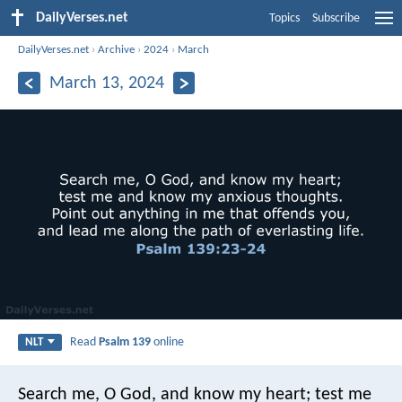
DailyVerses.net
Topics
Subscribe
DailyVerses.net
›
Archive
›
2024
›
March
March 13, 2024
Read
Psalm 139
online
NLT
Search me, O God, and know my heart;
test me