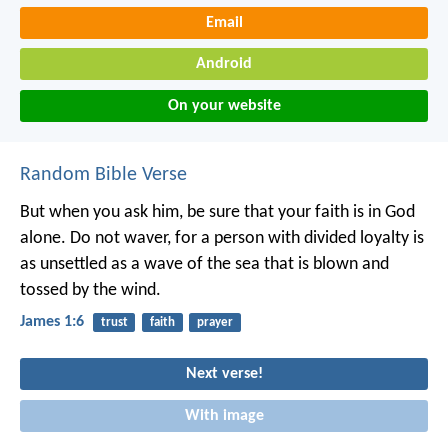
Email
Android
On your website
Random Bible Verse
But when you ask him, be sure that your faith is in God
alone. Do not waver, for a person with divided loyalty is
as unsettled as a wave of the sea that is blown and
tossed by the wind.
James 1:6
trust
faith
prayer
Next verse!
With image