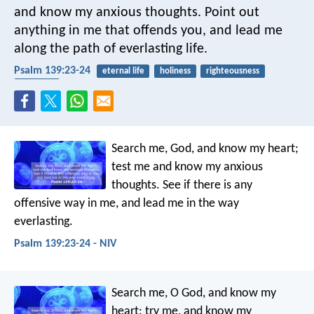
and know my anxious thoughts.
Point out
anything in me that offends you,
and lead me
along the path of everlasting life.
Psalm 139:23-24
eternal life
holiness
righteousness
thoughts
Search me, God, and know my heart;
test me and know my anxious
thoughts.
See if there is any
offensive way in me,
and lead me in the way
everlasting.
Psalm 139:23-24 - NIV
Search me, O God, and know my
heart:
try me, and know my