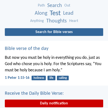
Search
Path
Out
Test
Along
Lead
Thoughts
Anything
Heart
Search for Bible verses
Bible verse of the day
But now you must be holy in everything you do, just as
God who chose you is holy.
For the Scriptures say, “You
must be holy because I am holy.”
1 Peter 1:15-16
holiness
life
calling
Receive the Daily Bible Verse:
Daily notification