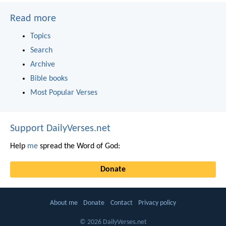
Read more
Topics
Search
Archive
Bible books
Most Popular Verses
Support DailyVerses.net
Help
me
spread the Word of God:
Donate
About me
Donate
Contact
Privacy policy
© 2026 DailyVerses.net