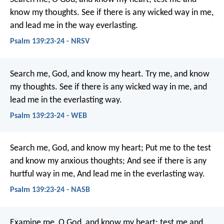
know my thoughts.
See if there is any wicked way in me,
and lead me in the way everlasting.
Psalm 139:23-24 - NRSV
Search me, God, and know my heart.
Try me, and know
my thoughts.
See if there is any wicked way in me,
and
lead me in the everlasting way.
Psalm 139:23-24 - WEB
Search me, God, and know my heart;
Put me to the test
and know my anxious thoughts;
And see if there is any
hurtful way in me,
And lead me in the everlasting way.
Psalm 139:23-24 - NASB
Examine me, O God, and know my heart;
test me and