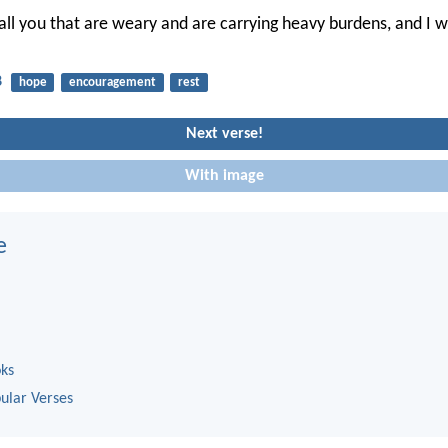
ll you that are weary and are carrying heavy burdens, and I wi
8
hope
encouragement
rest
Next verse!
With image
e
oks
ular Verses