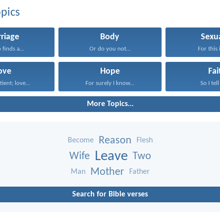
pics
riage
Body
Sexua
finds a...
Or do you not...
For this i
ove
Hope
Fai
tient; love...
For surely I know...
So I tell
More Topics...
Reason
Become
Flesh
Leave
Wife
Two
Mother
Man
Father
Search for Bible verses