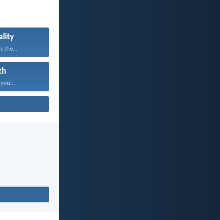
lity
s the...
th
 you...