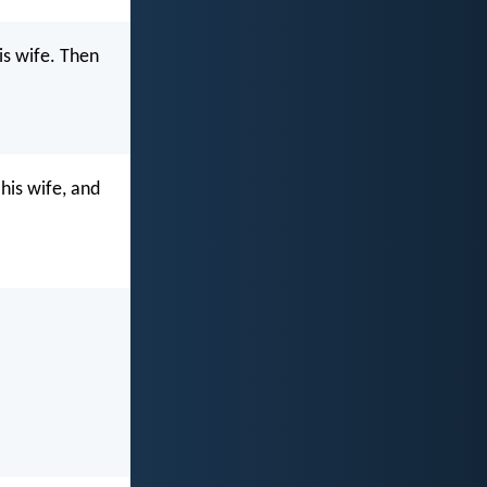
is wife. Then
his wife, and