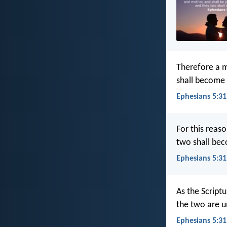
Therefore a m
shall become 
Ephesians 5:31
For this reas
two shall bec
Ephesians 5:31
As the Scriptu
the two are u
Ephesians 5:31