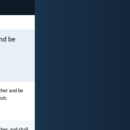
and be
ther and be
esh.
her, and shall