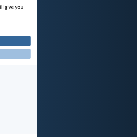
ll give you