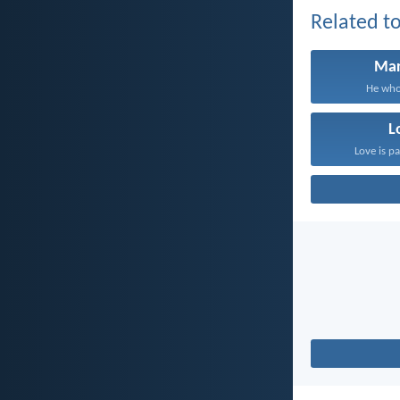
Related to
Mar
He who 
L
Love is pa