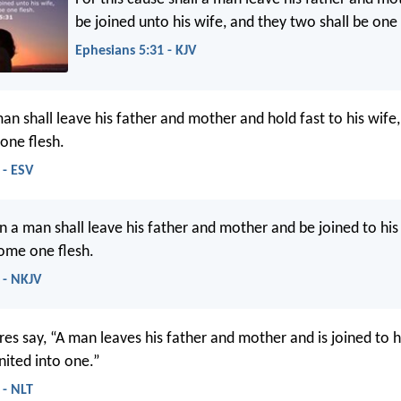
be joined unto his wife, and they two shall be one 
Ephesians 5:31 - KJV
an shall leave his father and mother and hold fast to his wife
one flesh.
 - ESV
on a man shall leave his father and mother and be joined to his
ome one flesh.
 - NKJV
res say, “A man leaves his father and mother and is joined to h
nited into one.”
 - NLT