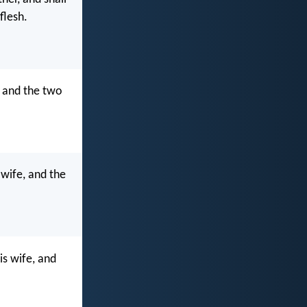
flesh.
, and the two
 wife, and the
is wife, and