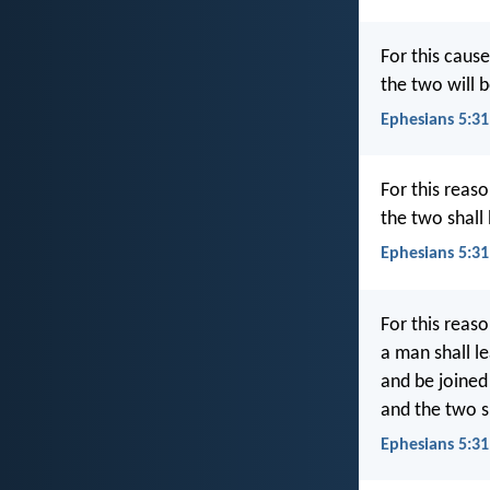
For this cause
the two will 
Ephesians 5:3
For this reaso
the two shall
Ephesians 5:31
For this reas
a man shall l
and be joined 
and the two s
Ephesians 5:31