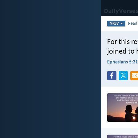
Rea
NRSV
For this r
joined to 
Ephesians 5:31