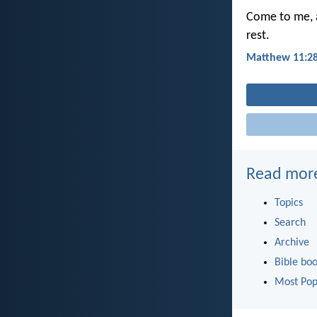
Come to me, a
rest.
Matthew 11:2
Read mor
Topics
Search
Archive
Bible bo
Most Pop