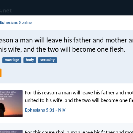
d
Ephesians 5
online
eason a man will leave his father and mother 
his wife, and the two will become one flesh.
marriage
body
sexuality
For this reason a man will leave his father and mo
united to his wife, and the two will become one fl
Ephesians 5:31 - NIV
For this cause shall a man leave his father and mot