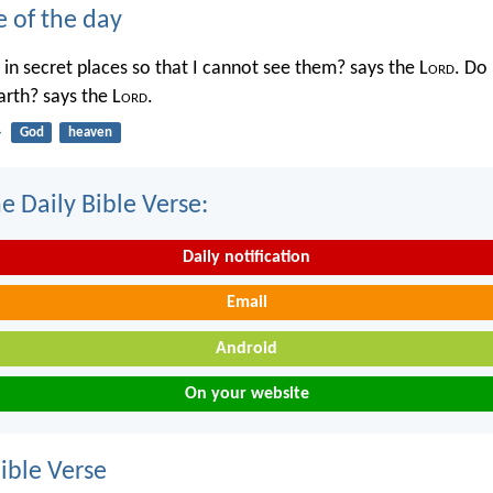
e of the day
in secret places so that I cannot see them? says the L
ord
. Do 
rth? says the L
ord
.
4
God
heaven
e Daily Bible Verse:
Daily notification
Email
Android
On your website
ble Verse