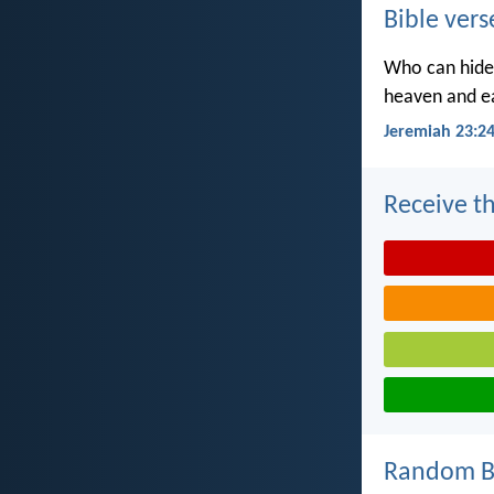
Bible vers
Who can hide 
heaven and ea
Jeremiah 23:2
Receive th
Random Bi