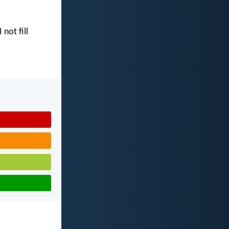
I not fill