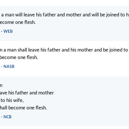
 a man will leave his father and mother and will be joined to h
become one flesh.
1 - WEB
n a man shall leave his father and his mother and be joined to 
 become one flesh.
 - NASB
on
eave his father and mother
to his wife,
hall become one flesh.
 - NCB