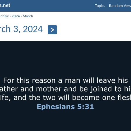
s.net
Topics
Random Vers
rchive
›
2024
›
March
ch 3, 2024