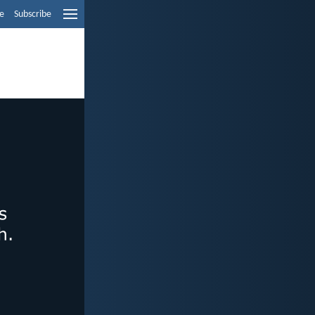
e
Subscribe