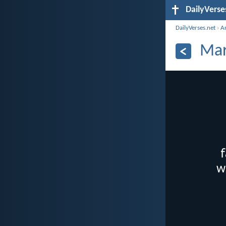
DailyVerse
DailyVerses.net
›
A
Mar