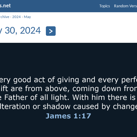
s.net
Topics
Random Vers
rchive
›
2024
›
May
 30, 2024