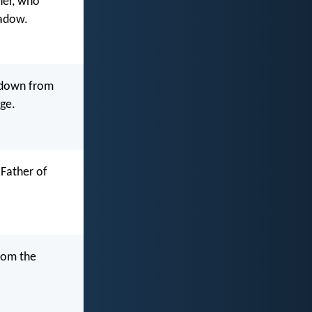
her, who
hadow.
g down from
nge.
 Father of
from the