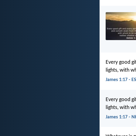
Every good gi
lights, with 
James 1:17 - E
Every good gi
lights, with 
James 1:17 - N