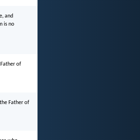
e, and
m is no
 Father of
the Father of