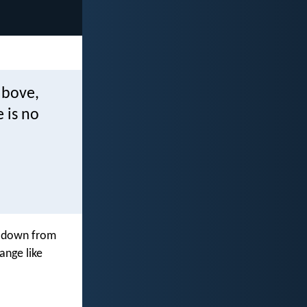
above,
 is no
g down from
ange like