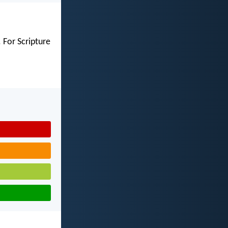
 For Scripture