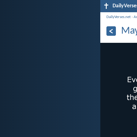
DailyVerse
DailyVerses.net
›
A
May