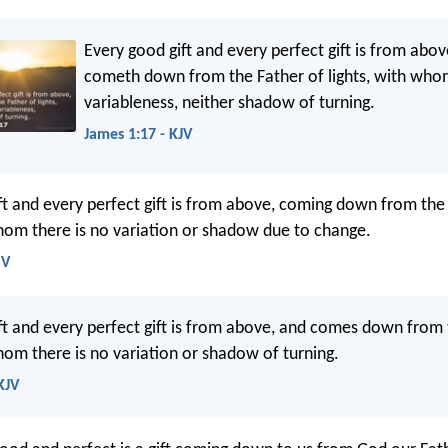
Every good gift and every perfect gift is from abov
cometh down from the Father of lights, with who
variableness, neither shadow of turning.
James 1:17 - KJV
ft and every perfect gift is from above, coming down from the
whom there is no variation or shadow due to change.
SV
ft and every perfect gift is from above, and comes down from 
whom there is no variation or shadow of turning.
KJV