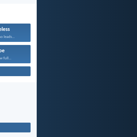
less
 leads...
pe
 full...