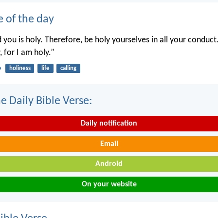
e of the day
you is holy. Therefore, be holy yourselves in all your conduct.
, for I am holy.”
6
holiness
life
calling
e Daily Bible Verse:
Daily notification
Email
Android
On your website