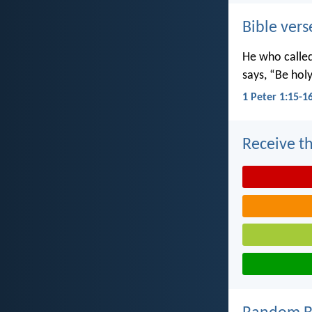
Bible vers
He who called 
says, “Be holy
1 Peter 1:15-1
Receive th