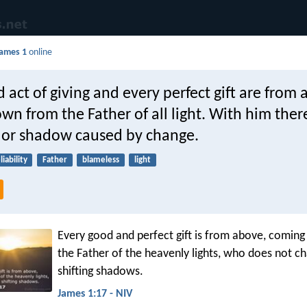
ames 1
online
 act of giving and every perfect gift are from 
n from the Father of all light. With him there
n or shadow caused by change.
liability
Father
blameless
light
Every good and perfect gift is from above, comin
the Father of the heavenly lights, who does not ch
shifting shadows.
James 1:17 - NIV