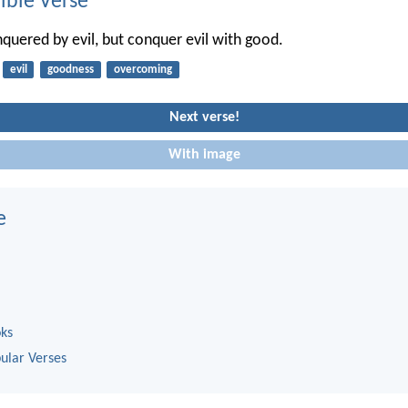
ble Verse
quered by evil, but conquer evil with good.
evil
goodness
overcoming
Next verse!
With image
e
oks
ular Verses