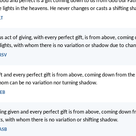
ood and perfect is a gift coming down to us from God our Fat
e lights in the heavens. He never changes or casts a shifting s
LT
s act of giving, with every perfect gift, is from above, comin
 lights, with whom there is no variation or shadow due to cha
NRSV
ft and every perfect gift is from above, coming down from the
whom can be no variation nor turning shadow.
WEB
ing given and every perfect gift is from above, coming down 
ts, with whom there is no variation or shifting shadow.
NASB