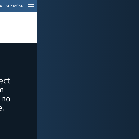
e
Subscribe