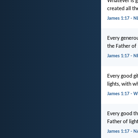
Whatever is g
created all th
James 1:17 - N
Every generou
the Father of
James 1:17 - 
Every good gi
lights, with 
James 1:17 - 
Every good th
Father of ligh
James 1:17 - 