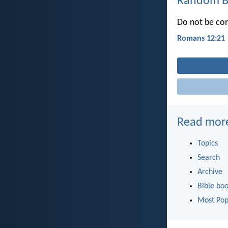
Random Bi
Do not be con
Romans 12:21
Read mor
Topics
Search
Archive
Bible bo
Most Pop