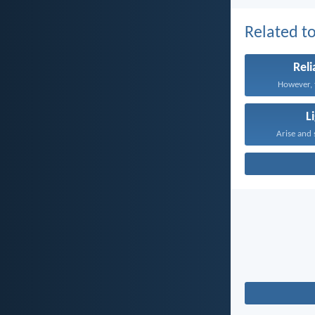
Related to
Reli
However, t
L
Arise and 