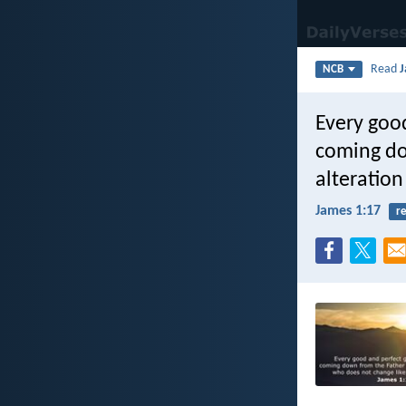
Read
J
NCB
Every good
coming dow
alteratio
James 1:17
re