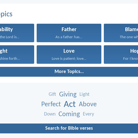
pics
ability
Father
Blame
he Lord is...
As a father has...
The one who
ight
Love
Ho
shine forth...
Love is patient; love...
For I know
More Topics...
Giving
Gift
Light
Act
Perfect
Above
Coming
Down
Every
Search for Bible verses